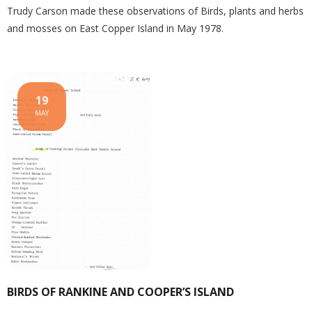
Trudy Carson made these observations of Birds, plants and herbs
and mosses on East Copper Island in May 1978.
19
MAY
BIRDS OF RANKINE AND COOPER’S ISLAND