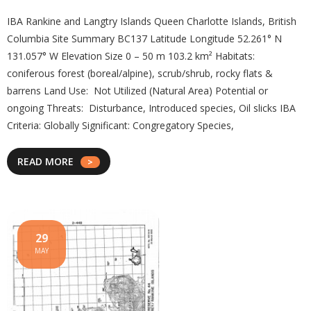
IBA Rankine and Langtry Islands Queen Charlotte Islands, British
Columbia Site Summary BC137 Latitude Longitude 52.261° N
131.057° W Elevation Size 0 – 50 m 103.2 km² Habitats:
coniferous forest (boreal/alpine), scrub/shrub, rocky flats &
barrens Land Use: Not Utilized (Natural Area) Potential or
ongoing Threats: Disturbance, Introduced species, Oil slicks IBA
Criteria: Globally Significant: Congregatory Species,
READ MORE
29
MAY