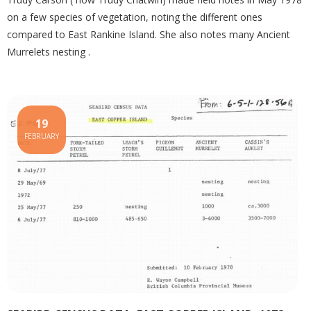
on a few species of vegetation, noting the different ones
compared to East Rankine Island. She also notes many Ancient
Murrelets nesting .
19
FEBRUARY