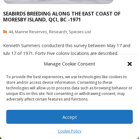
SEABIRDS BREEDING ALONG THE EAST COAST OF
MORESBY ISLAND, QCI, BC -1971
44
,
Marine Reserves
,
Research
,
Species List
Kenneth Summers conducterd this survey between May 17 and
July 17 of 1971. Forty Five colony locations are described.
published in Syesis, Vol 7 1974 See the complete PDF:
Manage Cookie Consent
summers_1973_seabird_breeding_east_moresby_syesis
To provide the best experiences, we use technologies like cookies to
store and/or access device information. Consenting to these
technologies will allow us to process data such as browsing behavior or
unique IDs on this site. Not consenting or withdrawing consent, may
adversely affect certain features and functions.
Theme by
Think Up Themes Ltd
. Powered by
WordPress
.
Ecoreserves
About
Get Involved
News/Reports
Contact
Accept
Privacy
Cookie Policy (CA)
Home
Cookie Policy