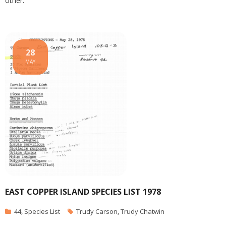
other.
28
MAY
EAST COPPER ISLAND SPECIES LIST 1978
44
,
Species List
Trudy Carson
,
Trudy Chatwin