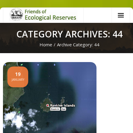
Skip
to
content
CATEGORY ARCHIVES: 44
Home
/
Archive Category:
44
19
JANUARY