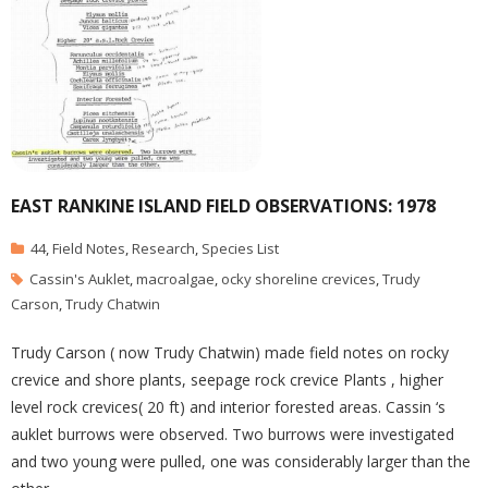
EAST RANKINE ISLAND FIELD OBSERVATIONS: 1978
44
,
Field Notes
,
Research
,
Species List
Cassin's Auklet
,
macroalgae
,
ocky shoreline crevices
,
Trudy
Carson
,
Trudy Chatwin
Trudy Carson ( now Trudy Chatwin) made field notes on rocky
crevice and shore plants, seepage rock crevice Plants , higher
level rock crevices( 20 ft) and interior forested areas. Cassin ‘s
auklet burrows were observed. Two burrows were investigated
and two young were pulled, one was considerably larger than the