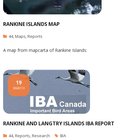
RANKINE ISLANDS MAP
44
,
Maps
,
Reports
A map from mapcarta of Rankine Islands:
19
MARCH
RANKINE AND LANGTRY ISLANDS IBA REPORT
44
,
Reports
,
Research
IBA