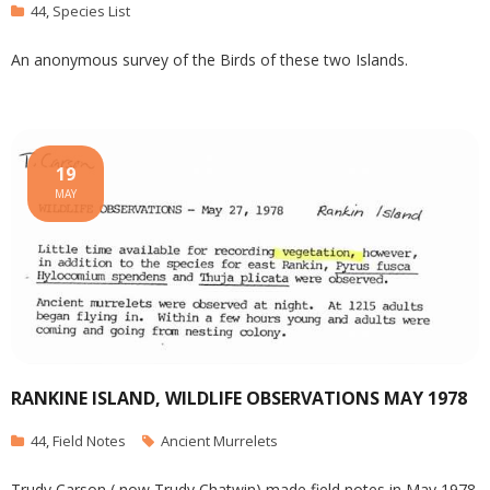
44
,
Species List
An anonymous survey of the Birds of these two Islands.
19
MAY
RANKINE ISLAND, WILDLIFE OBSERVATIONS MAY 1978
44
,
Field Notes
Ancient Murrelets
Trudy Carson ( now Trudy Chatwin) made field notes in May 1978