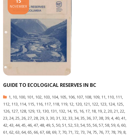
15
NOVEMBER
GUIDE TO ECOLOGICAL RESERVES IN BC
1
,
10
,
100
,
101
,
102
,
103
,
104
,
105
,
106
,
107
,
108
,
109
,
11
,
110
,
111
,
112
,
113
,
114
,
115
,
116
,
117
,
118
,
119
,
12
,
120
,
121
,
122
,
123
,
124
,
125
,
126
,
127
,
128
,
129
,
13
,
130
,
131
,
132
,
14
,
15
,
16
,
17
,
18
,
19
,
2
,
20
,
21
,
22
,
23
,
24
,
25
,
26
,
27
,
28
,
29
,
3
,
30
,
31
,
32
,
33
,
34
,
35
,
36
,
37
,
38
,
39
,
4
,
40
,
41
,
42
,
43
,
44
,
45
,
46
,
47
,
48
,
49
,
5
,
50
,
51
,
52
,
53
,
54
,
55
,
56
,
57
,
58
,
59
,
6
,
60
,
61
,
62
,
63
,
64
,
65
,
66
,
67
,
68
,
69
,
7
,
70
,
71
,
72
,
73
,
74
,
75
,
76
,
77
,
78
,
79
,
8
,