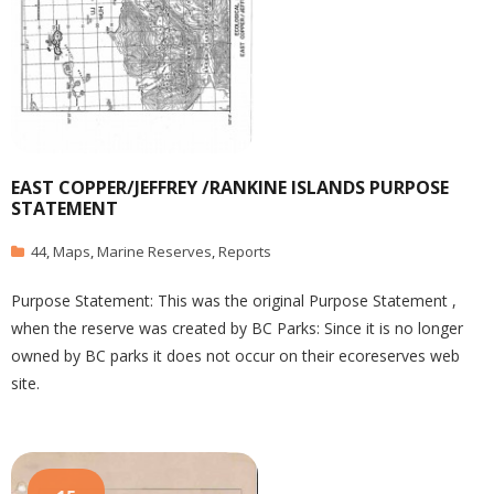
EAST COPPER/JEFFREY /RANKINE ISLANDS PURPOSE
STATEMENT
44
,
Maps
,
Marine Reserves
,
Reports
Purpose Statement: This was the original Purpose Statement ,
when the reserve was created by BC Parks: Since it is no longer
owned by BC parks it does not occur on their ecoreserves web
site.