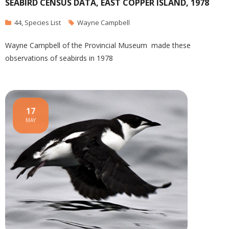
SEABIRD CENSUS DATA, EAST COPPER ISLAND, 1978
44
,
Species List
Wayne Campbell
Wayne Campbell of the Provincial Museum made these
observations of seabirds in 1978
17
MAY