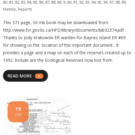
80
,
81
,
82
,
83
,
84
,
85
,
86
,
87
,
88
,
89
,
9
,
90
,
91
,
92
,
93
,
94
,
95
,
96
,
97
,
98
,
99
,
History
,
Reports
This 371 page, 50 mb book may be downloaded from
http://www.for.gov.bc.ca/HFD/library/documents/bib32374.pdf
Thanks to Jody Krakowski ER warden for Baynes Island ER #69
for showing us the location of this important document. It
provides a page and a map on each of the reserves created up to
1992. Include are the Ecological Reserves now lost from
READ MORE
19
JULY