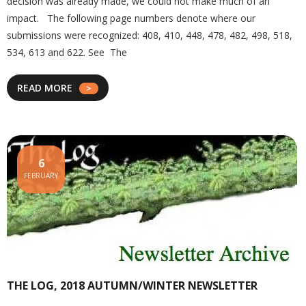
decision was already made, we could not make much of an
impact. The following page numbers denote where our
submissions were recognized: 408, 410, 448, 478, 482, 498, 518,
534, 613 and 622. See The
READ MORE
6
FEBRUARY
THE LOG, 2018 AUTUMN/WINTER NEWSLETTER