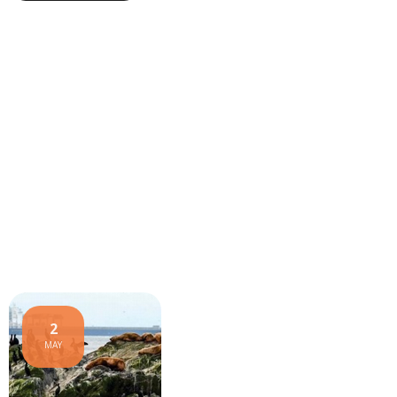
2
MAY