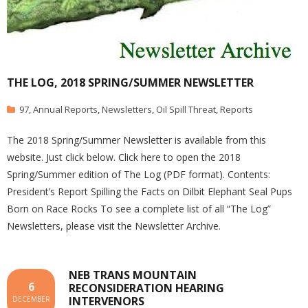
THE LOG, 2018 SPRING/SUMMER NEWSLETTER
97
,
Annual Reports
,
Newsletters
,
Oil Spill Threat
,
Reports
The 2018 Spring/Summer Newsletter is available from this
website. Just click below. Click here to open the 2018
Spring/Summer edition of The Log (PDF format). Contents:
President’s Report Spilling the Facts on Dilbit Elephant Seal Pups
Born on Race Rocks To see a complete list of all “The Log”
Newsletters, please visit the Newsletter Archive.
NEB TRANS MOUNTAIN
6
RECONSIDERATION HEARING
INTERVENORS
DECEMBER