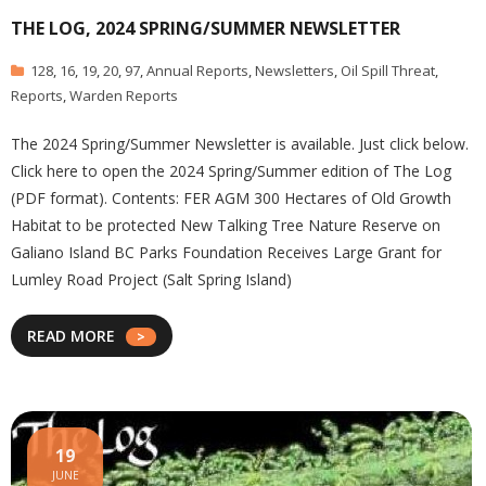
THE LOG, 2024 SPRING/SUMMER NEWSLETTER
128
,
16
,
19
,
20
,
97
,
Annual Reports
,
Newsletters
,
Oil Spill Threat
,
Reports
,
Warden Reports
The 2024 Spring/Summer Newsletter is available. Just click below.
Click here to open the 2024 Spring/Summer edition of The Log
(PDF format). Contents: FER AGM 300 Hectares of Old Growth
Habitat to be protected New Talking Tree Nature Reserve on
Galiano Island BC Parks Foundation Receives Large Grant for
Lumley Road Project (Salt Spring Island)
READ MORE
19
JUNE