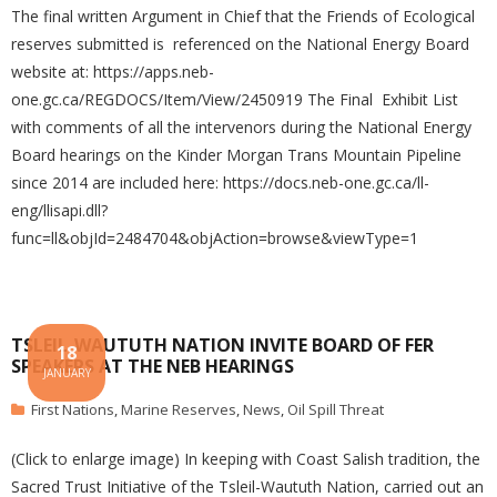
The final written Argument in Chief that the Friends of Ecological
reserves submitted is referenced on the National Energy Board
website at: https://apps.neb-
one.gc.ca/REGDOCS/Item/View/2450919 The Final Exhibit List
with comments of all the intervenors during the National Energy
Board hearings on the Kinder Morgan Trans Mountain Pipeline
since 2014 are included here: https://docs.neb-one.gc.ca/ll-
eng/llisapi.dll?
func=ll&objId=2484704&objAction=browse&viewType=1
TSLEIL-WAUTUTH NATION INVITE BOARD OF FER
18
SPEAKERS AT THE NEB HEARINGS
JANUARY
First Nations
,
Marine Reserves
,
News
,
Oil Spill Threat
(Click to enlarge image) In keeping with Coast Salish tradition, the
Sacred Trust Initiative of the Tsleil-Waututh Nation, carried out an