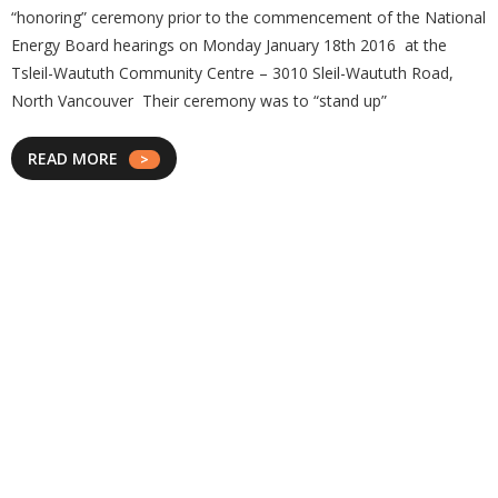
“honoring” ceremony prior to the commencement of the National
Energy Board hearings on Monday January 18th 2016 at the
Tsleil-Waututh Community Centre – 3010 Sleil-Waututh Road,
North Vancouver Their ceremony was to “stand up”
READ MORE