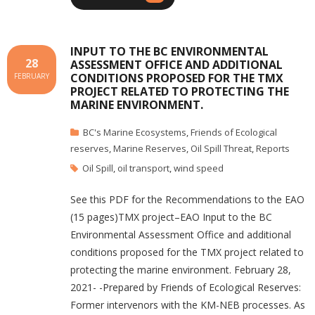
INPUT TO THE BC ENVIRONMENTAL
28
ASSESSMENT OFFICE AND ADDITIONAL
CONDITIONS PROPOSED FOR THE TMX
FEBRUARY
PROJECT RELATED TO PROTECTING THE
MARINE ENVIRONMENT.
BC's Marine Ecosystems
,
Friends of Ecological
reserves
,
Marine Reserves
,
Oil Spill Threat
,
Reports
Oil Spill
,
oil transport
,
wind speed
See this PDF for the Recommendations to the EAO
(15 pages)TMX project–EAO Input to the BC
Environmental Assessment Office and additional
conditions proposed for the TMX project related to
protecting the marine environment. February 28,
2021- -Prepared by Friends of Ecological Reserves:
Former intervenors with the KM-NEB processes. As