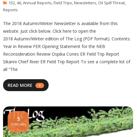
152
,
46
,
Annual Reports
,
Field Trips
,
Newsletters
,
Oil Spill Threat
,
Reports
The 2018 Autumn/Winter Newsletter is available from this
website. Just click below. Click here to open the
2018 Autumn/Winter edition of The Log (PDF format). Contents:
Year in Review FER Opening Statement for the NEB
Reconsideration Review Ospika Cones ER Field Trip Report
Sikanni Chief River ER Field Trip Report To see a complete list of
all “The
READ MORE
5
FEBRUARY