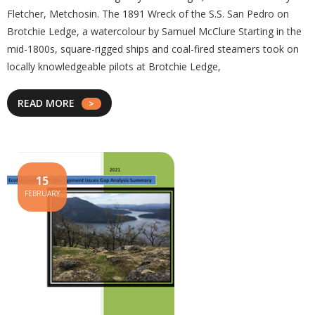
Fletcher, Metchosin. The 1891 Wreck of the S.S. San Pedro on
Brotchie Ledge, a watercolour by Samuel McClure Starting in the
mid-1800s, square-rigged ships and coal-fired steamers took on
locally knowledgeable pilots at Brotchie Ledge,
READ MORE
15
FEBRUARY