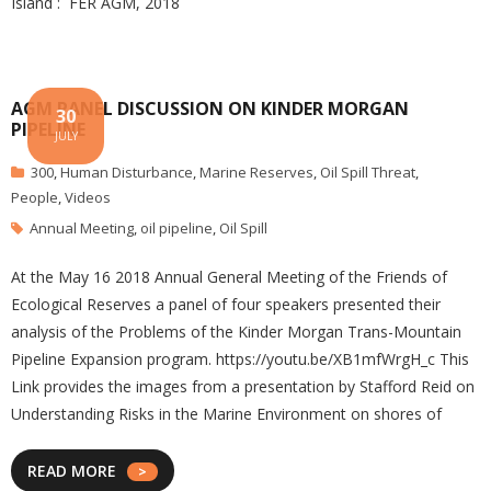
Island : FER AGM, 2018
AGM PANEL DISCUSSION ON KINDER MORGAN
30
PIPELINE
JULY
300
,
Human Disturbance
,
Marine Reserves
,
Oil Spill Threat
,
People
,
Videos
Annual Meeting
,
oil pipeline
,
Oil Spill
At the May 16 2018 Annual General Meeting of the Friends of
Ecological Reserves a panel of four speakers presented their
analysis of the Problems of the Kinder Morgan Trans-Mountain
Pipeline Expansion program. https://youtu.be/XB1mfWrgH_c This
Link provides the images from a presentation by Stafford Reid on
Understanding Risks in the Marine Environment on shores of
READ MORE