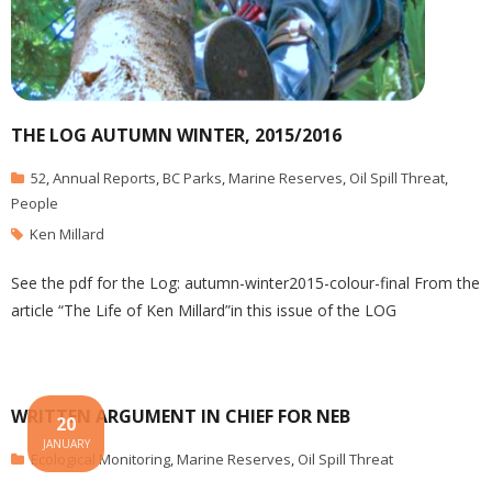
THE LOG AUTUMN WINTER, 2015/2016
52
,
Annual Reports
,
BC Parks
,
Marine Reserves
,
Oil Spill Threat
,
People
Ken Millard
See the pdf for the Log: autumn-winter2015-colour-final From the
article “The Life of Ken Millard”in this issue of the LOG
WRITTEN ARGUMENT IN CHIEF FOR NEB
20
JANUARY
Ecological Monitoring
,
Marine Reserves
,
Oil Spill Threat