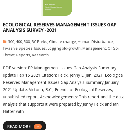
ECOLOGICAL RESERVES MANAGEMENT ISSUES GAP
ANALYSIS SURVEY -2021
300
,
400
,
500
,
BC Parks
,
Climate change
,
Human Disturbance
,
Invasive Species
,
Issues
,
Logging old-growth
,
Management
,
Oil Spill
Threat
,
Reports
,
Research
PDF version: ER Management Issues Gap Analysis Summary
update Feb 15 2021 Citation: Feick, Jenny L. Jan. 2021. Ecological
Reserves Management Issues Gap Analysis Summary January
2021 Update. Victoria, B.C., Friends of Ecological Reserves,
unpublished report. Acknowledgements: This report and the data
analysis that supports it were prepared by Jenny Feick and Ian
Hatter with
READ MORE