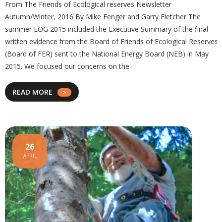
From The Friends of Ecological reserves Newsletter
Autumn/Winter, 2016 By Mike Fenger and Garry Fletcher The
summer LOG 2015 included the Executive Summary of the final
written evidence from the Board of Friends of Ecological Reserves
(Board of FER) sent to the National Energy Board (NEB) in May
2015. We focused our concerns on the
READ MORE
26
APRIL