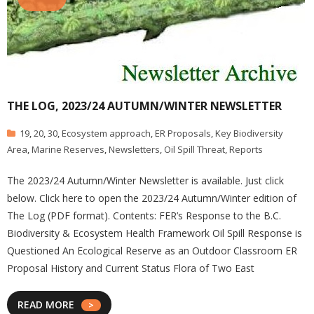
THE LOG, 2023/24 AUTUMN/WINTER NEWSLETTER
19
,
20
,
30
,
Ecosystem approach
,
ER Proposals
,
Key Biodiversity
Area
,
Marine Reserves
,
Newsletters
,
Oil Spill Threat
,
Reports
The 2023/24 Autumn/Winter Newsletter is available. Just click
below. Click here to open the 2023/24 Autumn/Winter edition of
The Log (PDF format). Contents: FER’s Response to the B.C.
Biodiversity & Ecosystem Health Framework Oil Spill Response is
Questioned An Ecological Reserve as an Outdoor Classroom ER
Proposal History and Current Status Flora of Two East
READ MORE