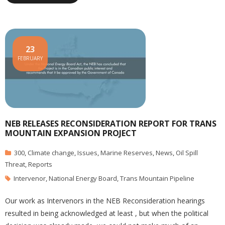
23
FEBRUARY
NEB RELEASES RECONSIDERATION REPORT FOR TRANS
MOUNTAIN EXPANSION PROJECT
300
,
Climate change
,
Issues
,
Marine Reserves
,
News
,
Oil Spill
Threat
,
Reports
Intervenor
,
National Energy Board
,
Trans Mountain Pipeline
Our work as Intervenors in the NEB Reconsideration hearings
resulted in being acknowledged at least , but when the political