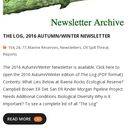
THE LOG, 2016 AUTUMN/WINTER NEWSLETTER
154
,
24
,
77
,
Marine Reserves
,
Newsletters
,
Oil Spill Threat
,
Reports
The 2016 Autumn/Winter Newsletter is available. Click here to
open the 2016 Autumn/Winter edition of The Log (PDF format).
Contents: What Lies Below at Baeria Rocks Ecological Reserve?
Campbell Brown ER Det San ER Kinder Morgan Pipeline Project
Needs Additional Conditions Biological Diversity Why is it
Important? To see a complete list of all “The Log”
READ MORE