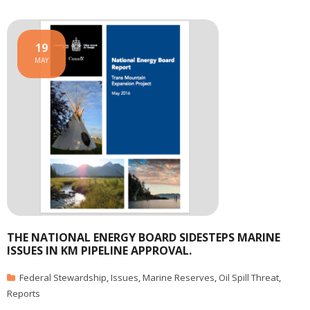
19
MAY
THE NATIONAL ENERGY BOARD SIDESTEPS MARINE
ISSUES IN KM PIPELINE APPROVAL.
Federal Stewardship
,
Issues
,
Marine Reserves
,
Oil Spill Threat
,
Reports