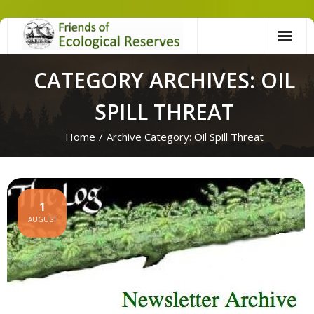
Skip
to
content
CATEGORY ARCHIVES: OIL
SPILL THREAT
Home
/
Archive Category:
Oil Spill Threat
1
AUGUST