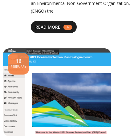
an Environmental Non-Government Organization,
(ENGO) the
READ MORE
16
FEBRUARY