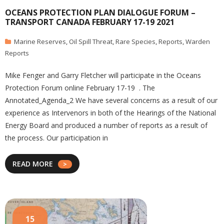
OCEANS PROTECTION PLAN DIALOGUE FORUM –
TRANSPORT CANADA FEBRUARY 17-19 2021
Marine Reserves
,
Oil Spill Threat
,
Rare Species
,
Reports
,
Warden
Reports
Mike Fenger and Garry Fletcher will participate in the Oceans
Protection Forum online February 17-19 . The
Annotated_Agenda_2 We have several concerns as a result of our
experience as Intervenors in both of the Hearings of the National
Energy Board and produced a number of reports as a result of
the process. Our participation in
READ MORE
15