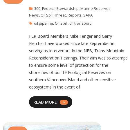
300
,
Federal Stewardship
,
Marine Reserves
,
News
,
Oil Spill Threat
,
Reports
,
SARA
oil pipeline
,
Oil Spill
,
oil transport
FER Board Members Mike Fenger and Garry
Fletcher have worked since late September in
serving as Intervenors In the NEB, Trans Mountain
Reconsideration Hearings. Their aim was to attempt
to ensure some level of protection for the
shorelines of our 19 Ecological Reserves on
southern Vancouver Island and other sensitive
ecosystems in the event of
READ MORE