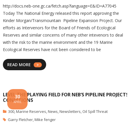
http://docs.neb-one.gc.ca/fetch.asp?language=E&ID=A77045
Today The National Energy released this report approving the
Kinder Morgan/Transmountain Pipeline Expansion Project. Our
efforts as Intervenors for the Board of Friends of Ecological
Reserves and similar concerns of many other intevenors to deal
with the risk to the marine environment and the 19 Marine
Ecological Reserves have not been considered to be
READ MORE
LEVEL THE PLAYING FIELD FOR NEB’S PIPELINE PROJECTS
30
CONDITIONS
APRIL
300
,
Marine Reserves
,
News
,
Newsletters
,
Oil Spill Threat
Garry Fletcher
,
Mike fenger