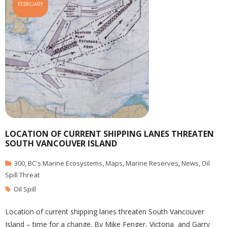
FEBRUARY
LOCATION OF CURRENT SHIPPING LANES THREATEN
SOUTH VANCOUVER ISLAND
300
,
BC's Marine Ecosystems
,
Maps
,
Marine Reserves
,
News
,
Oil
Spill Threat
Oil Spill
Location of current shipping lanes threaten South Vancouver
Island – time for a change. By Mike Fenger, Victoria and Garry