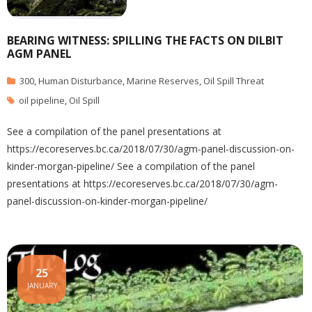
BEARING WITNESS: SPILLING THE FACTS ON DILBIT
AGM PANEL
300
,
Human Disturbance
,
Marine Reserves
,
Oil Spill Threat
oil pipeline
,
Oil Spill
See a compilation of the panel presentations at
https://ecoreserves.bc.ca/2018/07/30/agm-panel-discussion-on-
kinder-morgan-pipeline/ See a compilation of the panel
presentations at https://ecoreserves.bc.ca/2018/07/30/agm-
panel-discussion-on-kinder-morgan-pipeline/
25
JANUARY