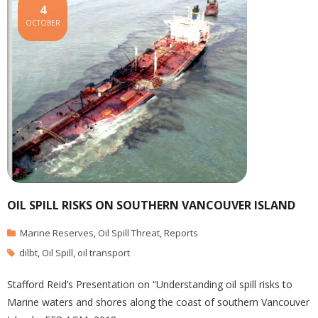
4
OCTOBER
OIL SPILL RISKS ON SOUTHERN VANCOUVER ISLAND
Marine Reserves
,
Oil Spill Threat
,
Reports
dilbt
,
Oil Spill
,
oil transport
Stafford Reid’s Presentation on “Understanding oil spill risks to
Marine waters and shores along the coast of southern Vancouver