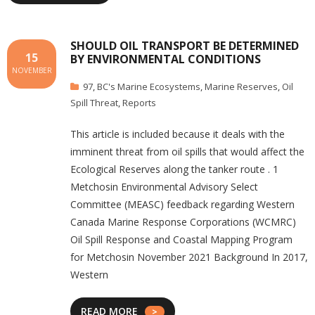
SHOULD OIL TRANSPORT BE DETERMINED
15
BY ENVIRONMENTAL CONDITIONS
NOVEMBER
97
,
BC's Marine Ecosystems
,
Marine Reserves
,
Oil
Spill Threat
,
Reports
This article is included because it deals with the
imminent threat from oil spills that would affect the
Ecological Reserves along the tanker route . 1
Metchosin Environmental Advisory Select
Committee (MEASC) feedback regarding Western
Canada Marine Response Corporations (WCMRC)
Oil Spill Response and Coastal Mapping Program
for Metchosin November 2021 Background In 2017,
Western
READ MORE