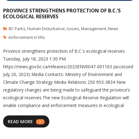
PROVINCE STRENGTHENS PROTECTION OF B.C.’S
ECOLOGICAL RESERVES
BC Parks
,
Human Disturbance
,
Issues
,
Management
,
News
enforcement in ERs
Province strengthens protection of B.C.’s ecological reserves
Tuesday, July 18, 2023 1:30 PM
https://news.gov.bc.ca/releases/2023ENV0047-001163 (accessed
July 20, 2023) Media Contacts: Ministry of Environment and
Climate Change Strategy Media Relations 250 953-3834 New
regulatory changes are being made to safeguard the province’s
ecological reserves.The new Ecological Reserve Regulation will
enable compliance and enforcement measures in ecological
READ MORE