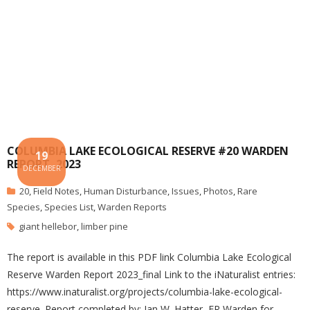
COLUMBIA LAKE ECOLOGICAL RESERVE #20 WARDEN
19
REPORT, 2023
DECEMBER
20
,
Field Notes
,
Human Disturbance
,
Issues
,
Photos
,
Rare
Species
,
Species List
,
Warden Reports
giant hellebor
,
limber pine
The report is available in this PDF link Columbia Lake Ecological
Reserve Warden Report 2023_final Link to the iNaturalist entries:
https://www.inaturalist.org/projects/columbia-lake-ecological-
reserve. Report completed by: Ian W. Hatter, ER Warden for