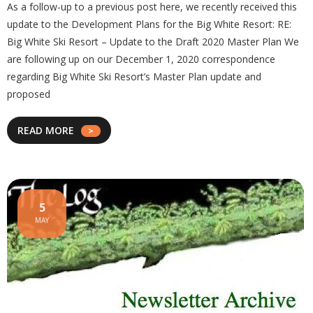
As a follow-up to a previous post here, we recently received this
update to the Development Plans for the Big White Resort: RE:
Big White Ski Resort – Update to the Draft 2020 Master Plan We
are following up on our December 1, 2020 correspondence
regarding Big White Ski Resort’s Master Plan update and
proposed
READ MORE
5
MAY