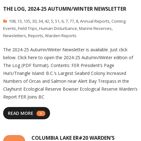
THE LOG, 2024-25 AUTUMN/WINTER NEWSLETTER
108
,
13
,
135
,
30
,
34
,
42
,
5
,
51
,
6
,
7
,
77
,
8
,
Annual Reports
,
Coming
Events
,
Field Trips
,
Human Disturbance
,
Marine Reserves
,
Newsletters
,
Reports
,
Warden Reports
The 2024-25 Autumn/Winter Newsletter is available. Just click
below. Click here to open the 2024-25 Autumn/Winter edition of
The Log (PDF format). Contents: FER President’s Page
Hia’s/Triangle Island: B.C.’s Largest Seabird Colony Increased
Numbers of Orcas and Salmon near Alert Bay Trespass in the
Clayhurst Ecological Reserve Bowser Ecological Reserve Warden’s
Report FER Joins BC
READ MORE
COLUMBIA LAKE ER#20 WARDEN’S