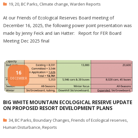
19
,
20
,
BC Parks
,
Climate change
,
Warden Reports
At our Friends of Ecological Reserves Board meeting of
December 16, 2025, the following power point presentation was
made by Jenny Feick and Ian Hatter: Report for FER Board
Meeting Dec 2025 final
16
DECEMBER
BIG WHITE MOUNTAIN ECOLOGICAL RESERVE UPDATE
ON PROPOSED RESORT DEVELOPMENT PLANS
34
,
BC Parks
,
Boundary Changes
,
Friends of Ecological reserves
,
Human Disturbance
,
Reports