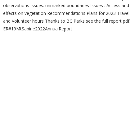
observations Issues: unmarked boundaries Issues : Access and
effects on vegetation Recommendations Plans for 2023 Travel
and Volunteer hours Thanks to BC Parks see the full report pdf:
ER#19MtSabine2022AnnualReport