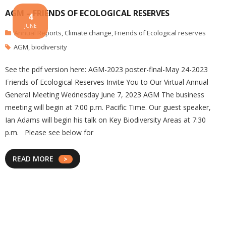
AGM – FRIENDS OF ECOLOGICAL RESERVES
4
JUNE
Annual Reports
,
Climate change
,
Friends of Ecological reserves
AGM
,
biodiversity
See the pdf version here: AGM-2023 poster-final-May 24-2023
Friends of Ecological Reserves Invite You to Our Virtual Annual
General Meeting Wednesday June 7, 2023 AGM The business
meeting will begin at 7:00 p.m. Pacific Time. Our guest speaker,
Ian Adams will begin his talk on Key Biodiversity Areas at 7:30
p.m. Please see below for
READ MORE