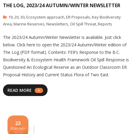
THE LOG, 2023/24 AUTUMN/WINTER NEWSLETTER
19
,
20
,
30
,
Ecosystem approach
,
ER Proposals
,
Key Biodiversity
Area
,
Marine Reserves
,
Newsletters
,
Oil Spill Threat
,
Reports
The 2023/24 Autumn/Winter Newsletter is available. Just click
below. Click here to open the 2023/24 Autumn/Winter edition of
The Log (PDF format). Contents: FER’s Response to the B.C.
Biodiversity & Ecosystem Health Framework Oil Spill Response is
Questioned An Ecological Reserve as an Outdoor Classroom ER
Proposal History and Current Status Flora of Two East
READ MORE
23
FEBRUARY