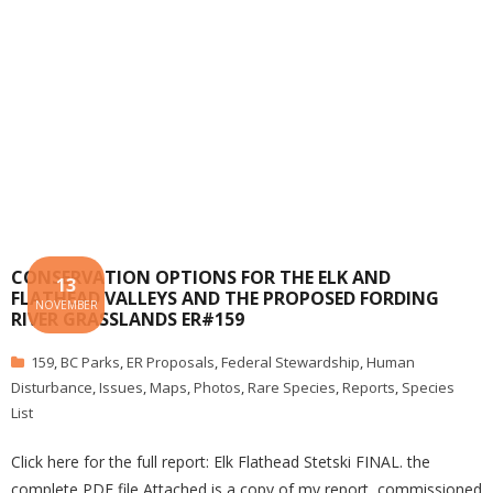
CONSERVATION OPTIONS FOR THE ELK AND
13
FLATHEAD VALLEYS AND THE PROPOSED FORDING
NOVEMBER
RIVER GRASSLANDS ER#159
159
,
BC Parks
,
ER Proposals
,
Federal Stewardship
,
Human
Disturbance
,
Issues
,
Maps
,
Photos
,
Rare Species
,
Reports
,
Species
List
Click here for the full report: Elk Flathead Stetski FINAL. the
complete PDF file Attached is a copy of my report, commissioned