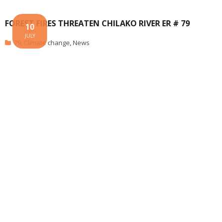
FOREST FIRES THREATEN CHILAKO RIVER ER # 79
10
JULY
79
,
Climate change
,
News