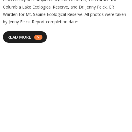
Columbia Lake Ecological Reserve, and Dr. Jenny Feick, ER
Warden for Mt. Sabine Ecological Reserve. All photos were taken
by Jenny Feick. Report completion date:
READ MORE