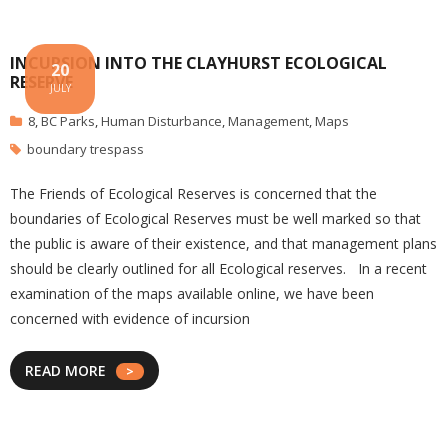
INCURSION INTO THE CLAYHURST ECOLOGICAL
20
RESERVE
JULY
8
,
BC Parks
,
Human Disturbance
,
Management
,
Maps
boundary trespass
The Friends of Ecological Reserves is concerned that the
boundaries of Ecological Reserves must be well marked so that
the public is aware of their existence, and that management plans
should be clearly outlined for all Ecological reserves. In a recent
examination of the maps available online, we have been
concerned with evidence of incursion
READ MORE