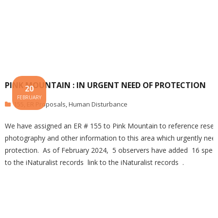
PINK MOUNTAIN : IN URGENT NEED OF PROTECTION
20
FEBRUARY
155
,
ER Proposals
,
Human Disturbance
We have assigned an ER # 155 to Pink Mountain to reference resea
photography and other information to this area which urgently nee
protection. As of February 2024, 5 observers have added 16 spec
to the iNaturalist records link to the iNaturalist records .