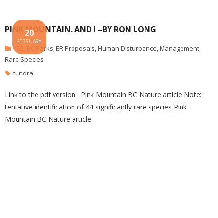
PINK MOUNTAIN. AND I –BY RON LONG
20
FEBRUARY
155
,
BC Parks
,
ER Proposals
,
Human Disturbance
,
Management
,
Rare Species
tundra
Link to the pdf version : Pink Mountain BC Nature article Note:
tentative identification of 44 significantly rare species Pink
Mountain BC Nature article