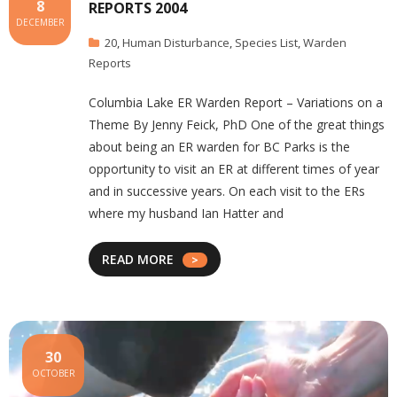
8
REPORTS 2004
DECEMBER
20
,
Human Disturbance
,
Species List
,
Warden
Reports
Columbia Lake ER Warden Report – Variations on a
Theme By Jenny Feick, PhD One of the great things
about being an ER warden for BC Parks is the
opportunity to visit an ER at different times of year
and in successive years. On each visit to the ERs
where my husband Ian Hatter and
READ MORE
30
OCTOBER