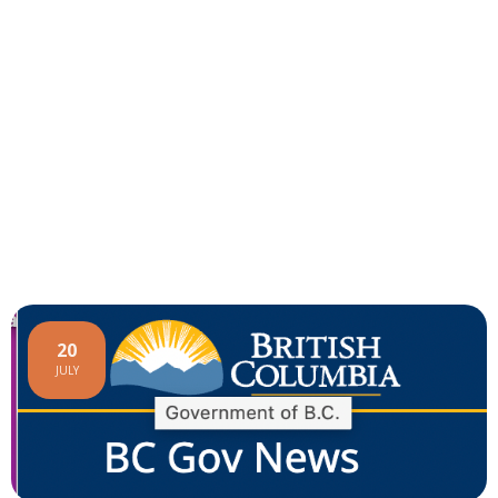
20
JULY