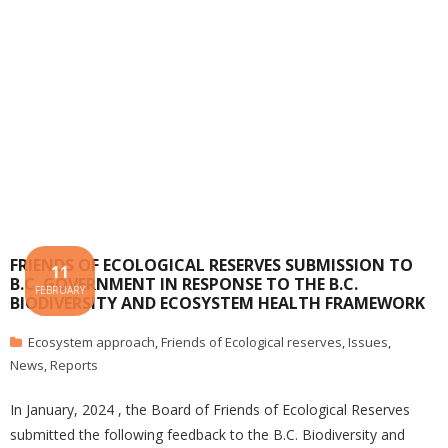
FRIENDS OF ECOLOGICAL RESERVES SUBMISSION TO
11
B.C. GOVERNMENT IN RESPONSE TO THE B.C.
FEBRUARY
BIODIVERSITY AND ECOSYSTEM HEALTH FRAMEWORK
Ecosystem approach
,
Friends of Ecological reserves
,
Issues
,
News
,
Reports
In January, 2024 , the Board of Friends of Ecological Reserves
submitted the following feedback to the B.C. Biodiversity and