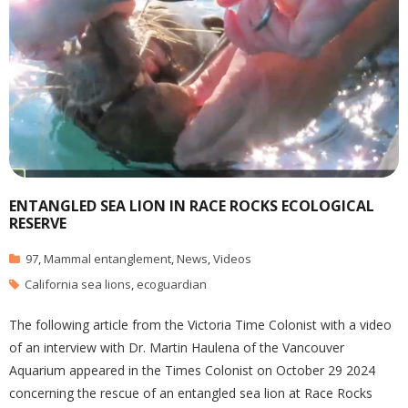
ENTANGLED SEA LION IN RACE ROCKS ECOLOGICAL
RESERVE
97
,
Mammal entanglement
,
News
,
Videos
California sea lions
,
ecoguardian
The following article from the Victoria Time Colonist with a video
of an interview with Dr. Martin Haulena of the Vancouver
Aquarium appeared in the Times Colonist on October 29 2024
concerning the rescue of an entangled sea lion at Race Rocks