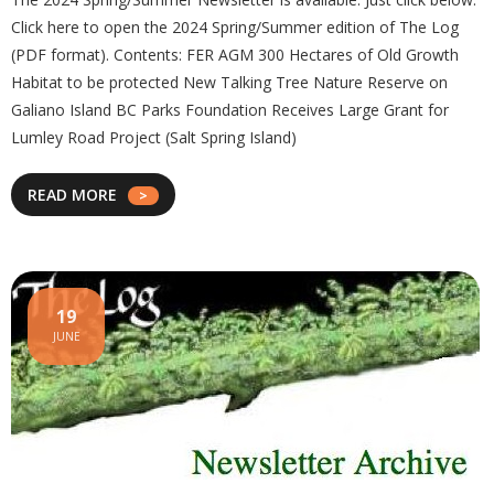
Click here to open the 2024 Spring/Summer edition of The Log
(PDF format). Contents: FER AGM 300 Hectares of Old Growth
Habitat to be protected New Talking Tree Nature Reserve on
Galiano Island BC Parks Foundation Receives Large Grant for
Lumley Road Project (Salt Spring Island)
READ MORE
19
JUNE