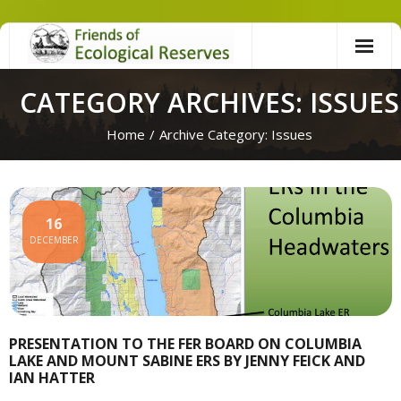
Skip
to
content
CATEGORY ARCHIVES: ISSUES
Home
/
Archive Category:
Issues
16
DECEMBER
PRESENTATION TO THE FER BOARD ON COLUMBIA
LAKE AND MOUNT SABINE ERS BY JENNY FEICK AND
IAN HATTER