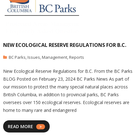
NEW ECOLOGICAL RESERVE REGULATIONS FOR B.C.
BC Parks
,
Issues
,
Management
,
Reports
New Ecological Reserve Regulations for B.C. From the BC Parks
BLOG Posted on February 23, 2024 BC Parks News As part of
our mission to protect the many special natural places across
British Columbia, in addition to provincial parks, BC Parks
oversees over 150 ecological reserves. Ecological reserves are
home to many rare and endangered
READ MORE