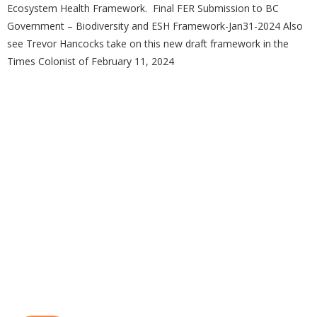
Ecosystem Health Framework. Final FER Submission to BC
Government – Biodiversity and ESH Framework-Jan31-2024 Also
see Trevor Hancocks take on this new draft framework in the
Times Colonist of February 11, 2024