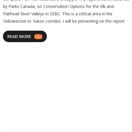
by Parks Canada, on Conservation Options for the Elk and
Flathead River Valleys in SEBC. This is a critical area in the
Yellowstone to Yukon corridor. I will be presenting on the report
READ MORE