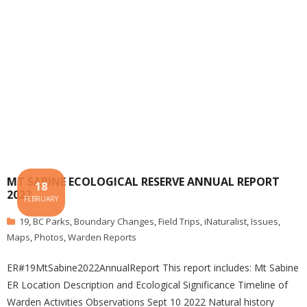
MT SABINE ECOLOGICAL RESERVE ANNUAL REPORT
18
2022
FEBRUARY
19
,
BC Parks
,
Boundary Changes
,
Field Trips
,
iNaturalist
,
Issues
,
Maps
,
Photos
,
Warden Reports
ER#19MtSabine2022AnnualReport This report includes: Mt Sabine
ER Location Description and Ecological Significance Timeline of
Warden Activities Observations Sept 10 2022 Natural history