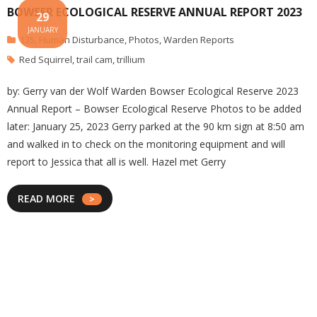
BOWSER ECOLOGICAL RESERVE ANNUAL REPORT 2023
29
JANUARY
135
,
Human Disturbance
,
Photos
,
Warden Reports
Red Squirrel
,
trail cam
,
trillium
by: Gerry van der Wolf Warden Bowser Ecological Reserve 2023
Annual Report – Bowser Ecological Reserve Photos to be added
later: January 25, 2023 Gerry parked at the 90 km sign at 8:50 am
and walked in to check on the monitoring equipment and will
report to Jessica that all is well. Hazel met Gerry
READ MORE