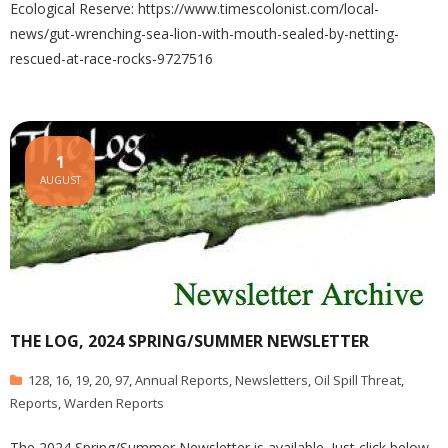
Ecological Reserve: https://www.timescolonist.com/local-
news/gut-wrenching-sea-lion-with-mouth-sealed-by-netting-
rescued-at-race-rocks-9727516
1
AUGUST
THE LOG, 2024 SPRING/SUMMER NEWSLETTER
128
,
16
,
19
,
20
,
97
,
Annual Reports
,
Newsletters
,
Oil Spill Threat
,
Reports
,
Warden Reports
The 2024 Spring/Summer Newsletter is available. Just click below.