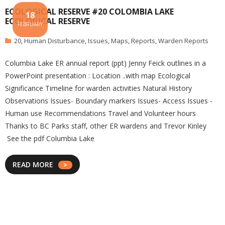
ECOLOGICAL RESERVE #20 COLOMBIA LAKE
18
ECOLOGICAL RESERVE
FEBRUARY
20
,
Human Disturbance
,
Issues
,
Maps
,
Reports
,
Warden Reports
Columbia Lake ER annual report (ppt) Jenny Feick outlines in a
PowerPoint presentation : Location ..with map Ecological
Significance Timeline for warden activities Natural History
Observations Issues- Boundary markers Issues- Access Issues -
Human use Recommendations Travel and Volunteer hours
Thanks to BC Parks staff, other ER wardens and Trevor Kinley
See the pdf Columbia Lake
READ MORE