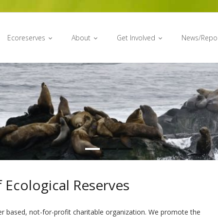
Ecoreserves
About
Get Involved
News/Repo
 Ecological Reserves
er based, not-for-profit charitable organization. We promote the