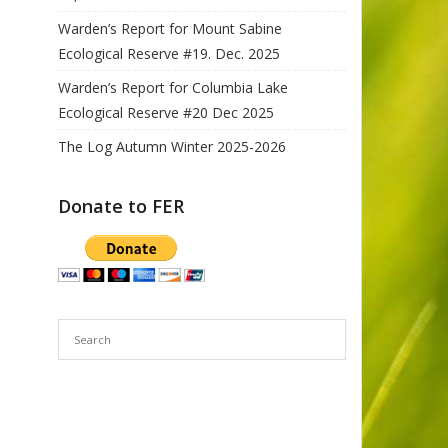
Warden’s Report for Mount Sabine
Ecological Reserve #19. Dec. 2025
Warden’s Report for Columbia Lake
Ecological Reserve #20 Dec 2025
The Log Autumn Winter 2025-2026
Donate to FER