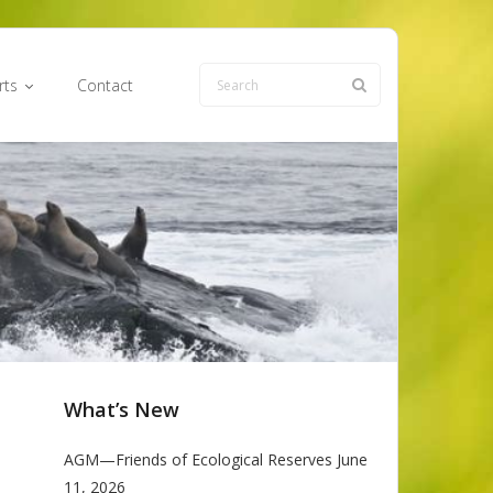
rts
Contact
What’s New
AGM—Friends of Ecological Reserves June
11, 2026