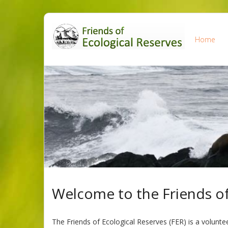
Skip
to
Home
content
Welcome to the Friends of
The Friends of Ecological Reserves (FER) is a volunte