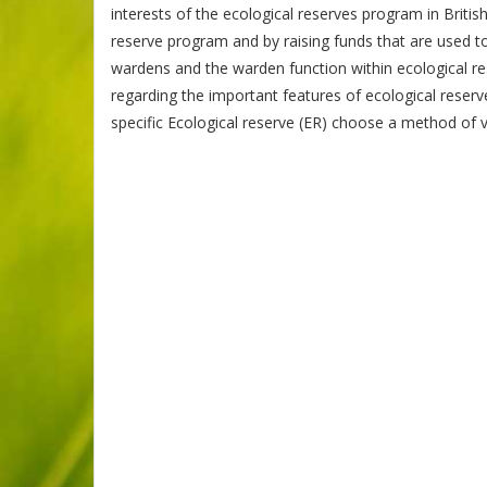
interests of the ecological reserves program in Briti
reserve program and by raising funds that are used t
wardens and the warden function within ecological res
regarding the important features of ecological reserv
specific Ecological reserve (ER) choose a method of