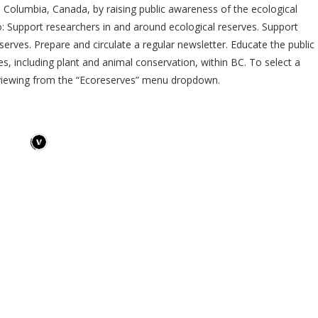
sh Columbia, Canada, by raising public awareness of the ecological
o: Support researchers in and around ecological reserves. Support
erves. Prepare and circulate a regular newsletter. Educate the public
es, including plant and animal conservation, within BC. To select a
 viewing from the “Ecoreserves” menu dropdown.