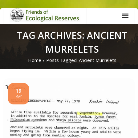
Skip
to
content
TAG ARCHIVES: ANCIENT
MURRELETS
Home
/
Posts Tagged:
Ancient Murrelets
19
MAY