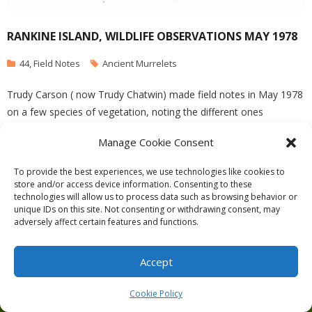
RANKINE ISLAND, WILDLIFE OBSERVATIONS MAY 1978
44
,
Field Notes
Ancient Murrelets
Trudy Carson ( now Trudy Chatwin) made field notes in May 1978
on a few species of vegetation, noting the different ones
compared to East Rankine Island. She also notes many Ancient
Manage Cookie Consent
Murrelets nesting .
To provide the best experiences, we use technologies like cookies to
store and/or access device information. Consenting to these
technologies will allow us to process data such as browsing behavior or
unique IDs on this site. Not consenting or withdrawing consent, may
adversely affect certain features and functions.
Theme by
Think Up Themes Ltd
. Powered by
WordPress
.
Ecoreserves
About
Get Involved
News/Reports
Contact
Accept
Privacy
Cookie Policy (CA)
Home
Cookie Policy