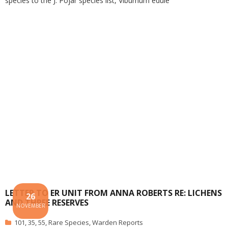
species to the J. Pojar species list, Viburnum edule
LETTER TO ER UNIT FROM ANNA ROBERTS RE: LICHENS
26
AND THREE RESERVES
NOVEMBER
101
,
35
,
55
,
Rare Species
,
Warden Reports