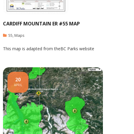
CARDIFF MOUNTAIN ER #55 MAP
55
,
Maps
This map is adapted from theBC Parks website
20
APRIL