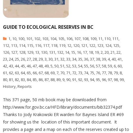
GUIDE TO ECOLOGICAL RESERVES IN BC
1
,
10
,
100
,
101
,
102
,
103
,
104
,
105
,
106
,
107
,
108
,
109
,
11
,
110
,
111
,
112
,
113
,
114
,
115
,
116
,
117
,
118
,
119
,
12
,
120
,
121
,
122
,
123
,
124
,
125
,
126
,
127
,
128
,
129
,
13
,
130
,
131
,
132
,
14
,
15
,
16
,
17
,
18
,
19
,
2
,
20
,
21
,
22
,
23
,
24
,
25
,
26
,
27
,
28
,
29
,
3
,
30
,
31
,
32
,
33
,
34
,
35
,
36
,
37
,
38
,
39
,
4
,
40
,
41
,
42
,
43
,
44
,
45
,
46
,
47
,
48
,
49
,
5
,
50
,
51
,
52
,
53
,
54
,
55
,
56
,
57
,
58
,
59
,
6
,
60
,
61
,
62
,
63
,
64
,
65
,
66
,
67
,
68
,
69
,
7
,
70
,
71
,
72
,
73
,
74
,
75
,
76
,
77
,
78
,
79
,
8
,
80
,
81
,
82
,
83
,
84
,
85
,
86
,
87
,
88
,
89
,
9
,
90
,
91
,
92
,
93
,
94
,
95
,
96
,
97
,
98
,
99
,
History
,
Reports
This 371 page, 50 mb book may be downloaded from
http://www.for.gov.bc.ca/HFD/library/documents/bib32374.pdf
Thanks to Jody Krakowski ER warden for Baynes Island ER #69
for showing us the location of this important document. It
provides a page and a map on each of the reserves created up to