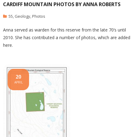
CARDIFF MOUNTAIN PHOTOS BY ANNA ROBERTS
55
,
Geology
,
Photos
Anna served as warden for this reserve from the late 70’s until
2010. She has contributed a number of photos, which are added
here.
20
APRIL