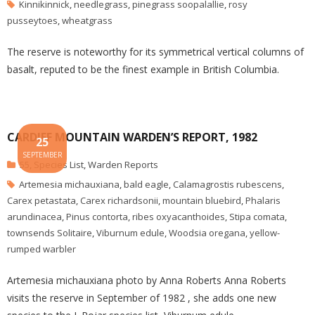
Kinnikinnick
,
needlegrass
,
pinegrass soopalallie
,
rosy
pusseytoes
,
wheatgrass
The reserve is noteworthy for its symmetrical vertical columns of
basalt, reputed to be the finest example in British Columbia.
CARDIFF MOUNTAIN WARDEN’S REPORT, 1982
25
SEPTEMBER
55
,
Species List
,
Warden Reports
Artemesia michauxiana
,
bald eagle
,
Calamagrostis rubescens
,
Carex petastata
,
Carex richardsonii
,
mountain bluebird
,
Phalaris
arundinacea
,
Pinus contorta
,
ribes oxyacanthoides
,
Stipa comata
,
townsends Solitaire
,
Viburnum edule
,
Woodsia oregana
,
yellow-
rumped warbler
Artemesia michauxiana photo by Anna Roberts Anna Roberts
visits the reserve in September of 1982 , she adds one new