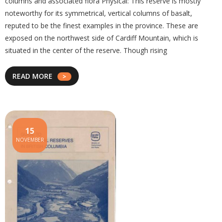
columns and associated flora Physical: This reserve is mostly
noteworthy for its symmetrical, vertical columns of basalt,
reputed to be the finest examples in the province. These are
exposed on the northwest side of Cardiff Mountain, which is
situated in the center of the reserve. Though rising
READ MORE
15
NOVEMBER