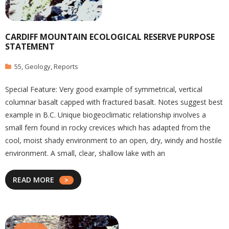
CARDIFF MOUNTAIN ECOLOGICAL RESERVE PURPOSE
STATEMENT
55
,
Geology
,
Reports
Special Feature: Very good example of symmetrical, vertical
columnar basalt capped with fractured basalt. Notes suggest best
example in B.C. Unique biogeoclimatic relationship involves a
small fern found in rocky crevices which has adapted from the
cool, moist shady environment to an open, dry, windy and hostile
environment. A small, clear, shallow lake with an
READ MORE