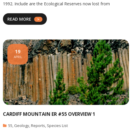
1992. Include are the Ecological Reserves now lost from
READ MORE
19
APRIL
CARDIFF MOUNTAIN ER #55 OVERVIEW 1
55
,
Geology
,
Reports
,
Species List