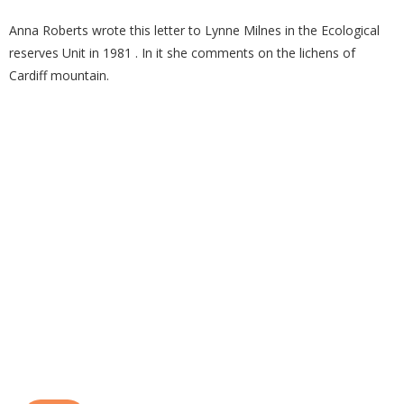
Anna Roberts wrote this letter to Lynne Milnes in the Ecological
reserves Unit in 1981 . In it she comments on the lichens of
Cardiff mountain.