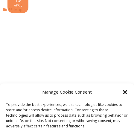
APRIL
55
,
Maps
Manage Cookie Consent
To provide the best experiences, we use technologies like cookies to
store and/or access device information. Consenting to these
technologies will allow us to process data such as browsing behavior or
unique IDs on this site. Not consenting or withdrawing consent, may
adversely affect certain features and functions.
Theme by
Think Up Themes Ltd
. Powered by
WordPress
.