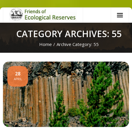
Skip
to
content
CATEGORY ARCHIVES: 55
Home
/
Archive Category:
55
28
APRIL