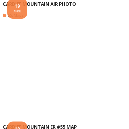
CARDIFF MOUNTAIN AIR PHOTO
19
APRIL
55
,
Maps
CARDIFF MOUNTAIN ER #55 MAP
19