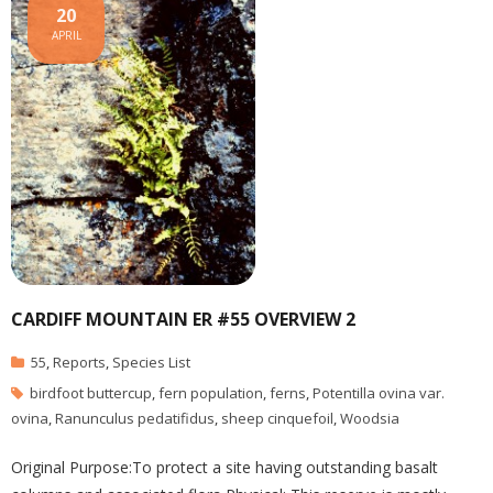
20
APRIL
CARDIFF MOUNTAIN ER #55 OVERVIEW 2
55
,
Reports
,
Species List
birdfoot buttercup
,
fern population
,
ferns
,
Potentilla ovina var.
ovina
,
Ranunculus pedatifidus
,
sheep cinquefoil
,
Woodsia
Original Purpose:To protect a site having outstanding basalt