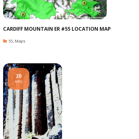
CARDIFF MOUNTAIN ER #55 LOCATION MAP
55
,
Maps
20
APRIL