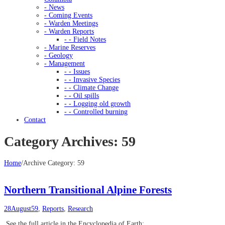
- News
- Coming Events
- Warden Meetings
- Warden Reports
- - Field Notes
- Marine Reserves
- Geology
- Management
- - Issues
- - Invasive Species
- - Climate Change
- - Oil spills
- - Logging old growth
- - Controlled burning
Contact
Category Archives: 59
Home
/
Archive Category:
59
Northern Transitional Alpine Forests
28
August
59
,
Reports
,
Research
See the full article in the Encyclopedia of Earth: