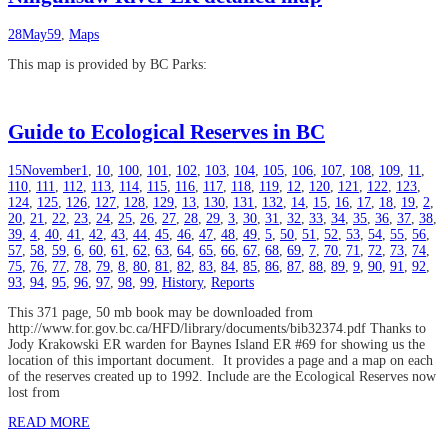
28
May
59
,
Maps
This map is provided by BC Parks:
Guide to Ecological Reserves in BC
15
November
1
,
10
,
100
,
101
,
102
,
103
,
104
,
105
,
106
,
107
,
108
,
109
,
11
,
110
,
111
,
112
,
113
,
114
,
115
,
116
,
117
,
118
,
119
,
12
,
120
,
121
,
122
,
123
,
124
,
125
,
126
,
127
,
128
,
129
,
13
,
130
,
131
,
132
,
14
,
15
,
16
,
17
,
18
,
19
,
2
,
20
,
21
,
22
,
23
,
24
,
25
,
26
,
27
,
28
,
29
,
3
,
30
,
31
,
32
,
33
,
34
,
35
,
36
,
37
,
38
,
39
,
4
,
40
,
41
,
42
,
43
,
44
,
45
,
46
,
47
,
48
,
49
,
5
,
50
,
51
,
52
,
53
,
54
,
55
,
56
,
57
,
58
,
59
,
6
,
60
,
61
,
62
,
63
,
64
,
65
,
66
,
67
,
68
,
69
,
7
,
70
,
71
,
72
,
73
,
74
,
75
,
76
,
77
,
78
,
79
,
8
,
80
,
81
,
82
,
83
,
84
,
85
,
86
,
87
,
88
,
89
,
9
,
90
,
91
,
92
,
93
,
94
,
95
,
96
,
97
,
98
,
99
,
History
,
Reports
This 371 page, 50 mb book may be downloaded from
http://www.for.gov.bc.ca/HFD/library/documents/bib32374.pdf Thanks to
Jody Krakowski ER warden for Baynes Island ER #69 for showing us the
location of this important document. It provides a page and a map on each
of the reserves created up to 1992. Include are the Ecological Reserves now
lost from
READ MORE