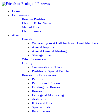
Skip
to
Home
content
Ecoreserves
Reserve Profiles
ERs of BC by Name
Map of ERs
ER Proposals
About
Friends
We Want you- A Call for New Board Members
Annual Reports
Annual General Meeting
Strategic Plan
Why Ecoreserves
History
Conversations:Elders
Profiles of Special People
Research in Ecoreserves
Permits
Permits and Process
Funding for Research
Research
Ecological Monitoring
iNaturalist
IBAs and ERs
Species Lists
Rare Species