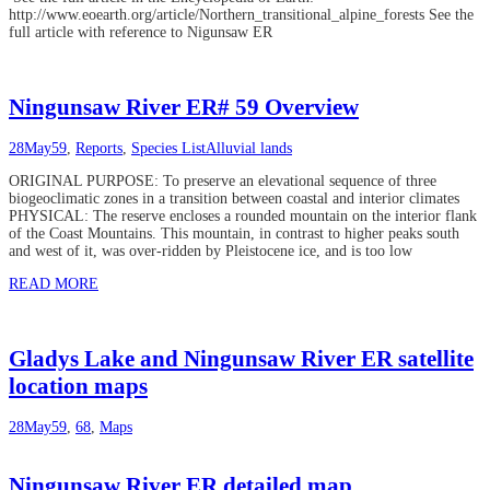
http://www.eoearth.org/article/Northern_transitional_alpine_forests See the
full article with reference to Nigunsaw ER
Ningunsaw River ER# 59 Overview
28
May
59
,
Reports
,
Species List
Alluvial lands
ORIGINAL PURPOSE: To preserve an elevational sequence of three
biogeoclimatic zones in a transition between coastal and interior climates
PHYSICAL: The reserve encloses a rounded mountain on the interior flank
of the Coast Mountains. This mountain, in contrast to higher peaks south
and west of it, was over-ridden by Pleistocene ice, and is too low
READ MORE
Gladys Lake and Ningunsaw River ER satellite
location maps
28
May
59
,
68
,
Maps
Ningunsaw River ER detailed map