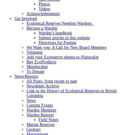
Photos
Videos
Acknowledgements
Get Involved
Ecological Reserves Needing Wardens .
Become a Warden
Warden’s handbook
Submit articles to this website
Directions for Posting
We Want you- A Call for New Board Members
Volunteer
Add your Ecoreserve photos to iNaturalist
Buy EcoProducts
Membership
To Donate
News/Reports
All Posts- from recent to past
Newsletter Archive
Link to the History of Ecological Reserves in British
Columbia
News
Coming Events
Warden Meetings
Warden Reports
Field Notes
Marine Reserves
Geology
Management