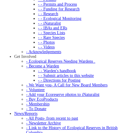
- - Permits and Process
- - Funding for Research
- - Research
- - Ecological Monitoring
- - iNaturalist
- - IBAs and ERs
- - Species Lists
- - Rare Species
- - Photos
- - Videos
- Acknowledgements
Get Involved
- Ecological Reserves Needing Wardens .
- Become a Warden
- - Warden's handbook
- - Submit articles to this website
- - Directions for Posting
- We Want you- A Call for New Board Members
- Volunteer
- Add your Ecoreserve photos to iNaturalist
- Buy EcoProducts
- Membership
- To Donate
News/Reports
- All Posts- from recent to past
- Newsletter Archive
- Link to the History of Ecological Reserves in British
Columbia