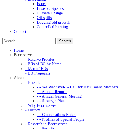
Issues
Invasive Species
Climate Change
Oil spills
Logging old growth
Controlled burning
Contact
Home
Ecoreserves
- Reserve Profiles
- ERs of BC by Name
- Map of ERs
- ER Proposals
About
- Friends
- - We Want you- A Call for New Board Members
- - Annual Reports
- - Annual General Meeting
- - Strategic Plan
- Why Ecoreserves
- History
- - Conversations:Elders
- - Profiles of Special People
- Research in Ecoreserves
- - Permits