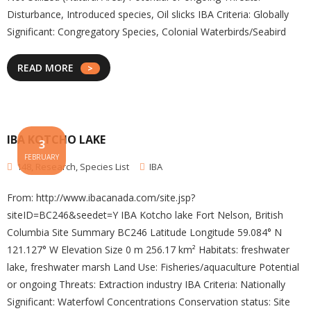
Disturbance, Introduced species, Oil slicks IBA Criteria: Globally
Significant: Congregatory Species, Colonial Waterbirds/Seabird
READ MORE
IBA KOTCHO LAKE
3
FEBRUARY
148
,
Research
,
Species List
IBA
From: http://www.ibacanada.com/site.jsp?
siteID=BC246&seedet=Y IBA Kotcho lake Fort Nelson, British
Columbia Site Summary BC246 Latitude Longitude 59.084° N
121.127° W Elevation Size 0 m 256.17 km² Habitats: freshwater
lake, freshwater marsh Land Use: Fisheries/aquaculture Potential
or ongoing Threats: Extraction industry IBA Criteria: Nationally
Significant: Waterfowl Concentrations Conservation status: Site