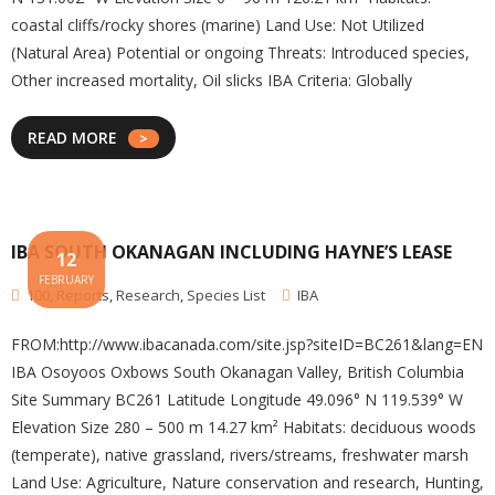
coastal cliffs/rocky shores (marine) Land Use: Not Utilized
(Natural Area) Potential or ongoing Threats: Introduced species,
Other increased mortality, Oil slicks IBA Criteria: Globally
READ MORE
IBA SOUTH OKANAGAN INCLUDING HAYNE’S LEASE
12
FEBRUARY
100
,
Reports
,
Research
,
Species List
IBA
FROM:http://www.ibacanada.com/site.jsp?siteID=BC261&lang=EN
IBA Osoyoos Oxbows South Okanagan Valley, British Columbia
Site Summary BC261 Latitude Longitude 49.096° N 119.539° W
Elevation Size 280 – 500 m 14.27 km² Habitats: deciduous woods
(temperate), native grassland, rivers/streams, freshwater marsh
Land Use: Agriculture, Nature conservation and research, Hunting,