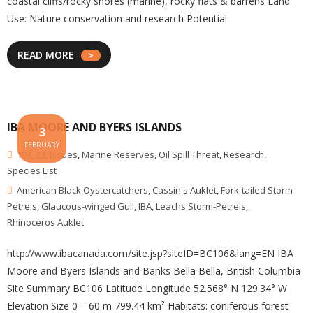
coastal cliffs/rocky shores (marine), rocky flats & barrens Land
Use: Nature conservation and research Potential
READ MORE
IBA MOORE AND BYERS ISLANDS
3
FEBRUARY
103
,
23
,
Issues
,
Marine Reserves
,
Oil Spill Threat
,
Research
,
Species List
American Black Oystercatchers
,
Cassin's Auklet
,
Fork-tailed Storm-
Petrels
,
Glaucous-winged Gull
,
IBA
,
Leachs Storm-Petrels
,
Rhinoceros Auklet
http://www.ibacanada.com/site.jsp?siteID=BC106&lang=EN IBA
Moore and Byers Islands and Banks Bella Bella, British Columbia
Site Summary BC106 Latitude Longitude 52.568° N 129.34° W
Elevation Size 0 – 60 m 799.44 km² Habitats: coniferous forest