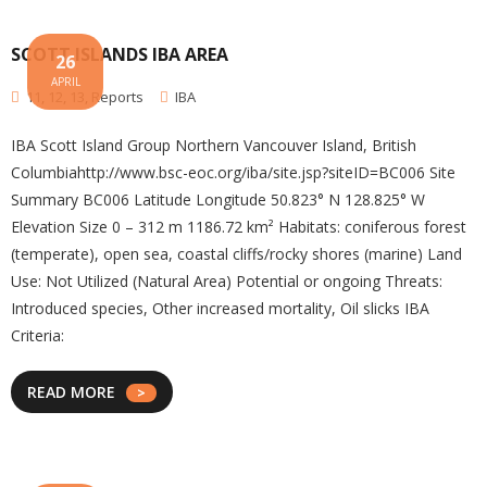
SCOTT ISLANDS IBA AREA
26
APRIL
11
,
12
,
13
,
Reports
IBA
IBA Scott Island Group Northern Vancouver Island, British
Columbiahttp://www.bsc-eoc.org/iba/site.jsp?siteID=BC006 Site
Summary BC006 Latitude Longitude 50.823° N 128.825° W
Elevation Size 0 – 312 m 1186.72 km² Habitats: coniferous forest
(temperate), open sea, coastal cliffs/rocky shores (marine) Land
Use: Not Utilized (Natural Area) Potential or ongoing Threats:
Introduced species, Other increased mortality, Oil slicks IBA
Criteria:
READ MORE