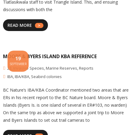
Tlatlasikwala staff to visit Triangle Island. This, and ensuing
discussions with both the
READ MORE
MOORE & BYERS ISLAND KBA REFERENCE
19
SEPTEMBER
23
,
Invasive Species
,
Marine Reserves
,
Reports
IBA
,
IBA/KBA
,
Seabird colonies
BC Nature’s IBA/KBA Coordinator mentioned two areas that are
ERs in his recent report to the BC Nature board. Moore & Byers
Islands (Byers Is. is one island of several in ER#103, no warden)
On the same trip as above we supported a joint trip to Moore
and Byers Islands to set out trail cameras to