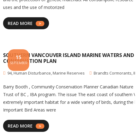
uses and the use of motorized
READ MORE
SOUTHERN VANCOUVER ISLAND MARINE WATERS AND SE
15
CONSERVATION PLAN
SEPTEMBER
94
,
Human Disturbance
,
Marine Reserves
Brandts Cormorants
,
IB
Barry Booth , Community Conservation Planner Canadian Nature Fede
Trust of BC , IBA program. The issue The east coast of southern Va
extremely important habitat for a wide variety of birds, during the
Important Bird Areas were
READ MORE