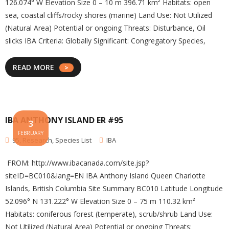
126.074° W Elevation Size 0 – 10 m 396.71 km² Habitats: open
sea, coastal cliffs/rocky shores (marine) Land Use: Not Utilized
(Natural Area) Potential or ongoing Threats: Disturbance, Oil
slicks IBA Criteria: Globally Significant: Congregatory Species,
READ MORE
IBA ANTHONY ISLAND ER #95
3
FEBRUARY
95
,
Research
,
Species List
IBA
FROM: http://www.ibacanada.com/site.jsp?
siteID=BC010&lang=EN IBA Anthony Island Queen Charlotte
Islands, British Columbia Site Summary BC010 Latitude Longitude
52.096° N 131.222° W Elevation Size 0 – 75 m 110.32 km²
Habitats: coniferous forest (temperate), scrub/shrub Land Use:
Not Utilized (Natural Area) Potential or ongoing Threats: