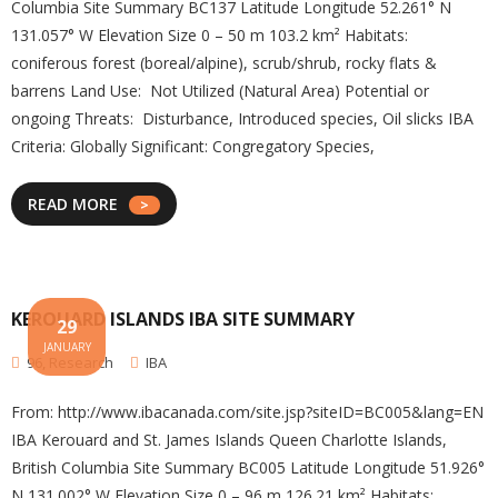
Columbia Site Summary BC137 Latitude Longitude 52.261° N
131.057° W Elevation Size 0 – 50 m 103.2 km² Habitats:
coniferous forest (boreal/alpine), scrub/shrub, rocky flats &
barrens Land Use: Not Utilized (Natural Area) Potential or
ongoing Threats: Disturbance, Introduced species, Oil slicks IBA
Criteria: Globally Significant: Congregatory Species,
READ MORE
KEROUARD ISLANDS IBA SITE SUMMARY
29
JANUARY
96
,
Research
IBA
From: http://www.ibacanada.com/site.jsp?siteID=BC005&lang=EN
IBA Kerouard and St. James Islands Queen Charlotte Islands,
British Columbia Site Summary BC005 Latitude Longitude 51.926°
N 131.002° W Elevation Size 0 – 96 m 126.21 km² Habitats: