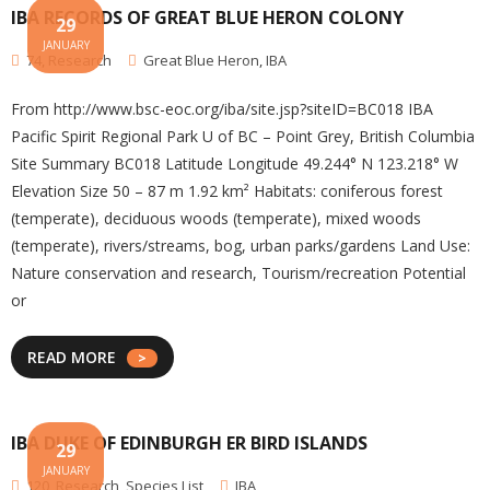
IBA RECORDS OF GREAT BLUE HERON COLONY
29
JANUARY
74
,
Research
Great Blue Heron
,
IBA
From http://www.bsc-eoc.org/iba/site.jsp?siteID=BC018 IBA
Pacific Spirit Regional Park U of BC – Point Grey, British Columbia
Site Summary BC018 Latitude Longitude 49.244° N 123.218° W
Elevation Size 50 – 87 m 1.92 km² Habitats: coniferous forest
(temperate), deciduous woods (temperate), mixed woods
(temperate), rivers/streams, bog, urban parks/gardens Land Use:
Nature conservation and research, Tourism/recreation Potential
or
READ MORE
IBA DUKE OF EDINBURGH ER BIRD ISLANDS
29
JANUARY
120
,
Research
,
Species List
IBA