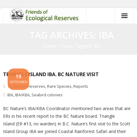
Skip
to
content
TAG ARCHIVES: IBA
Home
/
Posts Tagged:
IBA
TRIANGLE ISLAND IBA. BC NATURE VISIT
19
SEPTEMBER
13
,
Marine Reserves
,
Rare Species
,
Reports
IBA
,
IBA/KBA
,
Seabird colonies
BC Nature’s IBA/KBA Coordinator mentioned two areas that are
ERs in his recent report to the BC Nature board. Triangle
Island (ER #13, no warden) In B.C. Nature’s first visit to the Scott
Island Group IBA we joined Coastal Rainforest Safari and their