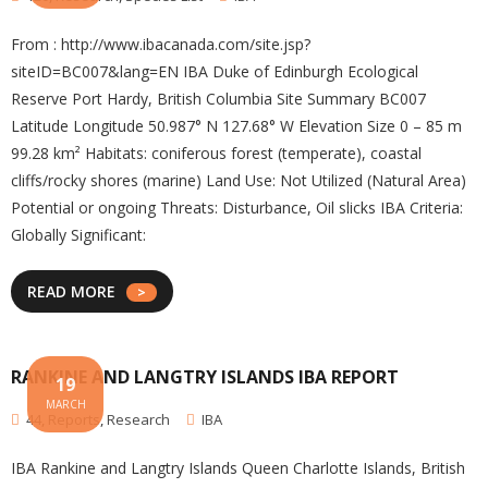
From : http://www.ibacanada.com/site.jsp?
siteID=BC007&lang=EN IBA Duke of Edinburgh Ecological
Reserve Port Hardy, British Columbia Site Summary BC007
Latitude Longitude 50.987° N 127.68° W Elevation Size 0 – 85 m
99.28 km² Habitats: coniferous forest (temperate), coastal
cliffs/rocky shores (marine) Land Use: Not Utilized (Natural Area)
Potential or ongoing Threats: Disturbance, Oil slicks IBA Criteria:
Globally Significant:
READ MORE
RANKINE AND LANGTRY ISLANDS IBA REPORT
19
MARCH
44
,
Reports
,
Research
IBA
IBA Rankine and Langtry Islands Queen Charlotte Islands, British