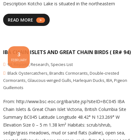
Description Kotcho Lake is situated in the northeastern
READ MORE
IBA CHAIN ISLETS AND GREAT CHAIN BIRDS ( ER# 94)
3
FEBRUARY
94
,
Reports
,
Research
,
Species List
Black Oystercatchers
,
Brandts Cormorants
,
Double-crested
Cormorants
,
Glaucous-winged Gulls
,
Harlequin Ducks
,
IBA
,
Pigeon
Guillemots
From: http://www.bsc-eoc.org/iba/site.jsp?siteID=BC045 IBA
Chain Islets & Great Chain Islet Victoria, British Columbia Site
Summary BC045 Latitude Longitude 48.42° N 123.269° W
Elevation Size 0 – 5 m 1.38 km² Habitats: scrub/shrub,
sedge/grass meadows, mud or sand flats (saline), open sea,