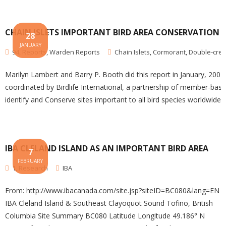
CHAIN ISLETS IMPORTANT BIRD AREA CONSERVATION 
28
JANUARY
94
,
Reports
,
Warden Reports
Chain Islets
,
Cormorant
,
Double-cre
Marilyn Lambert and Barry P. Booth did this report in January, 2001 
coordinated by Birdlife International, a partnership of member-base
identify and Conserve sites important to all bird species worldwide.
IBA CLELAND ISLAND AS AN IMPORTANT BIRD AREA
7
FEBRUARY
1
,
Research
IBA
From: http://www.ibacanada.com/site.jsp?siteID=BC080&lang=EN
IBA Cleland Island & Southeast Clayoquot Sound Tofino, British
Columbia Site Summary BC080 Latitude Longitude 49.186° N