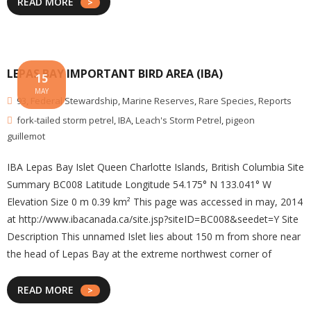
READ MORE
LEPAS BAY IMPORTANT BIRD AREA (IBA)
15
MAY
93
,
Federal Stewardship
,
Marine Reserves
,
Rare Species
,
Reports
fork-tailed storm petrel
,
IBA
,
Leach's Storm Petrel
,
pigeon
guillemot
IBA Lepas Bay Islet Queen Charlotte Islands, British Columbia Site
Summary BC008 Latitude Longitude 54.175° N 133.041° W
Elevation Size 0 m 0.39 km² This page was accessed in may, 2014
at http://www.ibacanada.ca/site.jsp?siteID=BC008&seedet=Y Site
Description This unnamed Islet lies about 150 m from shore near
the head of Lepas Bay at the extreme northwest corner of
READ MORE