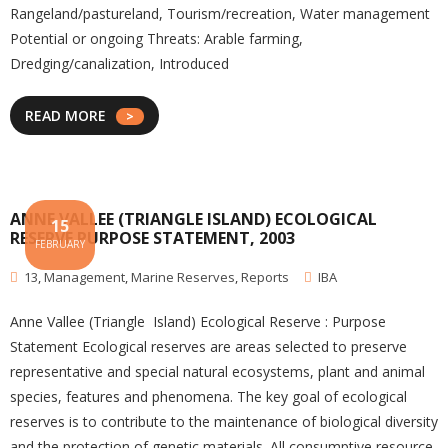
Rangeland/pastureland, Tourism/recreation, Water management
Potential or ongoing Threats: Arable farming,
Dredging/canalization, Introduced
READ MORE
ANNE VALLEE (TRIANGLE ISLAND) ECOLOGICAL
15
RESERVE PURPOSE STATEMENT, 2003
FEBRUARY
13
,
Management
,
Marine Reserves
,
Reports
IBA
Anne Vallee (Triangle Island) Ecological Reserve : Purpose
Statement Ecological reserves are areas selected to preserve
representative and special natural ecosystems, plant and animal
species, features and phenomena. The key goal of ecological
reserves is to contribute to the maintenance of biological diversity
and the protection of genetic materials. All consumptive resource