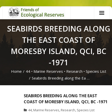
Skip
to
content
SEABIRDS BREEDING ALONG
THE EAST COAST OF
MORESBY ISLAND, QCI, BC
-1971
Home
/
44
•
Marine Reserves
•
Research
•
Species List
/
Seabirds Breeding along the Ea …
SEABIRDS BREEDING ALONG THE EAST
COAST OF MORESBY ISLAND, QCI, BC -1971
44
,
Marine Reserves
,
Research
,
Species List