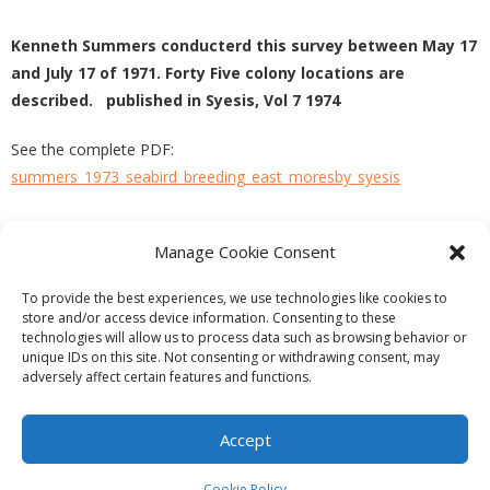
Kenneth Summers conducterd this survey between May 17
and July 17 of 1971. Forty Five colony locations are
described. published in Syesis, Vol 7 1974
See the complete PDF:
summers_1973_seabird_breeding_east_moresby_syesis
Manage Cookie Consent
PREVIOUS
NEXT
To provide the best experiences, we use technologies like cookies to
store and/or access device information. Consenting to these
technologies will allow us to process data such as browsing behavior or
unique IDs on this site. Not consenting or withdrawing consent, may
adversely affect certain features and functions.
Theme by
Think Up Themes Ltd
. Powered by
WordPress
.
Ecoreserves
About
Get Involved
News/Reports
Contact
Accept
Privacy
Cookie Policy (CA)
Home
Cookie Policy