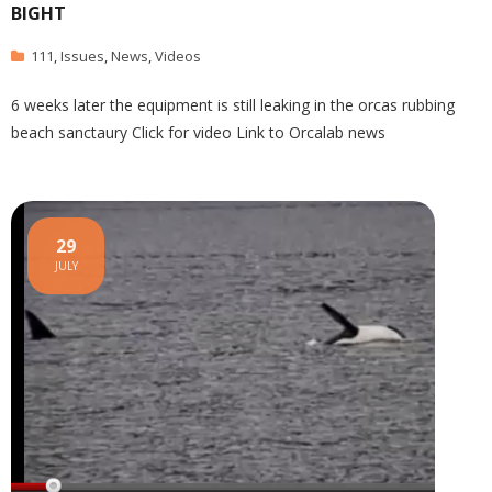
BIGHT
111
,
Issues
,
News
,
Videos
6 weeks later the equipment is still leaking in the orcas rubbing
beach sanctaury Click for video Link to Orcalab news
29
JULY