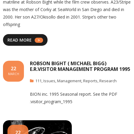
matriline at Robson Bight while the film crew observes. A23/Stripe
was the mother of Corky at SeaWorld in San Diego and died in
2000. Her son A27/Okisollo died in 2001. Stripe’s other two
offspring
READ MORE
ROBSON BIGHT ( MICHAEL BIGG)
22
E.R.VISITOR MANAGEMENT PROGRAM 1995
MARCH
111
,
Issues
,
Management
,
Reports
,
Research
BION inc. 1995 Seasonal report. See the PDF
:visitor_program_1995
22