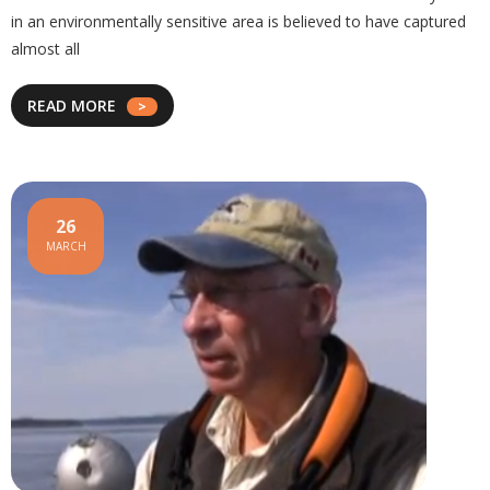
in an environmentally sensitive area is believed to have captured
almost all
READ MORE
26
MARCH