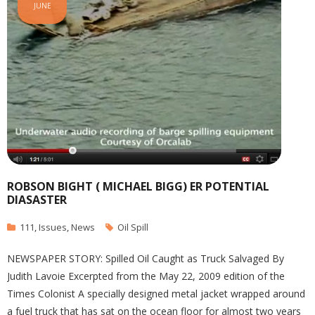
JUNE
ROBSON BIGHT ( MICHAEL BIGG) ER POTENTIAL
DIASASTER
111
,
Issues
,
News
Oil Spill
NEWSPAPER STORY: Spilled Oil Caught as Truck Salvaged By
Judith Lavoie Excerpted from the May 22, 2009 edition of the
Times Colonist A specially designed metal jacket wrapped around
a fuel truck that has sat on the ocean floor for almost two years