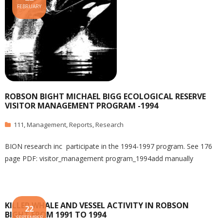
FEBRUARY
ROBSON BIGHT MICHAEL BIGG ECOLOGICAL RESERVE
VISITOR MANAGEMENT PROGRAM -1994
111
,
Management
,
Reports
,
Research
BION research inc participate in the 1994-1997 program. See 176
page PDF: visitor_management program_1994add manually
KILLER WHALE AND VESSEL ACTIVITY IN ROBSON
22
BIGHT FROM 1991 TO 1994
SEPTEMBER