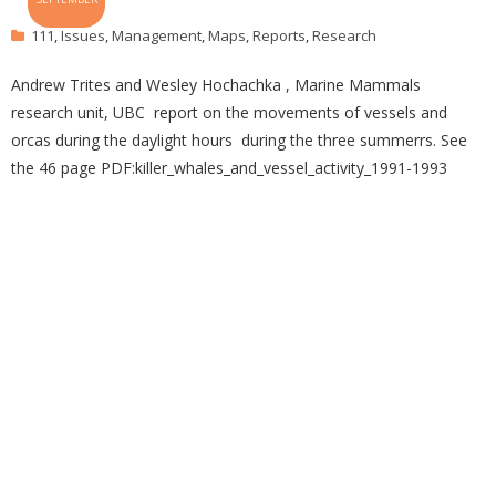
111
,
Issues
,
Management
,
Maps
,
Reports
,
Research
Andrew Trites and Wesley Hochachka , Marine Mammals
research unit, UBC report on the movements of vessels and
orcas during the daylight hours during the three summerrs. See
the 46 page PDF:killer_whales_and_vessel_activity_1991-1993