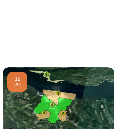
22
JUNE