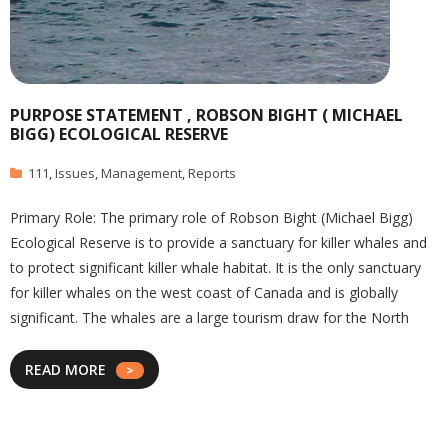
PURPOSE STATEMENT , ROBSON BIGHT ( MICHAEL
BIGG) ECOLOGICAL RESERVE
111
,
Issues
,
Management
,
Reports
Primary Role: The primary role of Robson Bight (Michael Bigg)
Ecological Reserve is to provide a sanctuary for killer whales and
to protect significant killer whale habitat. It is the only sanctuary
for killer whales on the west coast of Canada and is globally
significant. The whales are a large tourism draw for the North
READ MORE