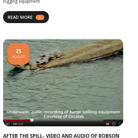
logging equipment
READ MORE
25
AUGUST
AFTER THE SPILL- VIDEO AND AUDIO OF ROBSON