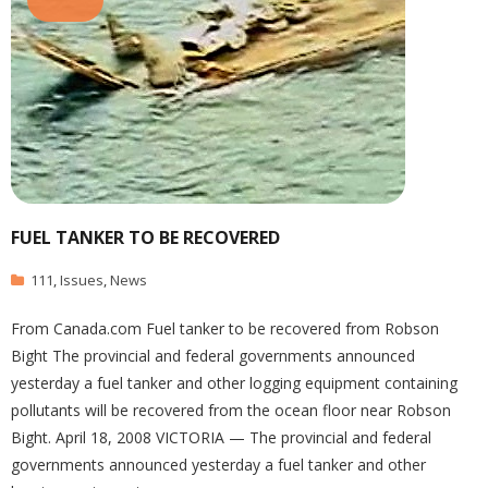
FUEL TANKER TO BE RECOVERED
111
,
Issues
,
News
From Canada.com Fuel tanker to be recovered from Robson
Bight The provincial and federal governments announced
yesterday a fuel tanker and other logging equipment containing
pollutants will be recovered from the ocean floor near Robson
Bight. April 18, 2008 VICTORIA — The provincial and federal
governments announced yesterday a fuel tanker and other