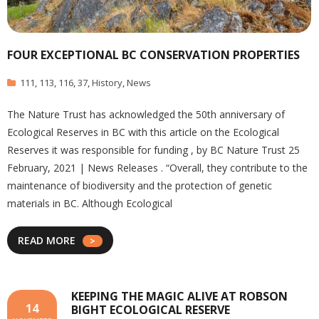
FOUR EXCEPTIONAL BC CONSERVATION PROPERTIES
111
,
113
,
116
,
37
,
History
,
News
The Nature Trust has acknowledged the 50th anniversary of
Ecological Reserves in BC with this article on the Ecological
Reserves it was responsible for funding , by BC Nature Trust 25
February, 2021 | News Releases . “Overall, they contribute to the
maintenance of biodiversity and the protection of genetic
materials in BC. Although Ecological
READ MORE
KEEPING THE MAGIC ALIVE AT ROBSON
14
BIGHT ECOLOGICAL RESERVE