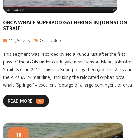
ORCA WHALE SUPERPOD GATHERING IN JOHNSTON
STRAIT
111
,
Videos
Orca
,
video
This segment was recorded by Nola Kundu just after the first
pass of the A-24s under our kayak, near Hanson Island, Johnston
Strait, B.C., in 2010. This is a ‘superpod’ gathering of the A-5s and
the A-4s (A-24 matriline), including the relocated orphan orca
whale ‘Springer’ – excellent footage of a large contingent of orca
READ MORE
18