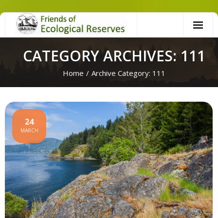
Skip
to
content
CATEGORY ARCHIVES: 111
Home
/
Archive Category:
111
24
MARCH