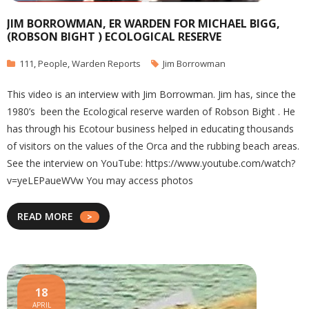
JIM BORROWMAN, ER WARDEN FOR MICHAEL BIGG,
(ROBSON BIGHT ) ECOLOGICAL RESERVE
111
,
People
,
Warden Reports
Jim Borrowman
This video is an interview with Jim Borrowman. Jim has, since the
1980’s been the Ecological reserve warden of Robson Bight . He
has through his Ecotour business helped in educating thousands
of visitors on the values of the Orca and the rubbing beach areas.
See the interview on YouTube: https://www.youtube.com/watch?
v=yeLEPaueWVw You may access photos
READ MORE
18
APRIL