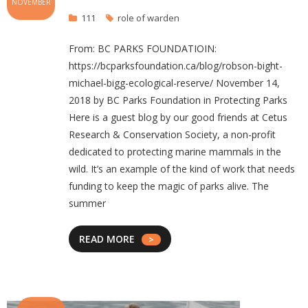
NOVEMBER
111
role of warden
From: BC PARKS FOUNDATIOIN:
https://bcparksfoundation.ca/blog/robson-bight-
michael-bigg-ecological-reserve/ November 14,
2018 by BC Parks Foundation in Protecting Parks
Here is a guest blog by our good friends at Cetus
Research & Conservation Society, a non-profit
dedicated to protecting marine mammals in the
wild. It’s an example of the kind of work that needs
funding to keep the magic of parks alive. The
summer
READ MORE