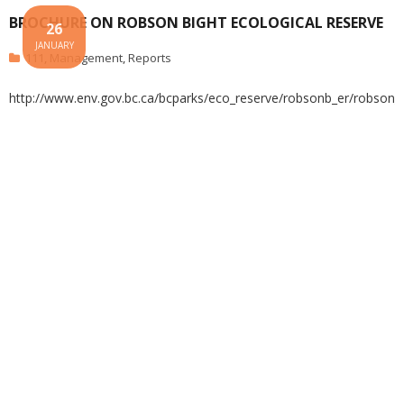
BROCHURE ON ROBSON BIGHT ECOLOGICAL RESERVE
26
JANUARY
111
,
Management
,
Reports
http://www.env.gov.bc.ca/bcparks/eco_reserve/robsonb_er/robson_