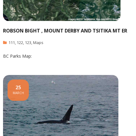
ROBSON BIGHT , MOUNT DERBY AND TSITIKA MT ER
111
,
122
,
123
,
Maps
BC Parks Map:
25
MARCH