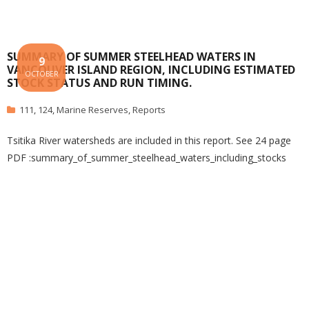
SUMMARY OF SUMMER STEELHEAD WATERS IN
9
VANCOUVER ISLAND REGION, INCLUDING ESTIMATED
OCTOBER
STOCK STATUS AND RUN TIMING.
111
,
124
,
Marine Reserves
,
Reports
Tsitika River watersheds are included in this report. See 24 page
PDF :summary_of_summer_steelhead_waters_including_stocks