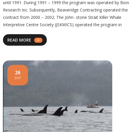
until 1991. During 1991 – 1999 the program was operated by Bion
Research Inc. Subsequently, Beaveridge Contracting operated the
contract from 2000 – 2002. The John- stone Strait Killer Whale
Interpretive Centre Society (JSKWICS) operated the program in
READ MORE
26
JULY