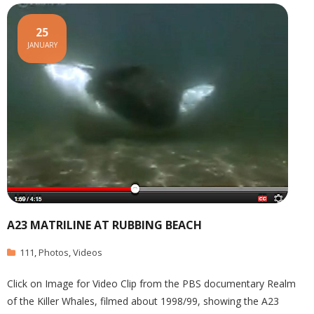
25
JANUARY
A23 MATRILINE AT RUBBING BEACH
111
,
Photos
,
Videos
Click on Image for Video Clip from the PBS documentary Realm
of the Killer Whales, filmed about 1998/99, showing the A23