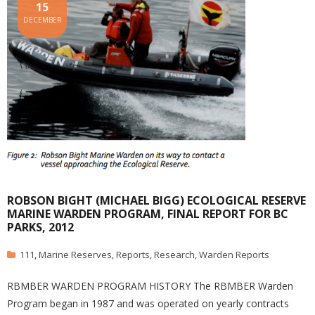
15
DECEMBER
ROBSON BIGHT (MICHAEL BIGG) ECOLOGICAL RESERVE
MARINE WARDEN PROGRAM, FINAL REPORT FOR BC
PARKS, 2012
111
,
Marine Reserves
,
Reports
,
Research
,
Warden Reports
RBMBER WARDEN PROGRAM HISTORY The RBMBER Warden
Program began in 1987 and was operated on yearly contracts