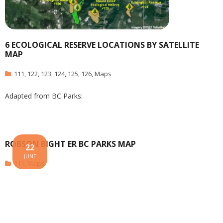
6 ECOLOGICAL RESERVE LOCATIONS BY SATELLITE
MAP
111
,
122
,
123
,
124
,
125
,
126
,
Maps
Adapted from BC Parks:
ROBSON BIGHT ER BC PARKS MAP
22
JUNE
111
,
Maps