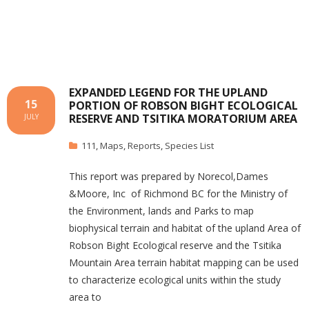
EXPANDED LEGEND FOR THE UPLAND
15
PORTION OF ROBSON BIGHT ECOLOGICAL
RESERVE AND TSITIKA MORATORIUM AREA
JULY
111
,
Maps
,
Reports
,
Species List
This report was prepared by Norecol,Dames
&Moore, Inc of Richmond BC for the Ministry of
the Environment, lands and Parks to map
biophysical terrain and habitat of the upland Area of
Robson Bight Ecological reserve and the Tsitika
Mountain Area terrain habitat mapping can be used
to characterize ecological units within the study
area to