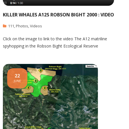
KILLER WHALES A12S ROBSON BIGHT 2000 : VIDEO
111
,
Photos
,
Videos
Click on the image to link to the video The A12 matriline
spyhopping in the Robson Bight Ecological Reserve
22
JUNE