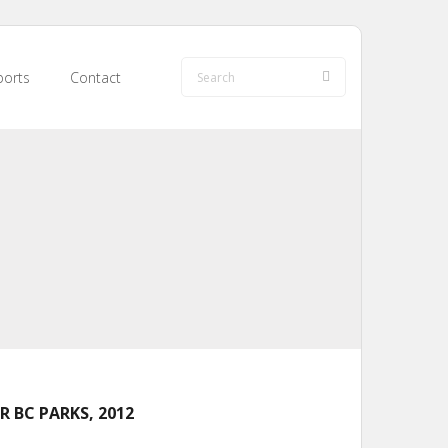
orts
Contact
 BC PARKS, 2012