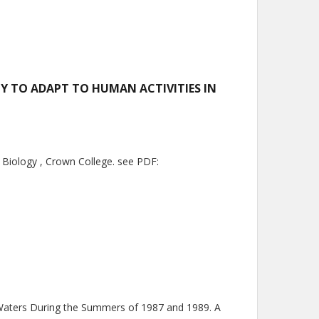
TY TO ADAPT TO HUMAN ACTIVITIES IN
n Biology , Crown College. see PDF:
t Waters During the Summers of 1987 and 1989. A