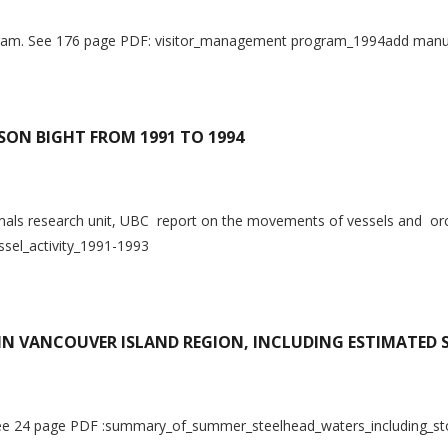
ogram. See 176 page PDF: visitor_management program_1994add manu
BSON BIGHT FROM 1991 TO 1994
s research unit, UBC report on the movements of vessels and orcas
sel_activity_1991-1993
N VANCOUVER ISLAND REGION, INCLUDING ESTIMATED 
t. See 24 page PDF :summary_of_summer_steelhead_waters_including_s