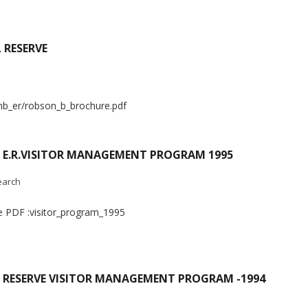
 RESERVE
nb_er/robson_b_brochure.pdf
) E.R.VISITOR MANAGEMENT PROGRAM 1995
earch
he PDF :visitor_program_1995
 RESERVE VISITOR MANAGEMENT PROGRAM -1994