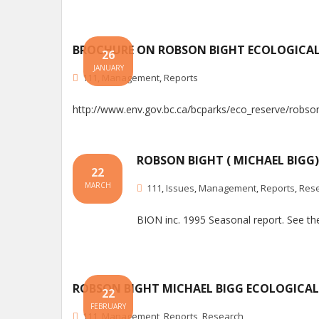
BROCHURE ON ROBSON BIGHT ECOLOGICAL
26
JANUARY
111
,
Management
,
Reports
http://www.env.gov.bc.ca/bcparks/eco_reserve/robso
ROBSON BIGHT ( MICHAEL BIGG
22
MARCH
111
,
Issues
,
Management
,
Reports
,
Res
BION inc. 1995 Seasonal report. See t
ROBSON BIGHT MICHAEL BIGG ECOLOGICAL
22
FEBRUARY
111
,
Management
,
Reports
,
Research