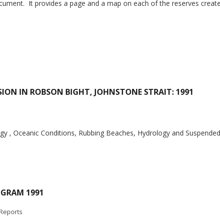
cument. It provides a page and a map on each of the reserves create
SION IN ROBSON BIGHT, JOHNSTONE STRAIT: 1991
ogy , Oceanic Conditions, Rubbing Beaches, Hydrology and Suspende
OGRAM 1991
Reports