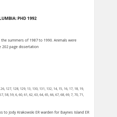
LUMBIA: PHD 1992
n the summers of 1987 to 1990. Animals were
he 202 page dissertation
126
,
127
,
128
,
129
,
13
,
130
,
131
,
132
,
14
,
15
,
16
,
17
,
18
,
19
,
57
,
58
,
59
,
6
,
60
,
61
,
62
,
63
,
64
,
65
,
66
,
67
,
68
,
69
,
7
,
70
,
71
,
s to Jody Krakowski ER warden for Baynes Island ER