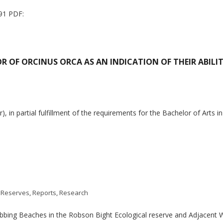
91 PDF:
R OF ORCINUS ORCA AS AN INDICATION OF THEIR ABILI
in partial fulfillment of the requirements for the Bachelor of Arts i
 Reserves
,
Reports
,
Research
Rubbing Beaches in the Robson Bight Ecological reserve and Adjacen