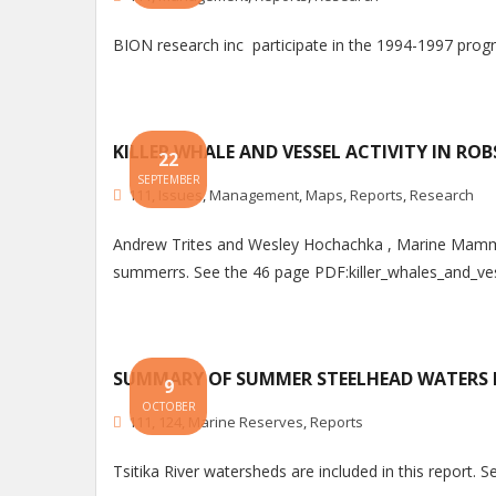
BION research inc participate in the 1994-1997 pr
KILLER WHALE AND VESSEL ACTIVITY IN RO
22
SEPTEMBER
111
,
Issues
,
Management
,
Maps
,
Reports
,
Research
Andrew Trites and Wesley Hochachka , Marine Mammal
summerrs. See the 46 page PDF:killer_whales_and_ves
SUMMARY OF SUMMER STEELHEAD WATERS I
9
OCTOBER
111
,
124
,
Marine Reserves
,
Reports
Tsitika River watersheds are included in this repor