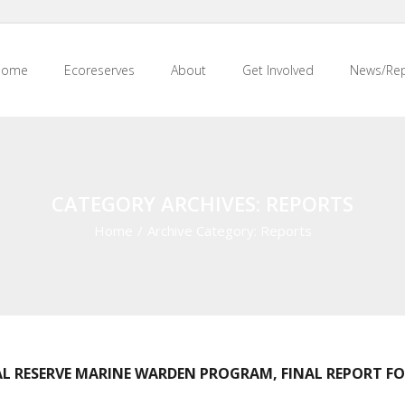
Home
Ecoreserves
About
Get Involved
News/Rep
CATEGORY ARCHIVES: REPORTS
Home
/
Archive Category:
Reports
L RESERVE MARINE WARDEN PROGRAM, FINAL REPORT FOR