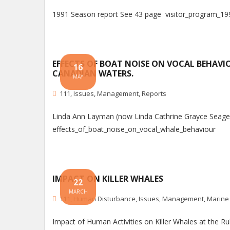
1991 Season report See 43 page visitor_program_19
EFFECTS OF BOAT NOISE ON VOCAL BEHAVIO
16
CANADIAN WATERS.
MAY
111
,
Issues
,
Management
,
Reports
Linda Ann Layman (now Linda Cathrine Grayce Seager), 
effects_of_boat_noise_on_vocal_whale_behaviour
IMPACT ON KILLER WHALES
22
MARCH
111
,
Human Disturbance
,
Issues
,
Management
,
Marine
Impact of Human Activities on Killer Whales at the 