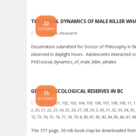
THE SOCIAL DYNAMICS OF MALE KILLER WHA
22
DECEMBER
111
,
Reports
,
Research
Dissertation submitted for Doctor of Philosophy in
observed in daylight hours . Adolescents interacted soc
PHD:social_dynamics_of_male_killer_whales
GUIDE TO ECOLOGICAL RESERVES IN BC
15
NOVEMBER
1
,
10
,
100
,
101
,
102
,
103
,
104
,
105
,
106
,
107
,
108
,
109
,
11
,
1
2
,
20
,
21
,
22
,
23
,
24
,
25
,
26
,
27
,
28
,
29
,
3
,
30
,
31
,
32
,
33
,
34
,
35
,
72
,
73
,
74
,
75
,
76
,
77
,
78
,
79
,
8
,
80
,
81
,
82
,
83
,
84
,
85
,
86
,
87
,
8
This 371 page, 50 mb book may be downloaded from 