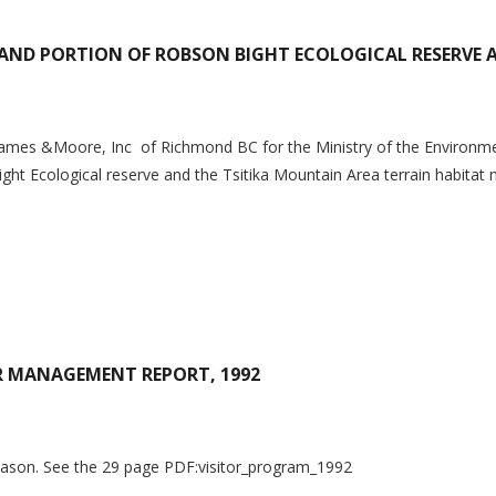
LAND PORTION OF ROBSON BIGHT ECOLOGICAL RESERVE 
ames &Moore, Inc of Richmond BC for the Ministry of the Environmen
ght Ecological reserve and the Tsitika Mountain Area terrain habitat 
OR MANAGEMENT REPORT, 1992
Season. See the 29 page PDF:visitor_program_1992