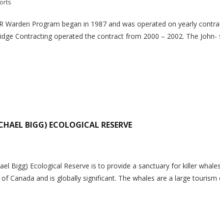
orts
n Program began in 1987 and was operated on yearly contracts 
dge Contracting operated the contract from 2000 – 2002. The John- sto
CHAEL BIGG) ECOLOGICAL RESERVE
 Bigg) Ecological Reserve is to provide a sanctuary for killer whales an
 of Canada and is globally significant. The whales are a large tourism