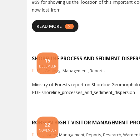
#69 for showing us the location of this important do
now lost from
READ MORE
SHORELINE PROCESS AND SEDIMENT DISPER
15
DECEMBER
111
,
Geology
,
Management
,
Reports
Ministry of Forests report on Shoreline Geomorphol
PDF:shoreline_processes_and_sediment_dispersion
ROBSON BIGHT VISITOR MANAGEMENT PR
22
NOVEMBER
111
,
Issues
,
Management
,
Reports
,
Research
,
Warden 