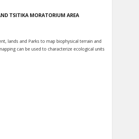
AND TSITIKA MORATORIUM AREA
t, lands and Parks to map biophysical terrain and
mapping can be used to characterize ecological units