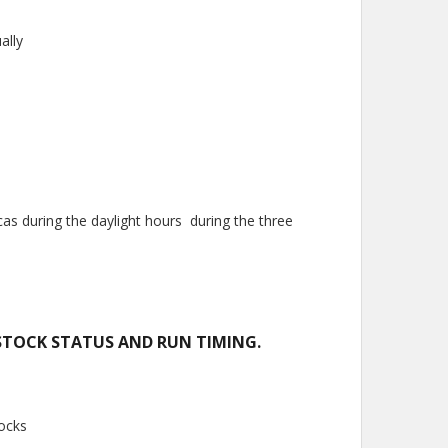
ally
 during the daylight hours during the three
STOCK STATUS AND RUN TIMING.
tocks