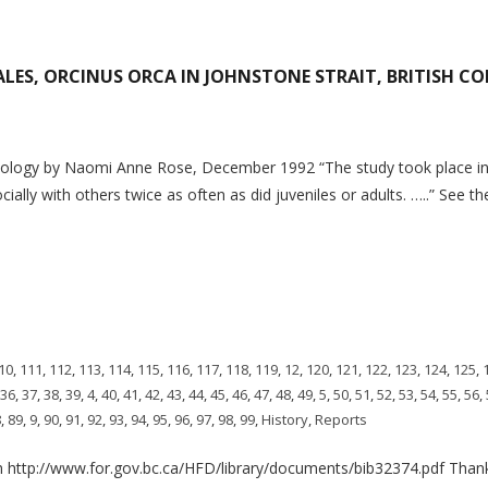
LES, ORCINUS ORCA IN JOHNSTONE STRAIT, BRITISH CO
 Biology by Naomi Anne Rose, December 1992 “The study took place i
ially with others twice as often as did juveniles or adults. …..” See t
10
,
111
,
112
,
113
,
114
,
115
,
116
,
117
,
118
,
119
,
12
,
120
,
121
,
122
,
123
,
124
,
125
,
36
,
37
,
38
,
39
,
4
,
40
,
41
,
42
,
43
,
44
,
45
,
46
,
47
,
48
,
49
,
5
,
50
,
51
,
52
,
53
,
54
,
55
,
56
,
8
,
89
,
9
,
90
,
91
,
92
,
93
,
94
,
95
,
96
,
97
,
98
,
99
,
History
,
Reports
http://www.for.gov.bc.ca/HFD/library/documents/bib32374.pdf Thank