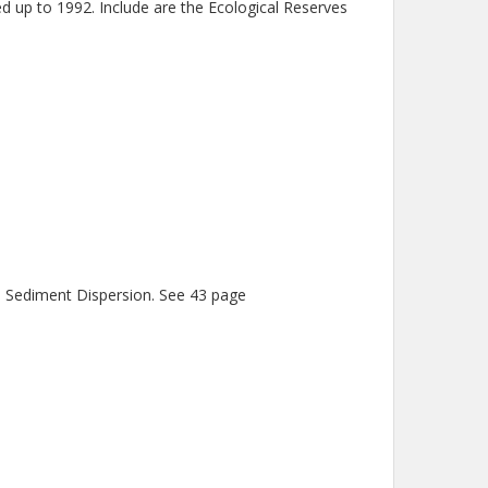
d up to 1992. Include are the Ecological Reserves
d Sediment Dispersion. See 43 page