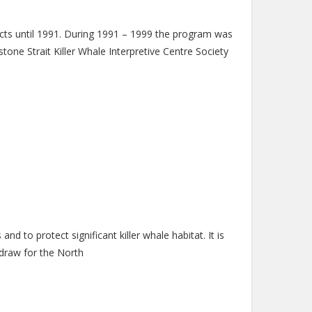
until 1991. During 1991 – 1999 the program was
ne Strait Killer Whale Interpretive Centre Society
d to protect significant killer whale habitat. It is
 draw for the North