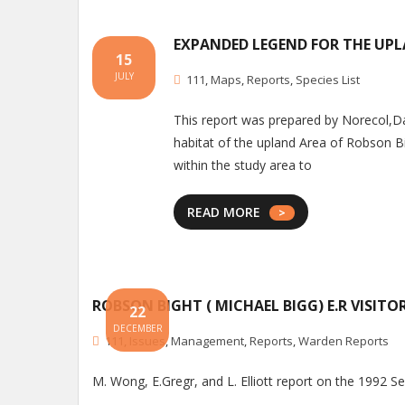
EXPANDED LEGEND FOR THE UP
15
JULY
111
,
Maps
,
Reports
,
Species List
This report was prepared by Norecol,D
habitat of the upland Area of Robson Bi
within the study area to
READ MORE
ROBSON BIGHT ( MICHAEL BIGG) E.R VISIT
22
DECEMBER
111
,
Issues
,
Management
,
Reports
,
Warden Reports
M. Wong, E.Gregr, and L. Elliott report on the 1992 