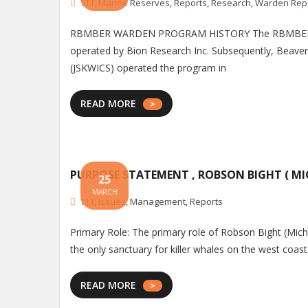
111
,
Marine Reserves
,
Reports
,
Research
,
Warden Rep
RBMBER WARDEN PROGRAM HISTORY The RBMBER Warde
operated by Bion Research Inc. Subsequently, Beaveri
(JSKWICS) operated the program in
READ MORE
PURPOSE STATEMENT , ROBSON BIGHT ( MI
25
MARCH
111
,
Issues
,
Management
,
Reports
Primary Role: The primary role of Robson Bight (Michael
the only sanctuary for killer whales on the west coast
READ MORE