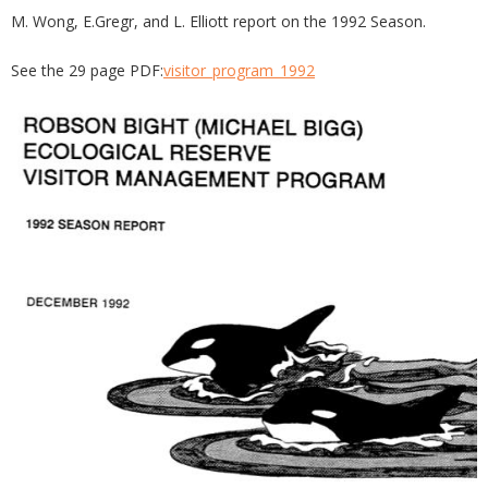
M. Wong, E.Gregr, and L. Elliott report on the 1992 Season.
See the 29 page PDF:
visitor_program_1992