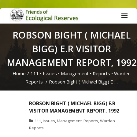
Skip
to
content
ROBSON BIGHT ( MICHAEL
BIGG) E.R VISITOR
MANAGEMENT REPORT, 1992
Home
/
111
•
Issues
•
Management
•
Reports
•
Warden
Reports
/
Robson Bight ( Michael Bigg) E …
ROBSON BIGHT ( MICHAEL BIGG) E.R
VISITOR MANAGEMENT REPORT, 1992
111
,
Issues
,
Management
,
Reports
,
Warden
Reports