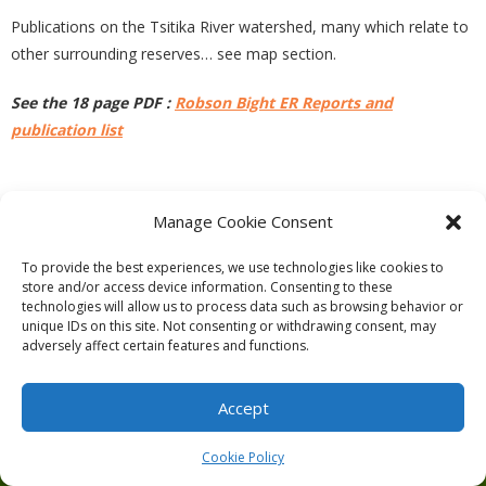
Publications on the Tsitika River watershed, many which relate to
other surrounding reserves… see map section.
See the 18 page PDF :
Robson Bight ER Reports and
publication list
PREVIOUS
NEXT
Manage Cookie Consent
To provide the best experiences, we use technologies like cookies to
store and/or access device information. Consenting to these
technologies will allow us to process data such as browsing behavior or
unique IDs on this site. Not consenting or withdrawing consent, may
adversely affect certain features and functions.
Theme by
Think Up Themes Ltd
. Powered by
WordPress
.
Ecoreserves
About
Get Involved
News/Reports
Contact
Accept
Privacy
Cookie Policy (CA)
Home
Cookie Policy