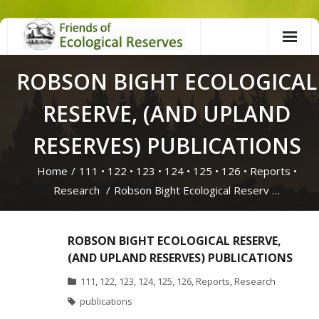
Skip
to
content
ROBSON BIGHT ECOLOGICAL
RESERVE, (AND UPLAND
RESERVES) PUBLICATIONS
Home
/
111
•
122
•
123
•
124
•
125
•
126
•
Reports
•
Research
/
Robson Bight Ecological Reserv …
ROBSON BIGHT ECOLOGICAL RESERVE,
(AND UPLAND RESERVES) PUBLICATIONS
111
,
122
,
123
,
124
,
125
,
126
,
Reports
,
Research
publications