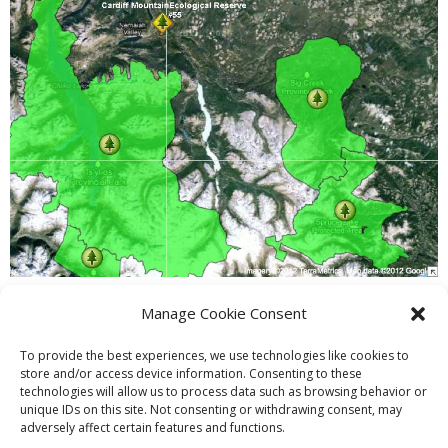
Manage Cookie Consent
PREVIOUS
NEXT
To provide the best experiences, we use technologies like cookies to
store and/or access device information. Consenting to these
technologies will allow us to process data such as browsing behavior or
unique IDs on this site. Not consenting or withdrawing consent, may
adversely affect certain features and functions.
Theme by
Think Up Themes Ltd
. Powered by
WordPress
.