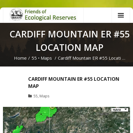
Skip
to
content
CARDIFF MOUNTAIN ER #55
LOCATION MAP
Home
/
55
•
Maps
/
Cardiff Mountain ER #55 Locati …
CARDIFF MOUNTAIN ER #55 LOCATION
MAP
55
,
Maps