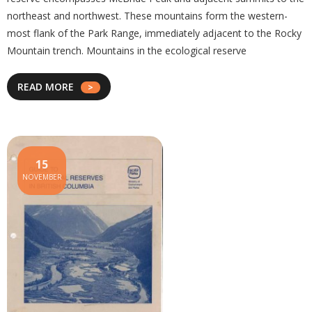
northeast and northwest. These mountains form the western-
most flank of the Park Range, immediately adjacent to the Rocky
Mountain trench. Mountains in the ecological reserve
READ MORE
15
NOVEMBER