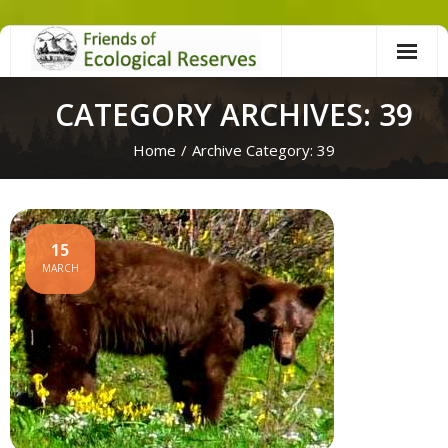
Skip
to
content
CATEGORY ARCHIVES: 39
Home
/
Archive Category:
39
15
MARCH