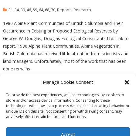
31
,
34
,
39
,
46
,
59
,
64
,
68
,
70
,
Reports
,
Research
1980 Alpine Plant Communities of British Columbia and Their
Occurrence in Existing or Proposed Ecological Reserves by
George W. Douglas, Douglas Ecological Consultants Ltd. Link to
report, 1980 Alpine Plant Communities. Alpine vegetation in
British Columbia has received little attention from scientists and
land managers. Unfortunately, most of the work that has been
done remains
Manage Cookie Consent
READ MORE
To provide the best experiences, we use technologies like cookies to
store and/or access device information. Consenting to these
technologies will allow us to process data such as browsing behavior or
unique IDs on this site. Not consenting or withdrawing consent, may
adversely affect certain features and functions.
Theme by
Think Up Themes Ltd
. Powered by
WordPress
.
Ecoreserves
About
Get Involved
News/Reports
Contact
Accept