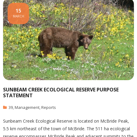
15
MARCH
SUNBEAM CREEK ECOLOGICAL RESERVE PURPOSE
STATEMENT
39
,
Management
,
Reports
Sunbeam Creek Ecological Reserve is located on McBride Peak,
5.5 km northeast of the town of McBride. The 511 ha ecological
reserve encompasses McBride Peak and adjacent summits to the