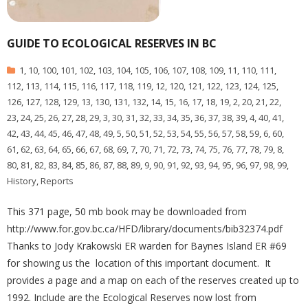
GUIDE TO ECOLOGICAL RESERVES IN BC
1
,
10
,
100
,
101
,
102
,
103
,
104
,
105
,
106
,
107
,
108
,
109
,
11
,
110
,
111
,
112
,
113
,
114
,
115
,
116
,
117
,
118
,
119
,
12
,
120
,
121
,
122
,
123
,
124
,
125
,
126
,
127
,
128
,
129
,
13
,
130
,
131
,
132
,
14
,
15
,
16
,
17
,
18
,
19
,
2
,
20
,
21
,
22
,
23
,
24
,
25
,
26
,
27
,
28
,
29
,
3
,
30
,
31
,
32
,
33
,
34
,
35
,
36
,
37
,
38
,
39
,
4
,
40
,
41
,
42
,
43
,
44
,
45
,
46
,
47
,
48
,
49
,
5
,
50
,
51
,
52
,
53
,
54
,
55
,
56
,
57
,
58
,
59
,
6
,
60
,
61
,
62
,
63
,
64
,
65
,
66
,
67
,
68
,
69
,
7
,
70
,
71
,
72
,
73
,
74
,
75
,
76
,
77
,
78
,
79
,
8
,
80
,
81
,
82
,
83
,
84
,
85
,
86
,
87
,
88
,
89
,
9
,
90
,
91
,
92
,
93
,
94
,
95
,
96
,
97
,
98
,
99
,
History
,
Reports
This 371 page, 50 mb book may be downloaded from
http://www.for.gov.bc.ca/HFD/library/documents/bib32374.pdf
Thanks to Jody Krakowski ER warden for Baynes Island ER #69
for showing us the location of this important document. It
provides a page and a map on each of the reserves created up to
1992. Include are the Ecological Reserves now lost from