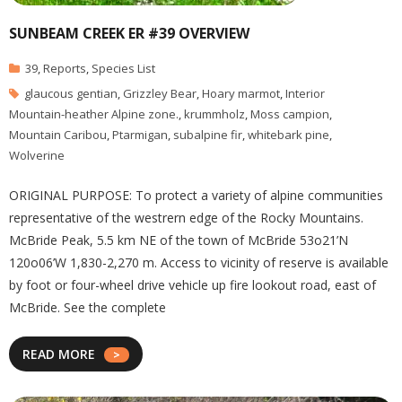
SUNBEAM CREEK ER #39 OVERVIEW
39
,
Reports
,
Species List
glaucous gentian
,
Grizzley Bear
,
Hoary marmot
,
Interior
Mountain-heather Alpine zone.
,
krummholz
,
Moss campion
,
Mountain Caribou
,
Ptarmigan
,
subalpine fir
,
whitebark pine
,
Wolverine
ORIGINAL PURPOSE: To protect a variety of alpine communities
representative of the westrern edge of the Rocky Mountains.
McBride Peak, 5.5 km NE of the town of McBride 53o21’N
120o06’W 1,830-2,270 m. Access to vicinity of reserve is available
by foot or four-wheel drive vehicle up fire lookout road, east of
McBride. See the complete
READ MORE