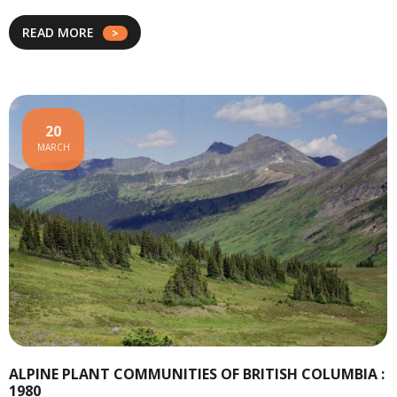
READ MORE
20
MARCH
ALPINE PLANT COMMUNITIES OF BRITISH COLUMBIA :
1980