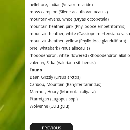
hellebore, Indian (Veratrum viride)
moss campion (Silene acaulis var. acaulis)
mountain-avens, white (Dryas octopetala)
mountain-heather, pink (Phyllodoce empetriformis)
mountain-heather, white (Cassiope mertensiana var.
mountain-heather, yellow (Phyllodoce glanduliflora)
pine, whitebark (Pinus albicaulis)
rhododendron, white-flowered (Rhododendron albifl
valerian, Sitka (Valeriana sitchensis)
Fauna
Bear, Grizzly (Ursus arctos)
Caribou, Mountain (Rangifer tarandus)
Marmot, Hoary (Marmota caligata)
Ptarmigan (Lagopus spp.)
Wolverine (Gulu gulu)
PREVIOUS