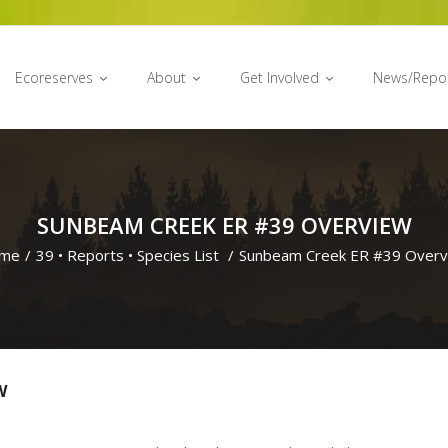
Ecoreserves
About
Get Involved
News/Repo
SUNBEAM CREEK ER #39 OVERVIEW
me
/
39
•
Reports
•
Species List
/
Sunbeam Creek ER #39 Overv
W