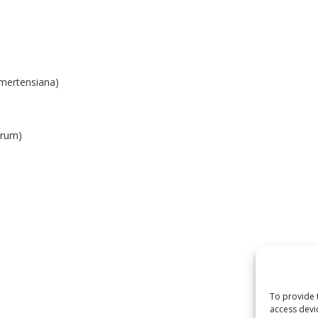
 mertensiana)
orum)
To provide 
access devi