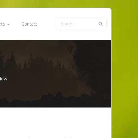
rts
Contact
iew