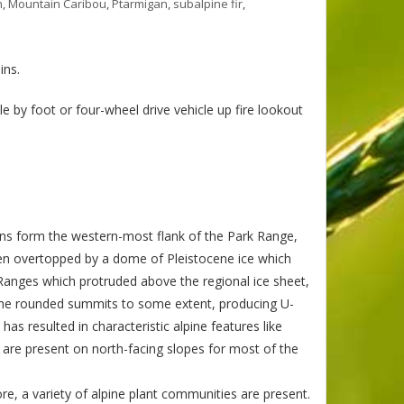
n
,
Mountain Caribou
,
Ptarmigan
,
subalpine fir
,
ins.
 by foot or four-wheel drive vehicle up fire lookout
s form the western-most flank of the Park Range,
en overtopped by a dome of Pleistocene ice which
 Ranges which protruded above the regional ice sheet,
 the rounded summits to some extent, producing U-
has resulted in characteristic alpine features like
s are present on north-facing slopes for most of the
re, a variety of alpine plant communities are present.