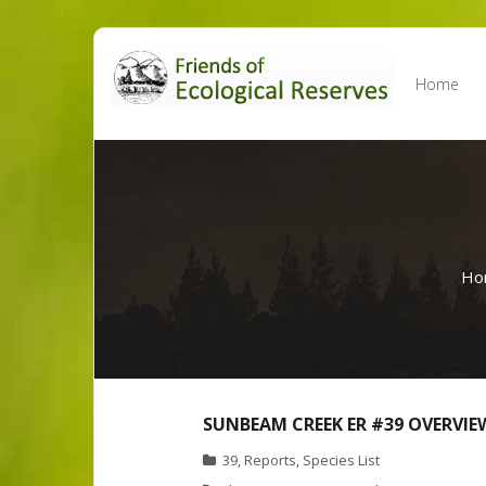
Skip
to
Home
content
Ho
SUNBEAM CREEK ER #39 OVERVIE
39
,
Reports
,
Species List