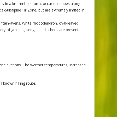
rgely in a krummholz form, occur on slopes along
e-Subalpine Fir Zone, but are extremely limited in
untain-avens. White rhododendron, oval-leaved
ety of grasses, sedges and lichens are present.
er elevations. The warmer temperatures, increased
ll known hiking route.