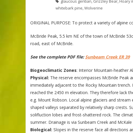
glaucous gentian
,
Grizzley Bear
,
Hoary 
whitebark pine
,
Wolverine
ORIGINAL PURPOSE: To protect a variety of alpine c
McBride Peak, 5.5 km NE of the town of McBride 53o21
road, east of McBride.
See the complete PDF file:
Sunbeam Creek ER 39
Biogeoclimatic Zones
: Interior Mountain-heather A
Physical:
The reserve encompasses McBride Peak and
immediately adjacent to the Rocky Mountain trench. 
reached the 2450 m elevation. They therefore lack th
e.g. Mount Robson. Local alpine glaciers and stream
shaped valleys separated by relatively sharp crests. Su
solifluction lobes and frost-shattered rock. The clima
summer. Drainage is via Sunbeam Creek and McKale Ri
Biological:
Slopes in the reserve face all directions 