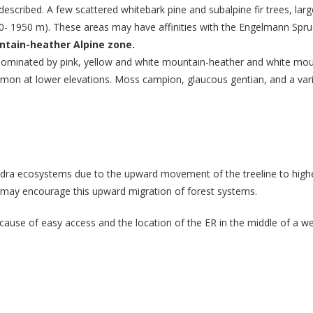
described. A few scattered whitebark pine and subalpine fir trees, la
30- 1950 m). These areas may have affinities with the Engelmann Spruc
ntain-heather Alpine zone.
e dominated by pink, yellow and white mountain-heather and white mo
ommon at lower elevations. Moss campion, glaucous gentian, and a vari
undra ecosystems due to the upward movement of the treeline to high
may encourage this upward migration of forest systems.
ecause of easy access and the location of the ER in the middle of a we