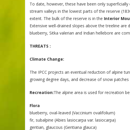
To date, however, these have been only superficially 
stream valleys in the lowest parts of the reserve (18
extent. The bulk of the reserve is in the
Interior Mou
Extensive well-drained slopes above the treeline ar
blueberry, Sitka valerian and Indian hellebore are c
THREATS :
Climate Change:
The IPCC projects an eventual reduction of alpine t
growing degree days, and decrease of snow patches 
Recreation:
The alpine area is used for recreation b
Flora
blueberry, oval-leaved (Vaccinium ovalifolium)
fir, subalpine (Abies lasiocarpa var. lasiocarpa)
gentian, glaucous (Gentiana glauca)