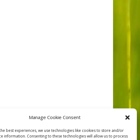
Manage Cookie Consent
the best experiences, we use technologies like cookies to store and/or
ce information. Consenting to these technologies will allow us to process
NEXT