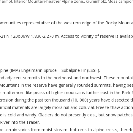
marmot
,
Interior Mountain-heather Alpine zone.
,
krummholz
,
Moss campio
ommunities representative of the westrern edge of the Rocky Mounta
’N 120o06’W 1,830-2,270 m. Access to vicinity of reserve is available
lpine (IMA) Engelmann Spruce – Subalpine Fir (ESSF).
 adjacent summits to the northeast and northwest. These mountain
Mountains in the reserve have generally rounded summits, having be
e matterhorn-like peaks of higher mountains further east in the Park
 erosion during the past ten thousand (10, 000) years have dissected
rficial materials are largely morainal and colluvial. Freeze-thaw action 
te is cold and windy. Glaciers do not presently exist, but snow patche
ver into the Fraser.
and terrain varies from moist stream- bottoms to alpine crests, therefo