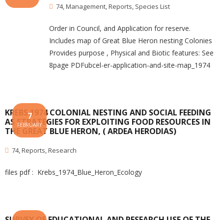
74
,
Management
,
Reports
,
Species List
Order in Council, and Application for reserve.
Includes map of Great Blue Heron nesting Colonies
Provides purpose , Physical and Biotic features: See
8page PDFubcel-er-application-and-site-map_1974
KREBS 1974 COLONIAL NESTING AND SOCIAL FEEDING
7
AS STRATEGIES FOR EXPLOITING FOOD RESOURCES IN
FEBRUARY
THE GREAT BLUE HERON, ( ARDEA HERODIAS)
74
,
Reports
,
Research
files pdf : Krebs_1974_Blue_Heron_Ecology
SURVEY OF EDUCATIONAL AND RESEARCH USE OF THE