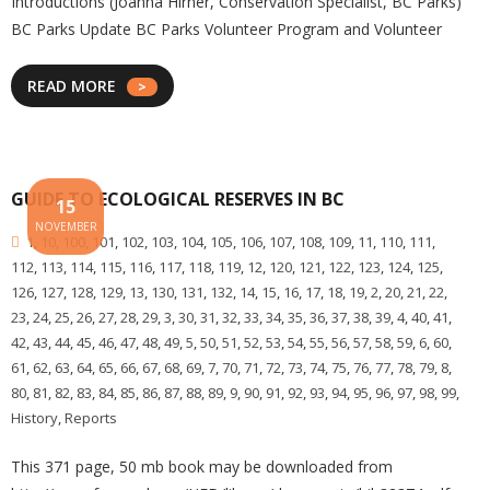
Introductions (Joanna Hirner, Conservation Specialist, BC Parks)
BC Parks Update BC Parks Volunteer Program and Volunteer
READ MORE
GUIDE TO ECOLOGICAL RESERVES IN BC
15
NOVEMBER
1
,
10
,
100
,
101
,
102
,
103
,
104
,
105
,
106
,
107
,
108
,
109
,
11
,
110
,
111
,
112
,
113
,
114
,
115
,
116
,
117
,
118
,
119
,
12
,
120
,
121
,
122
,
123
,
124
,
125
,
126
,
127
,
128
,
129
,
13
,
130
,
131
,
132
,
14
,
15
,
16
,
17
,
18
,
19
,
2
,
20
,
21
,
22
,
23
,
24
,
25
,
26
,
27
,
28
,
29
,
3
,
30
,
31
,
32
,
33
,
34
,
35
,
36
,
37
,
38
,
39
,
4
,
40
,
41
,
42
,
43
,
44
,
45
,
46
,
47
,
48
,
49
,
5
,
50
,
51
,
52
,
53
,
54
,
55
,
56
,
57
,
58
,
59
,
6
,
60
,
61
,
62
,
63
,
64
,
65
,
66
,
67
,
68
,
69
,
7
,
70
,
71
,
72
,
73
,
74
,
75
,
76
,
77
,
78
,
79
,
8
,
80
,
81
,
82
,
83
,
84
,
85
,
86
,
87
,
88
,
89
,
9
,
90
,
91
,
92
,
93
,
94
,
95
,
96
,
97
,
98
,
99
,
History
,
Reports
This 371 page, 50 mb book may be downloaded from