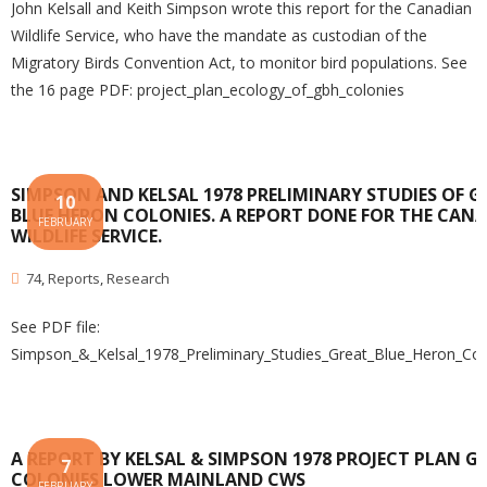
John Kelsall and Keith Simpson wrote this report for the Canadian
Wildlife Service, who have the mandate as custodian of the
Migratory Birds Convention Act, to monitor bird populations. See
the 16 page PDF: project_plan_ecology_of_gbh_colonies
SIMPSON AND KELSAL 1978 PRELIMINARY STUDIES OF G
10
BLUE HERON COLONIES. A REPORT DONE FOR THE CAN
FEBRUARY
WILDLIFE SERVICE.
74
,
Reports
,
Research
See PDF file:
Simpson_&_Kelsal_1978_Preliminary_Studies_Great_Blue_Heron_Co
A REPORT BY KELSAL & SIMPSON 1978 PROJECT PLAN G
7
COLONIES LOWER MAINLAND CWS
FEBRUARY