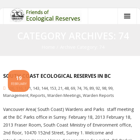
Skip
to
content
CATEGORY ARCHIVES: 74
Home
/
Archive Category:
74
SOUTH COAST ECOLOGICAL RESERVES IN BC
19
FEBRUARY
106
,
116
,
131
,
143
,
144
,
153
,
21
,
48
,
69
,
74
,
76
,
89
,
92
,
98
,
99
,
Management
,
Reports
,
Warden Meetings
,
Warden Reports
Vancouver Area( South Coast) Wardens and Parks staff meeting
at the BC Parks office in Surrey. February 18, 2013 February 18,
2013 Fraser Room, South Coast Ministry of Environment office,
2nd floor, 10470 152nd Street, Surrey 1. Welcome and