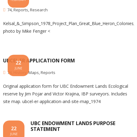
74
,
Reports
,
Research
Kelsal_&_Simpson_1978_Project_Plan_Great_Blue_Heron_Colonies
photo by Mike Fenger <
UBCEL ER APPLICATION FORM
22
JUNE
74
,
History
,
Maps
,
Reports
Original application form for UBC Endowment Lands Ecological
reserve by Jim Pojar and Victor Krajina, IBP surveyors. Includes
site map. ubcel-er-application-and-site-map_1974
UBC ENDOWMENT LANDS PURPOSE
22
STATEMENT
JUNE