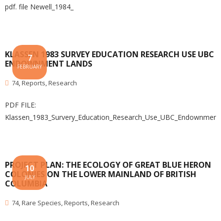
pdf. file Newell_1984_
KLASSEN 1983 SURVEY EDUCATION RESEARCH USE UBC
7
ENDOWNMENT LANDS
FEBRUARY
74
,
Reports
,
Research
PDF FILE:
Klassen_1983_Survery_Education_Research_Use_UBC_Endownment
PROJECT PLAN: THE ECOLOGY OF GREAT BLUE HERON
10
COLONIES ON THE LOWER MAINLAND OF BRITISH
JULY
COLUMBIA
74
,
Rare Species
,
Reports
,
Research