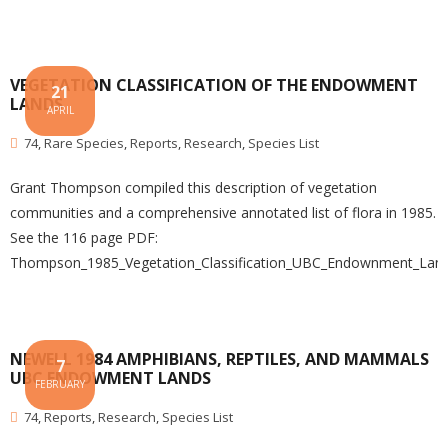
VEGETATION CLASSIFICATION OF THE ENDOWMENT
21
LANDS
APRIL
74
,
Rare Species
,
Reports
,
Research
,
Species List
Grant Thompson compiled this description of vegetation
communities and a comprehensive annotated list of flora in 1985.
See the 116 page PDF:
Thompson_1985_Vegetation_Classification_UBC_Endownment_Lan
NEWELL 1984 AMPHIBIANS, REPTILES, AND MAMMALS
7
UBC ENDOWMENT LANDS
FEBRUARY
74
,
Reports
,
Research
,
Species List