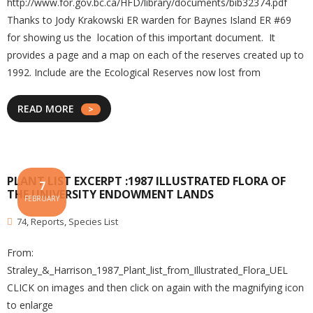
http://www.for.gov.bc.ca/HFD/library/documents/bib32374.pdf
Thanks to Jody Krakowski ER warden for Baynes Island ER #69
for showing us the location of this important document. It
provides a page and a map on each of the reserves created up to
1992. Include are the Ecological Reserves now lost from
READ MORE
PLANT LIST EXCERPT :1987 ILLUSTRATED FLORA OF
7
THE UNIVERSITY ENDOWMENT LANDS
FEBRUARY
74
,
Reports
,
Species List
From:
Straley_&_Harrison_1987_Plant_list_from_Illustrated_Flora_UEL
CLICK on images and then click on again with the magnifying icon
to enlarge