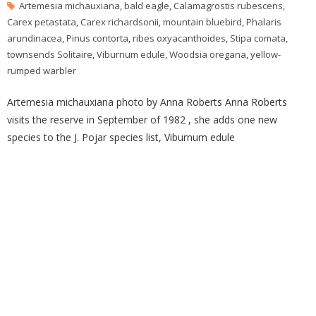
Artemesia michauxiana
,
bald eagle
,
Calamagrostis rubescens
,
Carex petastata
,
Carex richardsonii
,
mountain bluebird
,
Phalaris
arundinacea
,
Pinus contorta
,
ribes oxyacanthoides
,
Stipa comata
,
townsends Solitaire
,
Viburnum edule
,
Woodsia oregana
,
yellow-
rumped warbler
Artemesia michauxiana photo by Anna Roberts Anna Roberts
visits the reserve in September of 1982 , she adds one new
species to the J. Pojar species list, Viburnum edule