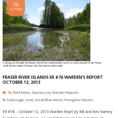
12
OCTOBER
FRASER RIVER ISLANDS ER #76 WARDEN’S REPORT
OCTOBER 12, 2013
76
,
Field Notes
,
Species List
,
Warden Reports
bald eagle
,
crow
,
Great Blue Heron
,
Peregrine Falcons
ER #76 – October 12, 2013 Warden Reprt by Bill and Bev Ramey