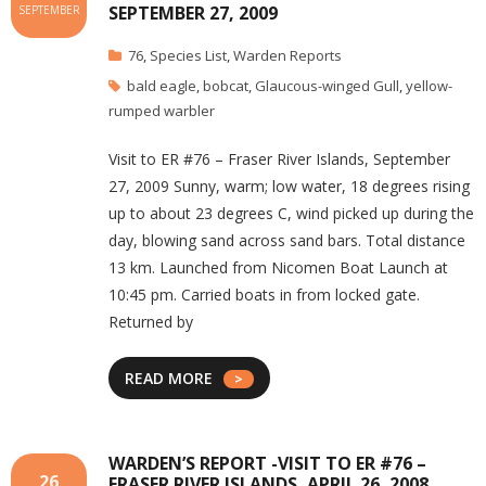
SEPTEMBER 27, 2009
SEPTEMBER
76
,
Species List
,
Warden Reports
bald eagle
,
bobcat
,
Glaucous-winged Gull
,
yellow-
rumped warbler
Visit to ER #76 – Fraser River Islands, September
27, 2009 Sunny, warm; low water, 18 degrees rising
up to about 23 degrees C, wind picked up during the
day, blowing sand across sand bars. Total distance
13 km. Launched from Nicomen Boat Launch at
10:45 pm. Carried boats in from locked gate.
Returned by
READ MORE
WARDEN’S REPORT -VISIT TO ER #76 –
26
FRASER RIVER ISLANDS, APRIL 26, 2008