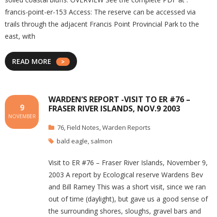
francis-point-er-153 Access: The reserve can be accessed via
trails through the adjacent Francis Point Provincial Park to the
east, with
READ MORE
WARDEN’S REPORT -VISIT TO ER #76 –
9
FRASER RIVER ISLANDS, NOV.9 2003
NOVEMBER
76
,
Field Notes
,
Warden Reports
bald eagle
,
salmon
Visit to ER #76 – Fraser River Islands, November 9,
2003 A report by Ecological reserve Wardens Bev
and Bill Ramey This was a short visit, since we ran
out of time (daylight), but gave us a good sense of
the surrounding shores, sloughs, gravel bars and