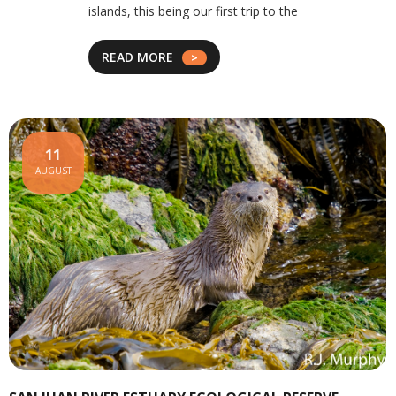
islands, this being our first trip to the
READ MORE
11
AUGUST