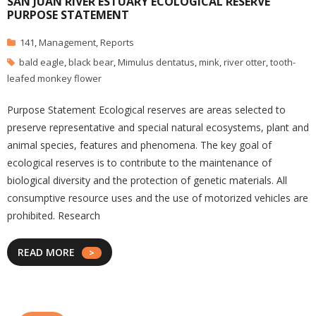
SAN JUAN RIVER ESTUARY ECOLOGICAL RESERVE
PURPOSE STATEMENT
141
,
Management
,
Reports
bald eagle
,
black bear
,
Mimulus dentatus
,
mink
,
river otter
,
tooth-
leafed monkey flower
Purpose Statement Ecological reserves are areas selected to
preserve representative and special natural ecosystems, plant and
animal species, features and phenomena. The key goal of
ecological reserves is to contribute to the maintenance of
biological diversity and the protection of genetic materials. All
consumptive resource uses and the use of motorized vehicles are
prohibited. Research
READ MORE