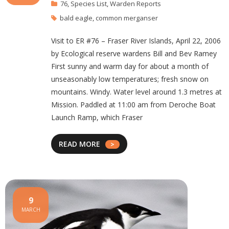
76
,
Species List
,
Warden Reports
bald eagle
,
common merganser
Visit to ER #76 – Fraser River Islands, April 22, 2006
by Ecological reserve wardens Bill and Bev Ramey
First sunny and warm day for about a month of
unseasonably low temperatures; fresh snow on
mountains. Windy. Water level around 1.3 metres at
Mission. Paddled at 11:00 am from Deroche Boat
Launch Ramp, which Fraser
READ MORE
9
MARCH