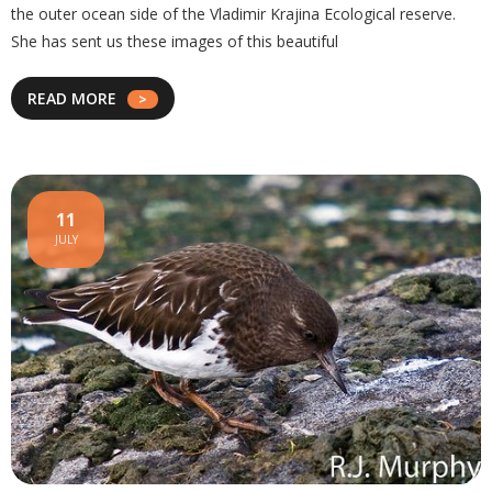
the outer ocean side of the Vladimir Krajina Ecological reserve.
She has sent us these images of this beautiful
READ MORE
11
JULY