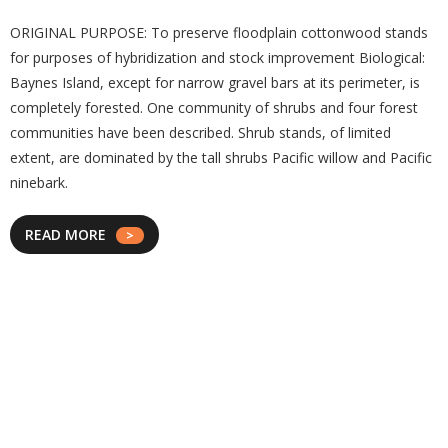
ORIGINAL PURPOSE: To preserve floodplain cottonwood stands
for purposes of hybridization and stock improvement Biological:
Baynes Island, except for narrow gravel bars at its perimeter, is
completely forested. One community of shrubs and four forest
communities have been described. Shrub stands, of limited
extent, are dominated by the tall shrubs Pacific willow and Pacific
ninebark.
READ MORE