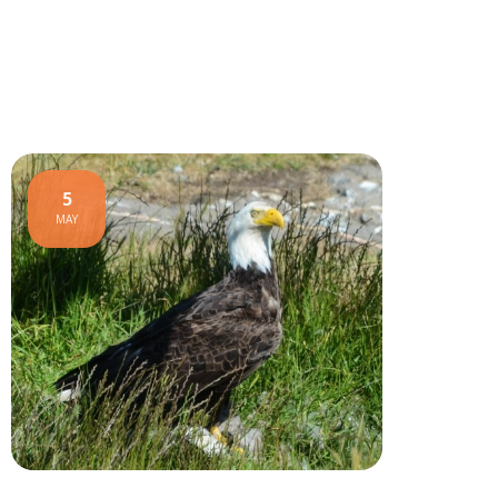
5
MAY