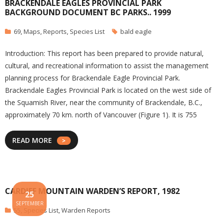
BRACKENDALE EAGLES PROVINCIAL PARK
BACKGROUND DOCUMENT BC PARKS.. 1999
69
,
Maps
,
Reports
,
Species List
bald eagle
Introduction: This report has been prepared to provide natural,
cultural, and recreational information to assist the management
planning process for Brackendale Eagle Provincial Park.
Brackendale Eagles Provincial Park is located on the west side of
the Squamish River, near the community of Brackendale, B.C.,
approximately 70 km. north of Vancouver (Figure 1). It is 755
READ MORE
CARDIFF MOUNTAIN WARDEN’S REPORT, 1982
25
SEPTEMBER
55
,
Species List
,
Warden Reports