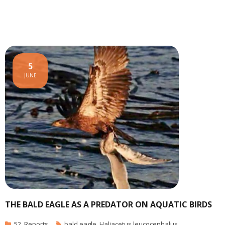
5
JUNE
THE BALD EAGLE AS A PREDATOR ON AQUATIC BIRDS
52
,
Reports
bald eagle
,
Haliacetus leucocephalus