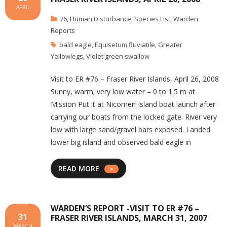
APRIL
76
,
Human Disturbance
,
Species List
,
Warden
Reports
bald eagle
,
Equisetum fluviatile
,
Greater
Yellowlegs
,
Violet green swallow
Visit to ER #76 – Fraser River Islands, April 26, 2008
Sunny, warm; very low water – 0 to 1.5 m at
Mission Put it at Nicomen Island boat launch after
carrying our boats from the locked gate. River very
low with large sand/gravel bars exposed. Landed
lower big island and observed bald eagle in
READ MORE
WARDEN’S REPORT -VISIT TO ER #76 –
31
FRASER RIVER ISLANDS, MARCH 31, 2007
MARCH