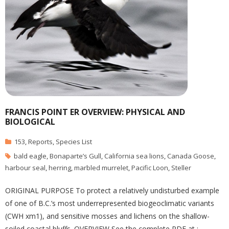
FRANCIS POINT ER OVERVIEW: PHYSICAL AND
BIOLOGICAL
153
,
Reports
,
Species List
bald eagle
,
Bonaparte’s Gull
,
California sea lions
,
Canada Goose
,
harbour seal
,
herring
,
marbled murrelet
,
Pacific Loon
,
Steller
ORIGINAL PURPOSE To protect a relatively undisturbed example
of one of B.C.’s most underrepresented biogeoclimatic variants
(CWH xm1), and sensitive mosses and lichens on the shallow-
soiled coastal bluffs. OVERVIEW See the complete PDF at :