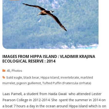
IMAGES FROM HIPPA ISLAND : VLADIMIR KRAJINA
ECOLOGICAL RESERVE : 2014
45
,
Photos
bald eagle
,
black bear
,
Hippa Island
,
invertebrate
,
marbled
murrelet
,
pigeon guillemot
,
Tufted Puffin (Fratercula cirrhata)
Laas Parnell, a student from Haida Gwaii who attended Lester
Pearson College in 2012-2014. She spent the summer in 2014 on
a boat 7 hours a day in the ocean around Hippa island which is on