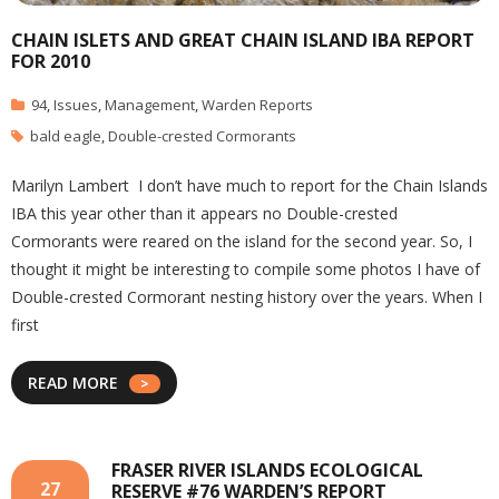
CHAIN ISLETS AND GREAT CHAIN ISLAND IBA REPORT
FOR 2010
94
,
Issues
,
Management
,
Warden Reports
bald eagle
,
Double-crested Cormorants
Marilyn Lambert I don’t have much to report for the Chain Islands
IBA this year other than it appears no Double-crested
Cormorants were reared on the island for the second year. So, I
thought it might be interesting to compile some photos I have of
Double-crested Cormorant nesting history over the years. When I
first
READ MORE
FRASER RIVER ISLANDS ECOLOGICAL
27
RESERVE #76 WARDEN’S REPORT