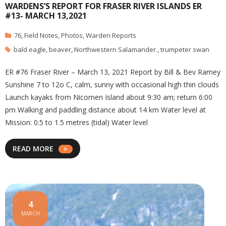
WARDENS’S REPORT FOR FRASER RIVER ISLANDS ER
#13- MARCH 13,2021
76
,
Field Notes
,
Photos
,
Warden Reports
bald eagle
,
beaver
,
Northwestern Salamander.
,
trumpeter swan
ER #76 Fraser River – March 13, 2021 Report by Bill & Bev Ramey
Sunshine 7 to 12o C, calm, sunny with occasional high thin clouds
Launch kayaks from Nicomen Island about 9:30 am; return 6:00
pm Walking and paddling distance about 14 km Water level at
Mission: 0.5 to 1.5 metres (tidal) Water level
READ MORE
4
MARCH