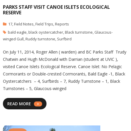
PARKS STAFF VISIT CANOE ISLETS ECOLOGICAL
RESERVE
17
,
Field Notes
,
Field Trips
,
Reports
bald eagle
,
black oystercatcher
,
Black turnstone
,
Glaucous-
winged Gull
,
Ruddy turnstone
,
Surfbird
On July 11, 2014, Roger Allen ( warden) and BC Parks Staff Trudy
Chatwin and Hugh McDonald with Darrian (student at UVIC ),
visited Canoe Islets Ecological Reserve. Canoe Islet: No Pelagic
Cormorants or Double-crested Cormorants, Bald Eagle -1, Black
Oystercatchers – 4, Surfbirds – 7, Ruddy Turnstone – 1, Black
Turnstones – 5, Glaucous-winged
READ MORE