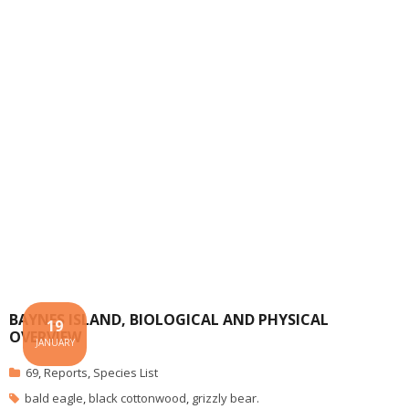
BAYNES ISLAND, BIOLOGICAL AND PHYSICAL
19
OVERVIEW
JANUARY
69
,
Reports
,
Species List
bald eagle
,
black cottonwood
,
grizzly bear.