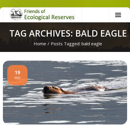
Skip
to
content
TAG ARCHIVES: BALD EAGLE
Home
/
Posts Tagged:
bald eagle
19
MAY