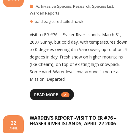
76
,
Invasive Species
,
Research
,
Species List
,
Warden Reports
bald eagle
,
red tailed hawk
Visit to ER #76 – Fraser River Islands, March 31,
2007 Sunny, but cold day, with temperatures down
to 0 degrees overnight in Vancouver, up to about 9
degrees in day. Fresh snow on higher mountains
(like Cheam), on top of existing high snowpack.
Some wind. Water level low, around 1 metre at
Mission. Departed
READ MORE
WARDEN’S REPORT -VISIT TO ER #76 –
22
FRASER RIVER ISLANDS, APRIL 22 2006
APRIL