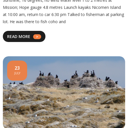
Sunshine, 16 degrees, no wind Water level 1 to 2 metres at
Mission; Hope gauge 4.8 metres Launch kayaks Nicomen Island
at 10:00 am, return to car 6:30 pm Talked to fisherman at parking
lot. He was there to fish coho and
READ MORE
23
JULY