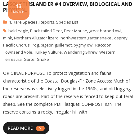
LASQUETI ISLAND ER #4 OVERVIEW, BIOLOGICAL AND
13
PHYSICAL
MARCH
4
,
Rare Species
,
Reports
,
Species List
bald eagle
,
Black-tailed Deer
,
Deer Mouse
,
great horned owl
,
mink
,
Northern Alligator lizard
,
northwestern garter snake.
,
osprey
,
Pacific Chorus Frog
,
pigeon guillemot
,
pygmy owl
,
Raccoon
,
Townsend Vole
,
Turkey Vulture
,
Wandering Shrew
,
Western
Terrestrial Garter Snake
ORIGINAL PURPOSE To protect vegetation and fauna
characteristic of the Coastal Douglas-Fir Zone Access: Much of
the reserve was selectively logged in the 1960s, and old logging
roads are present. Part of the reserve is fenced to keep out feral
sheep. See the complete PDF: lasqueti COMPOSITION The
reserve contains a rocky, irregular hill with
READ MORE