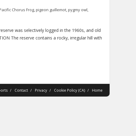
Pacific Chorus Frog
,
pigeon guillemot
,
pygmy owl
,
serve was selectively logged in the 1960s, and old
ON The reserve contains a rocky, irregular hill with
orts
Contact
Privacy
Cookie Policy (CA)
Home