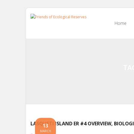
Skip
to
Home
content
TA
LASQUETI ISLAND ER #4 OVERVIEW, BIOLOG
13
MARCH