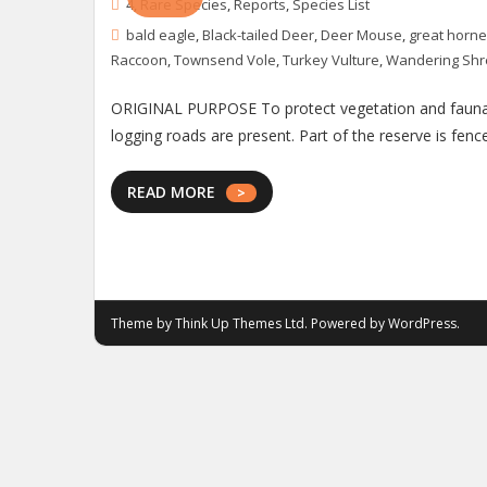
4
,
Rare Species
,
Reports
,
Species List
bald eagle
,
Black-tailed Deer
,
Deer Mouse
,
great horne
Raccoon
,
Townsend Vole
,
Turkey Vulture
,
Wandering Sh
ORIGINAL PURPOSE To protect vegetation and fauna ch
logging roads are present. Part of the reserve is fen
READ MORE
Theme by
Think Up Themes Ltd
. Powered by
WordPress
.