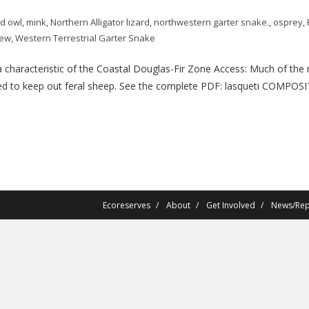
d owl
,
mink
,
Northern Alligator lizard
,
northwestern garter snake.
,
osprey
,
rew
,
Western Terrestrial Garter Snake
aracteristic of the Coastal Douglas-Fir Zone Access: Much of the re
ced to keep out feral sheep. See the complete PDF: lasqueti COMPOSITI
Ecoreserves
About
Get Involved
News/Rep