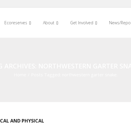
Ecoreserves
About
Get Involved
News/Repo
G ARCHIVES: NORTHWESTERN GARTER SNA
Home
/
Posts Tagged:
northwestern garter snake.
ICAL AND PHYSICAL