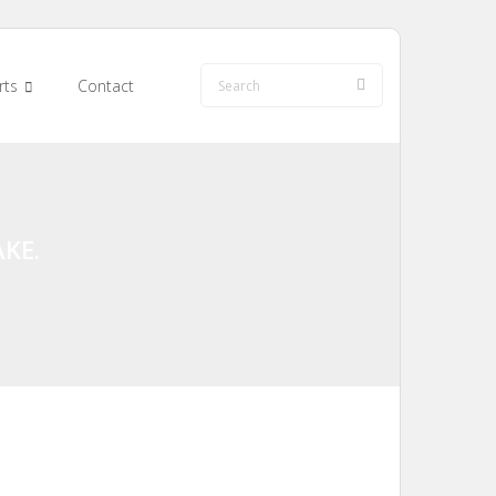
rts
Contact
KE.