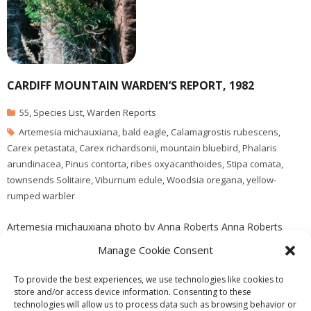
CARDIFF MOUNTAIN WARDEN’S REPORT, 1982
55
,
Species List
,
Warden Reports
Artemesia michauxiana
,
bald eagle
,
Calamagrostis rubescens
,
Carex petastata
,
Carex richardsonii
,
mountain bluebird
,
Phalaris
arundinacea
,
Pinus contorta
,
ribes oxyacanthoides
,
Stipa comata
,
townsends Solitaire
,
Viburnum edule
,
Woodsia oregana
,
yellow-
rumped warbler
Artemesia michauxiana photo by Anna Roberts Anna Roberts
visits the reserve in September of 1982 , she adds one new
Manage Cookie Consent
species to the J. Pojar species list, Viburnum edule
To provide the best experiences, we use technologies like cookies to
store and/or access device information. Consenting to these
technologies will allow us to process data such as browsing behavior or