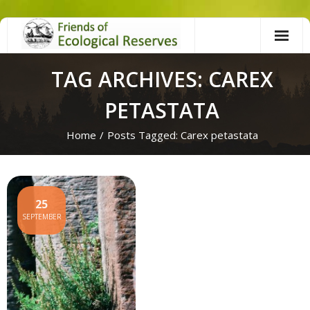
Skip
to
content
TAG ARCHIVES: CAREX
PETASTATA
Home
/
Posts Tagged:
Carex petastata
25
SEPTEMBER