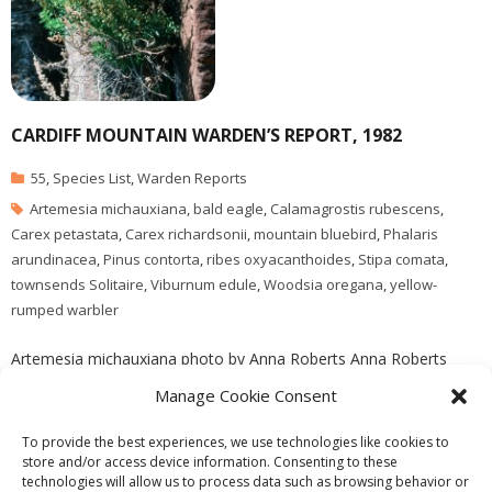
CARDIFF MOUNTAIN WARDEN’S REPORT, 1982
55
,
Species List
,
Warden Reports
Artemesia michauxiana
,
bald eagle
,
Calamagrostis rubescens
,
Carex petastata
,
Carex richardsonii
,
mountain bluebird
,
Phalaris
arundinacea
,
Pinus contorta
,
ribes oxyacanthoides
,
Stipa comata
,
townsends Solitaire
,
Viburnum edule
,
Woodsia oregana
,
yellow-
rumped warbler
Artemesia michauxiana photo by Anna Roberts Anna Roberts
visits the reserve in September of 1982 , she adds one new
Manage Cookie Consent
species to the J. Pojar species list, Viburnum edule
To provide the best experiences, we use technologies like cookies to
store and/or access device information. Consenting to these
technologies will allow us to process data such as browsing behavior or