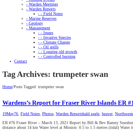
- Warden Meetings
- Warden Reports
- - Field Notes
- Marine Reserves
- Geology
- Management
- - Issues
- - Invasive Species
- - Climate Change
- - Oil spills
- - Logging old growth
- - Controlled burning
Contact
Tag Archives: trumpeter swan
Home
/
Posts Tagged:
trumpeter swan
Wardens’s Report for Fraser River Islands ER 
19
May
76
,
Field Notes
,
Photos
,
Warden Reports
bald eagle
,
beaver
,
Northwest
ER #76 Fraser River – March 13, 2021 Report by Bill & Bev Ramey Sunshine
distance about 14 km Water level at Mission: 0.5 to 1.5 metres (tidal) Water l