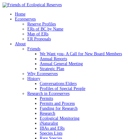
Skip
to
Home
content
Ecoreserves
Reserve Profiles
ERs of BC by Name
Map of ERs
ER Proposals
About
Friends
We Want you- A Call for New Board Members
Annual Reports
Annual General Meeting
Strategic Plan
Why Ecoreserves
History
Conversations:Elders
Profiles of Special People
Research in Ecoreserves
Permits
Permits and Process
Funding for Research
Research
Ecological Monitoring
iNaturalist
IBAs and ERs
Species Lists
Rare Species