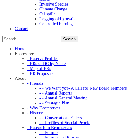
Invasive Species
Climate Change
Oil spills
Logging old growth
Controlled burning
Contact
Home
Ecoreserves
- Reserve Profiles
- ERs of BC by Name
- Map of ERs
- ER Proposals
About
- Friends
- - We Want you- A Call for New Board Members
- - Annual Reports
- - Annual General Meeting
- - Strategic Plan
- Why Ecoreserves
- History
- - Conversations:Elders
- - Profiles of Special People
- Research in Ecoreserves
- - Permits
- - Permits and Process