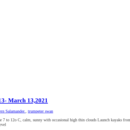
#13- March 13,2021
ern Salamander.
,
trumpeter swan
 7 to 12o C, calm, sunny with occasional high thin clouds Launch kayaks fro
evel