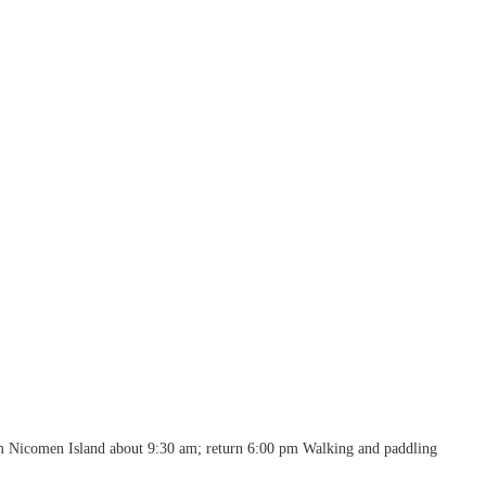
m Nicomen Island about 9:30 am; return 6:00 pm Walking and paddling