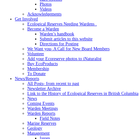
Photos
Videos
Acknowledgements
Get Involved
Ecological Reserves Needing Wardens .
Become a Warden
Warden’s handbook
Submit articles to this website
Directions for Posting
We Want you- A Call for New Board Members
Volunteer
Add your Ecoreserve photos to iNaturalist
Buy EcoProducts
Membership
To Donate
News/Reports
All Posts- from recent to past
Newsletter Archive
Link to the History of Ecological Reserves in British Columbia
News
Coming Events
Warden Meetings
Warden Reports
Field Notes
Marine Reserves
Geology
Management
Issues