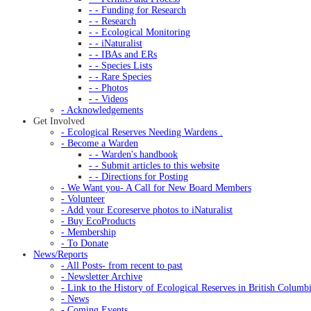
- - Funding for Research
- - Research
- - Ecological Monitoring
- - iNaturalist
- - IBAs and ERs
- - Species Lists
- - Rare Species
- - Photos
- - Videos
- Acknowledgements
Get Involved
- Ecological Reserves Needing Wardens .
- Become a Warden
- - Warden's handbook
- - Submit articles to this website
- - Directions for Posting
- We Want you- A Call for New Board Members
- Volunteer
- Add your Ecoreserve photos to iNaturalist
- Buy EcoProducts
- Membership
- To Donate
News/Reports
- All Posts- from recent to past
- Newsletter Archive
- Link to the History of Ecological Reserves in British Columb
- News
- Coming Events