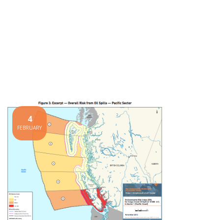
4
FEBRUARY