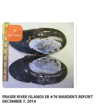
7
DECEMBER
FRASER RIVER ISLANDS ER #76 WARDEN’S REPORT
DECEMBER 7, 2014