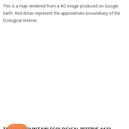
This is a map rendered from a #D image produced on Google
Earth. Red dotas represent the approximate booundsary of the
Ecological reserve.