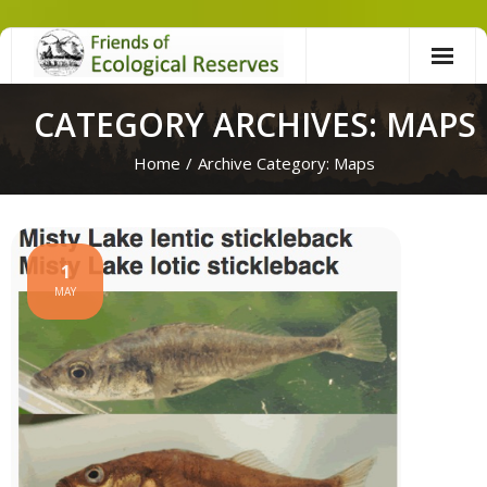
Skip
to
content
CATEGORY ARCHIVES: MAPS
Home
/
Archive Category:
Maps
1
MAY