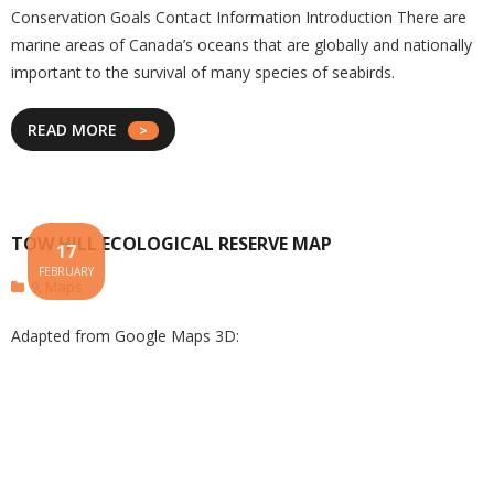
Conservation Goals Contact Information Introduction There are
marine areas of Canada’s oceans that are globally and nationally
important to the survival of many species of seabirds.
READ MORE
TOW HILL ECOLOGICAL RESERVE MAP
17
FEBRUARY
9
,
Maps
Adapted from Google Maps 3D: