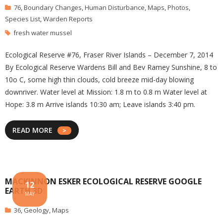
76
,
Boundary Changes
,
Human Disturbance
,
Maps
,
Photos
,
Species List
,
Warden Reports
fresh water mussel
Ecological Reserve #76, Fraser River Islands – December 7, 2014
By Ecological Reserve Wardens Bill and Bev Ramey Sunshine, 8 to
10o C, some high thin clouds, cold breeze mid-day blowing
downriver. Water level at Mission: 1.8 m to 0.8 m Water level at
Hope: 3.8 m Arrive islands 10:30 am; Leave islands 3:40 pm.
READ MORE
MACKINNON ESKER ECOLOGICAL RESERVE GOOGLE
12
EARTH 3D
MAY
36
,
Geology
,
Maps