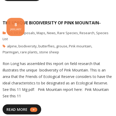
THE UNIQUE BIODIVERSITY OF PINK MOUNTAIN-
8
JANUARY
155
,
ER Proposals
,
Maps
,
News
,
Rare Species
,
Research
,
Species
List
alpine
,
biodiversity
,
butterflies
,
grouse
,
Pink mountain
,
Ptarmigan
,
rare plants
,
stone sheep
Ron Long has assembled this report on field research that
illustrates the unique biodiversity of Pink Mountain. This is an
area that the Friends of Ecological Reserve considers to have the
ideal characteristics to be designated as an Ecological Reserve.
See this 11 Mg pdf: Pink Mountain report here: Pink Mountain
See this 11
READ MORE