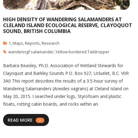
HIGH DENSITY OF WANDERING SALAMANDERS AT
CLELAND ISLAND ECOLOGICAL RESERVE, CLAYOQUOT
SOUND, BRITISH COLUMBIA
1
,
Maps
,
Reports
,
Research
wanderingf salamander
,
Yellow-bordered Taildropper
Barbara Beasley, Ph.D. Association of Wetland Stewards for
Clayoquot and Barkley Sounds P.O. Box 927, Ucluelet, B.C. V0R
3A0 This report describes the results of a 3.5-hour survey of
Wandering Salamanders (Aneides vagrans) at Cleland Island on
May 20, 2015. I searched under logs, Styrofoam and plastic
floats, rotting cabin boards, and rocks within an
READ MORE