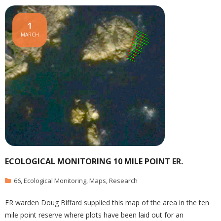
1
MARCH
ECOLOGICAL MONITORING 10 MILE POINT ER.
66
,
Ecological Monitoring
,
Maps
,
Research
ER warden Doug Biffard supplied this map of the area in the ten
mile point reserve where plots have been laid out for an