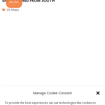
EARTH VIEWED FROM SOUTH
JANUARY
29
,
Maps
Manage Cookie Consent
1
2
3
…
23
To provide the best experiences, we use technologies like cookies to