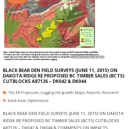
BLACK BEAR DEN FIELD SURVEYS (JUNE 11, 2015) ON
DAKOTA RIDGE RE PROPOSED BC TIMBER SALES (BCTS)
CUTBLOCKS A87126 – DK042 & DK044
156
,
ER Proposals
,
Logging old-growth
,
Maps
,
Reports
,
Research
black bear
,
Elphinstone
BLACK BEAR DEN FIELD SURVEYS (JUNE 11, 2015) ON DAKOTA
RIDGE RE PROPOSED BC TIMBER SALES (BCTS) CUTBLOCKS
A87126 – DK042 & DK044 & COMMENTS ON IMPACTS,