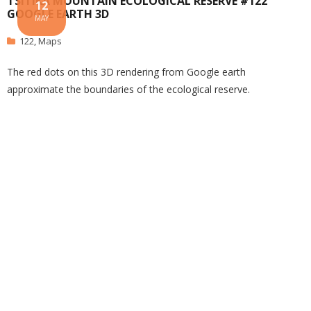
TSITIKA MOUNTAIN ECOLOGICAL RESERVE #122
12
GOOGLE EARTH 3D
MAY
122
,
Maps
The red dots on this 3D rendering from Google earth
approximate the boundaries of the ecological reserve.