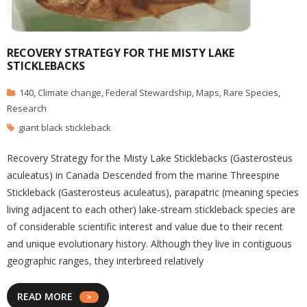
RECOVERY STRATEGY FOR THE MISTY LAKE
STICKLEBACKS
140
,
Climate change
,
Federal Stewardship
,
Maps
,
Rare Species
,
Research
giant black stickleback
Recovery Strategy for the Misty Lake Sticklebacks (Gasterosteus
aculeatus) in Canada Descended from the marine Threespine
Stickleback (Gasterosteus aculeatus), parapatric (meaning species
living adjacent to each other) lake-stream stickleback species are
of considerable scientific interest and value due to their recent
and unique evolutionary history. Although they live in contiguous
geographic ranges, they interbreed relatively
READ MORE