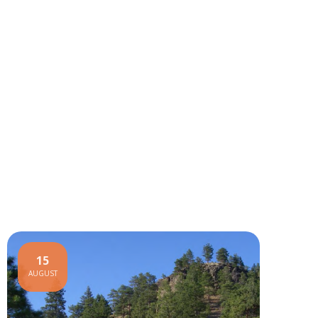
15
AUGUST