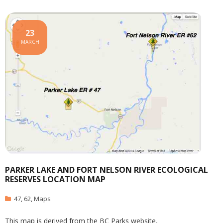
23
MARCH
PARKER LAKE AND FORT NELSON RIVER ECOLOGICAL
RESERVES LOCATION MAP
47
,
62
,
Maps
This map is derived from the BC Parks website,