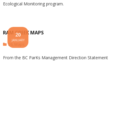
Ecological Monitoring program.
RAM CREEK MAPS
20
JANUARY
26
,
Maps
From the BC ParKs Management Direction Statement