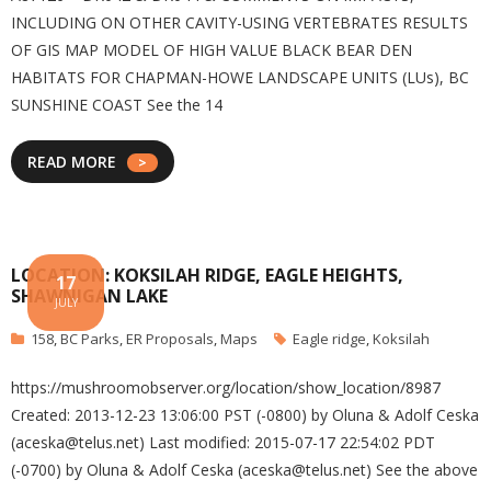
INCLUDING ON OTHER CAVITY-USING VERTEBRATES RESULTS
OF GIS MAP MODEL OF HIGH VALUE BLACK BEAR DEN
HABITATS FOR CHAPMAN-HOWE LANDSCAPE UNITS (LUs), BC
SUNSHINE COAST See the 14
READ MORE
LOCATION: KOKSILAH RIDGE, EAGLE HEIGHTS,
17
SHAWNIGAN LAKE
JULY
158
,
BC Parks
,
ER Proposals
,
Maps
Eagle ridge
,
Koksilah
https://mushroomobserver.org/location/show_location/8987
Created: 2013-12-23 13:06:00 PST (-0800) by Oluna & Adolf Ceska
(aceska@telus.net) Last modified: 2015-07-17 22:54:02 PDT
(-0700) by Oluna & Adolf Ceska (aceska@telus.net) See the above