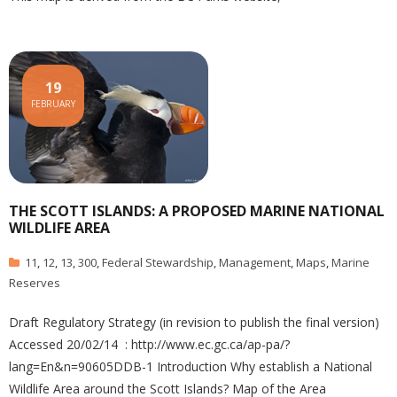
19
FEBRUARY
THE SCOTT ISLANDS: A PROPOSED MARINE NATIONAL
WILDLIFE AREA
11
,
12
,
13
,
300
,
Federal Stewardship
,
Management
,
Maps
,
Marine
Reserves
Draft Regulatory Strategy (in revision to publish the final version)
Accessed 20/02/14 : http://www.ec.gc.ca/ap-pa/?
lang=En&n=90605DDB-1 Introduction Why establish a National
Wildlife Area around the Scott Islands? Map of the Area