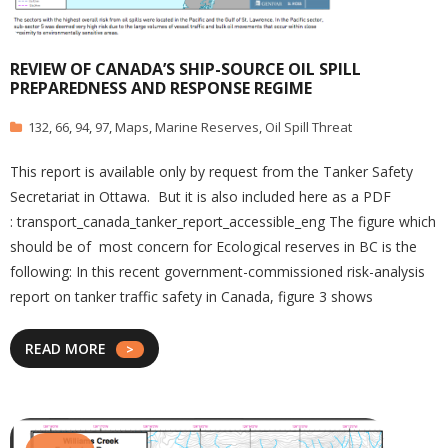
REVIEW OF CANADA’S SHIP-SOURCE OIL SPILL
PREPAREDNESS AND RESPONSE REGIME
132
,
66
,
94
,
97
,
Maps
,
Marine Reserves
,
Oil Spill Threat
This report is available only by request from the Tanker Safety
Secretariat in Ottawa. But it is also included here as a PDF
: transport_canada_tanker_report_accessible_eng The figure which
should be of most concern for Ecological reserves in BC is the
following: In this recent government-commissioned risk-analysis
report on tanker traffic safety in Canada, figure 3 shows
READ MORE