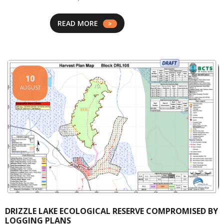
READ MORE
10
AUGUST
DRIZZLE LAKE ECOLOGICAL RESERVE COMPROMISED BY
LOGGING PLANS