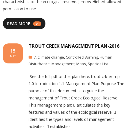
characteristics of the ecological reserve. Jeremy Hiebert allowed
permission to use
READ MORE
TROUT CREEK MANAGEMENT PLAN-2016
15
MAY
7
,
Climate change
,
Controlled Burning
,
Human
Disturbance
,
Management
,
Maps
,
Species List
See the full pdf of the plan here: trout-crk-er-mp
1.0 Introduction 1.1 Management Plan Purpose The
purpose of this document is to guide the
management of Trout Creek Ecological Reserve.
This management plan:  articulates the key
features and values of the ecological reserve; 
identifies the types and levels of management
activities;  establishes