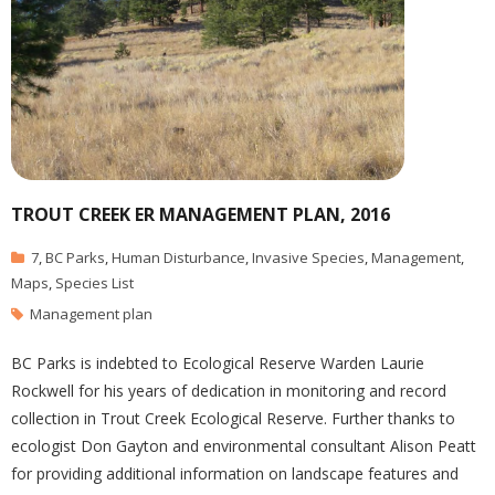
TROUT CREEK ER MANAGEMENT PLAN, 2016
7
,
BC Parks
,
Human Disturbance
,
Invasive Species
,
Management
,
Maps
,
Species List
Management plan
BC Parks is indebted to Ecological Reserve Warden Laurie
Rockwell for his years of dedication in monitoring and record
collection in Trout Creek Ecological Reserve. Further thanks to
ecologist Don Gayton and environmental consultant Alison Peatt
for providing additional information on landscape features and