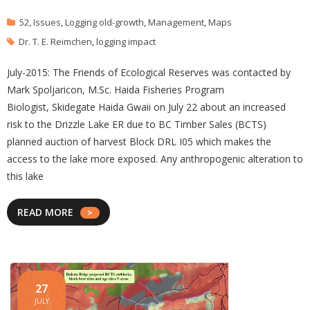
52
,
Issues
,
Logging old-growth
,
Management
,
Maps
Dr. T. E. Reimchen
,
logging impact
July-2015: The Friends of Ecological Reserves was contacted by
Mark Spoljaricon, M.Sc. Haida Fisheries Program
Biologist, Skidegate Haida Gwaii on July 22 about an increased
risk to the Drizzle Lake ER due to BC Timber Sales (BCTS)
planned auction of harvest Block DRL I05 which makes the
access to the lake more exposed. Any anthropogenic alteration to
this lake
READ MORE
27
JULY