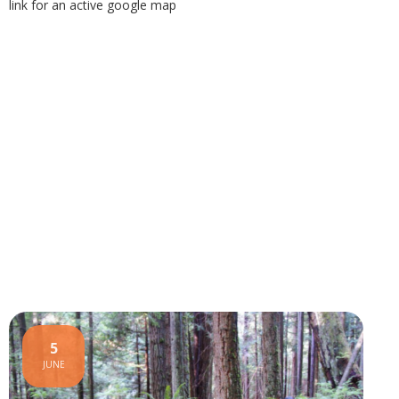
link for an active google map
5
JUNE