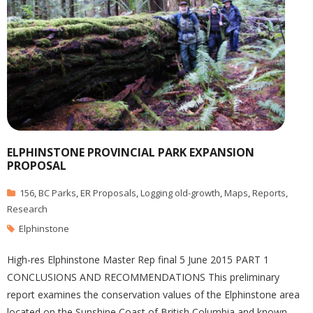
ELPHINSTONE PROVINCIAL PARK EXPANSION
PROPOSAL
156
,
BC Parks
,
ER Proposals
,
Logging old-growth
,
Maps
,
Reports
,
Research
Elphinstone
High-res Elphinstone Master Rep final 5 June 2015 PART 1
CONCLUSIONS AND RECOMMENDATIONS This preliminary
report examines the conservation values of the Elphinstone area
located on the Sunshine Coast of British Columbia and known