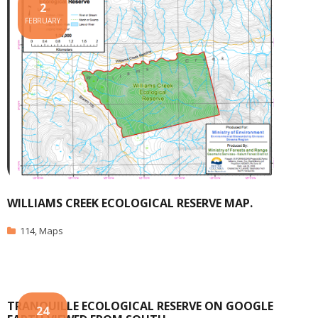
2
FEBRUARY
WILLIAMS CREEK ECOLOGICAL RESERVE MAP.
114
,
Maps
TRANQUILLE ECOLOGICAL RESERVE ON GOOGLE
24