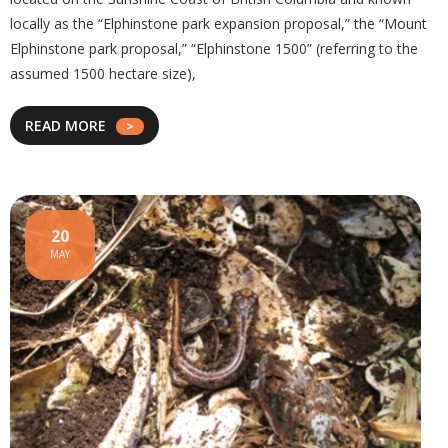
locally as the “Elphinstone park expansion proposal,” the “Mount
Elphinstone park proposal,” “Elphinstone 1500” (referring to the
assumed 1500 hectare size),
READ MORE
20
MAY