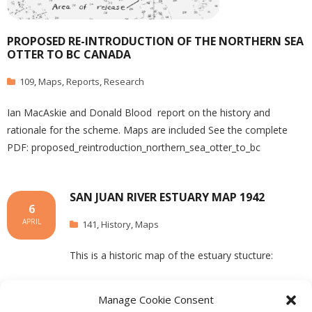
PROPOSED RE-INTRODUCTION OF THE NORTHERN SEA
OTTER TO BC CANADA
109
,
Maps
,
Reports
,
Research
Ian MacAskie and Donald Blood report on the history and
rationale for the scheme. Maps are included See the complete
PDF: proposed_reintroduction_northern_sea_otter_to_bc
SAN JUAN RIVER ESTUARY MAP 1942
6
APRIL
141
,
History
,
Maps
This is a historic map of the estuary stucture:
Manage Cookie Consent