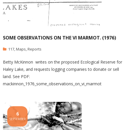
SOME OBSERVATIONS ON THE VI MARMOT. (1976)
117
,
Maps
,
Reports
Betty McKinnon writes on the proposed Ecological Reserve for
Haley Lake, and requests logging companies to donate or sell
land. See PDF:
mackinnon_1976_some_observations_on_vi_marmot
6
SEPTEMBER