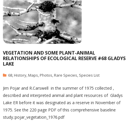
VEGETATION AND SOME PLANT-ANIMAL
RELATIONSHIPS OF ECOLOGICAL RESERVE #68 GLADYS
LAKE
68
,
History
,
Maps
,
Photos
,
Rare Species
,
Species List
Jim Pojar and R.Carswell in the summer of 1975 collected ,
described and interpreted animal and plant resources of Gladys
Lake ER before it was designated as a reserve in November of
1975. See the 220 page PDF of this comprehensive baseline
study.:pojar_vegetation_1976.pdf