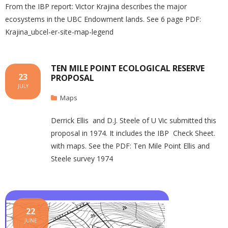
From the IBP report: Victor Krajina describes the major
ecosystems in the UBC Endowment lands. See 6 page PDF:
Krajina_ubcel-er-site-map-legend
TEN MILE POINT ECOLOGICAL RESERVE
23
PROPOSAL
JULY
Maps
Derrick Ellis and D.J. Steele of U Vic submitted this
proposal in 1974. It includes the IBP Check Sheet.
with maps. See the PDF: Ten Mile Point Ellis and
Steele survey 1974
22
JUNE