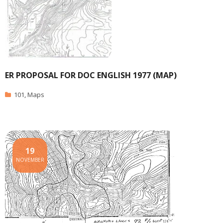
ER PROPOSAL FOR DOC ENGLISH 1977 (MAP)
101
,
Maps
19
NOVEMBER