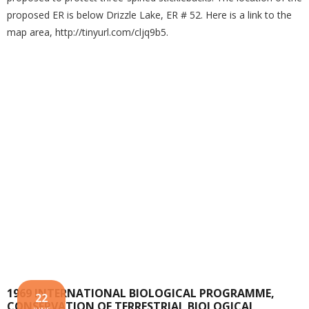
proposed ER is below Drizzle Lake, ER # 52. Here is a link to the
map area, http://tinyurl.com/cljq9b5.
1969 INTERNATIONAL BIOLOGICAL PROGRAMME,
22
CONSERVATION OF TERRESTRIAL BIOLOGICAL