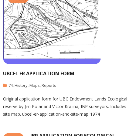
UBCEL ER APPLICATION FORM
74
,
History
,
Maps
,
Reports
Original application form for UBC Endowment Lands Ecological
reserve by Jim Pojar and Victor Krajina, IBP surveyors. Includes
site map. ubcel-er-application-and-site-map_1974
IBP APPLICATION FOR ECOLOGICAL