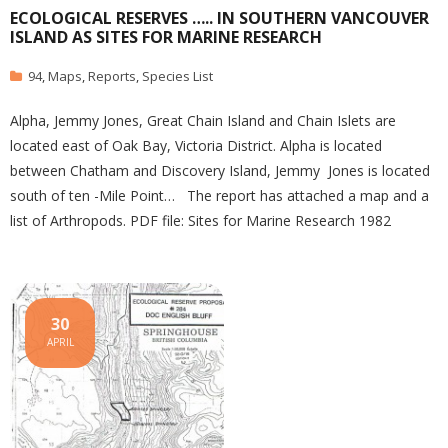
ECOLOGICAL RESERVES ….. IN SOUTHERN VANCOUVER
ISLAND AS SITES FOR MARINE RESEARCH
94
,
Maps
,
Reports
,
Species List
Alpha, Jemmy Jones, Great Chain Island and Chain Islets are
located east of Oak Bay, Victoria District. Alpha is located
between Chatham and Discovery Island, Jemmy Jones is located
south of ten -Mile Point… The report has attached a map and a
list of Arthropods. PDF file: Sites for Marine Research 1982
30
APRIL