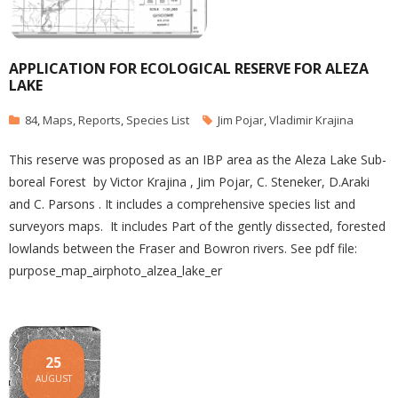
APPLICATION FOR ECOLOGICAL RESERVE FOR ALEZA
LAKE
84
,
Maps
,
Reports
,
Species List
Jim Pojar
,
Vladimir Krajina
This reserve was proposed as an IBP area as the Aleza Lake Sub-
boreal Forest by Victor Krajina , Jim Pojar, C. Steneker, D.Araki
and C. Parsons . It includes a comprehensive species list and
surveyors maps. It includes Part of the gently dissected, forested
lowlands between the Fraser and Bowron rivers. See pdf file:
purpose_map_airphoto_alzea_lake_er
25
AUGUST