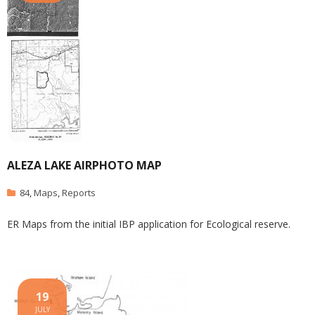
ALEZA LAKE AIRPHOTO MAP
84
,
Maps
,
Reports
ER Maps from the initial IBP application for Ecological reserve.
19
JULY