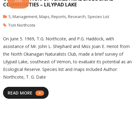
JUNE
COMMUNITIES – LILYPAD LAKE
5
,
Management
,
Maps
,
Reports
,
Research
,
Species List
Tom Northcote
On June 5. 1969, T.G. Northcote, and P.G. Haddock, with
assistance of Mr. John L. Shephard and Miss Joan E. Heriot from
the North Okanagan Naturalists Club, made a brief survey of
Lilypad Lake, southeast of Vernon, to evaluate its potential as an
Ecological Reserve. Species list and maps included Author:
Northcote, T. G. Date
READ MORE