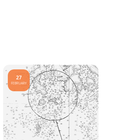
27
FEBRUARY