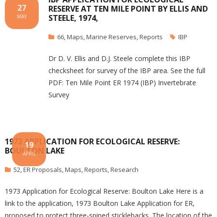
27
RESERVE AT TEN MILE POINT BY ELLIS AND
STEELE, 1974,
MAY
66
,
Maps
,
Marine Reserves
,
Reports
IBP
Dr D. V. Ellis and D.J. Steele complete this IBP
checksheet for survey of the IBP area. See the full
PDF: Ten Mile Point ER 1974 (IBP) Invertebrate
Survey
1973 APPLICATION FOR ECOLOGICAL RESERVE:
19
BOULTON LAKE
APRIL
52
,
ER Proposals
,
Maps
,
Reports
,
Research
1973 Application for Ecological Reserve: Boulton Lake Here is a
link to the application, 1973 Boulton Lake Application for ER,
proposed to protect three-spined sticklebacks. The location of the