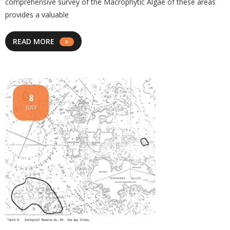
comprehensive survey of the Macrophytic Algae of these areas
provides a valuable
READ MORE
8
JULY