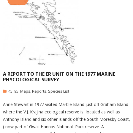
A REPORT TO THE ER UNIT ON THE 1977 MARINE
PHYCOLOGICAL SURVEY
45
,
95
,
Maps
,
Reports
,
Species List
Anne Stewart in 1977 visited Marble Island just off Graham Island
where the V.J. Krajina ecological reserve is located as well as
Anthony Island and six other islands off the South Moresby Coast,
( now part of Gwaii Hannas National Park reserve. A