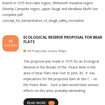
branch in 1975 Ross lake region, Whitworth meadow region
Silvertip Campsite region, upper Skagit and Klesilkwa Bluffs See
complete pdf:
concept_for_interpretation_of_skagit_valley_recreation
ECOLOGICAL RESERVE PROPOSAL FOR BEAR
15
FLATS
SEPTEMBER
ER Proposals
,
Issues
,
Maps
This proposal was made in 1975 for an Ecological
Reserve in the Breaks of the Peace River in the
area of Bear Flats near Fort St John, BC. It has
implications for the proposed dam at Site C – on
the Peace River. Such a dam would have serious
effects on this area, probably eliminating
READ MORE