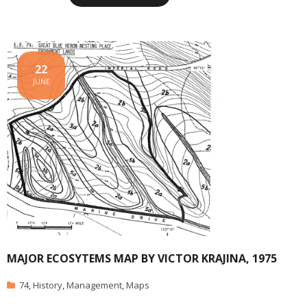
22
JUNE
MAJOR ECOSYTEMS MAP BY VICTOR KRAJINA, 1975
74
,
History
,
Management
,
Maps