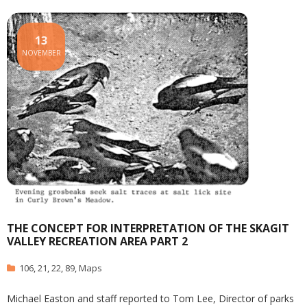
13
NOVEMBER
THE CONCEPT FOR INTERPRETATION OF THE SKAGIT
VALLEY RECREATION AREA PART 2
106
,
21
,
22
,
89
,
Maps
Michael Easton and staff reported to Tom Lee, Director of parks