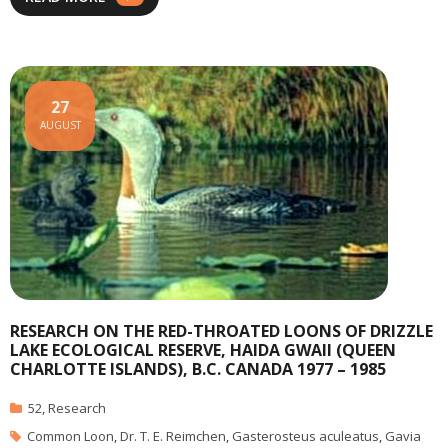
27
AUGUST
RESEARCH ON THE RED-THROATED LOONS OF DRIZZLE
LAKE ECOLOGICAL RESERVE, HAIDA GWAII (QUEEN
CHARLOTTE ISLANDS), B.C. CANADA 1977 – 1985
52
,
Research
Common Loon
,
Dr. T. E. Reimchen
,
Gasterosteus aculeatus
,
Gavia