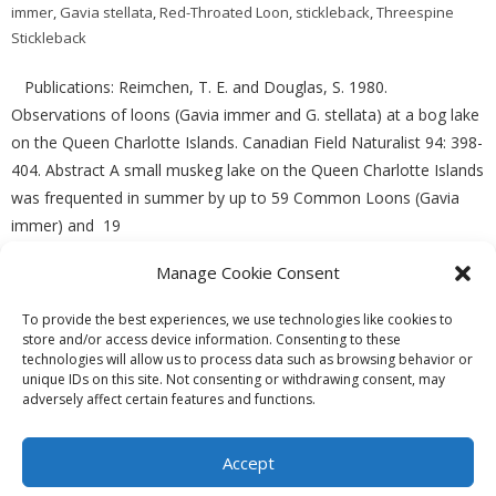
immer
,
Gavia stellata
,
Red-Throated Loon
,
stickleback
,
Threespine
Stickleback
Publications: Reimchen, T. E. and Douglas, S. 1980.
Observations of loons (Gavia immer and G. stellata) at a bog lake
on the Queen Charlotte Islands. Canadian Field Naturalist 94: 398-
404. Abstract A small muskeg lake on the Queen Charlotte Islands
was frequented in summer by up to 59 Common Loons (Gavia
immer) and 19
Manage Cookie Consent
READ MORE
To provide the best experiences, we use technologies like cookies to
store and/or access device information. Consenting to these
technologies will allow us to process data such as browsing behavior or
unique IDs on this site. Not consenting or withdrawing consent, may
adversely affect certain features and functions.
Theme by
Think Up Themes Ltd
. Powered by
WordPress
.
Ecoreserves
About
Get Involved
News/Reports
Contact
Accept
Privacy
Cookie Policy (CA)
Home