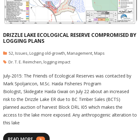
DRIZZLE LAKE ECOLOGICAL RESERVE COMPROMISED BY
LOGGING PLANS
52
,
Issues
,
Logging old-growth
,
Management
,
Maps
Dr. T. E. Reimchen
,
logging impact
July-2015: The Friends of Ecological Reserves was contacted by
Mark Spoljaricon, M.Sc. Haida Fisheries Program
Biologist, Skidegate Haida Gwaii on July 22 about an increased
risk to the Drizzle Lake ER due to BC Timber Sales (BCTS)
planned auction of harvest Block DRL I05 which makes the
access to the lake more exposed. Any anthropogenic alteration to
this lake
READ MORE