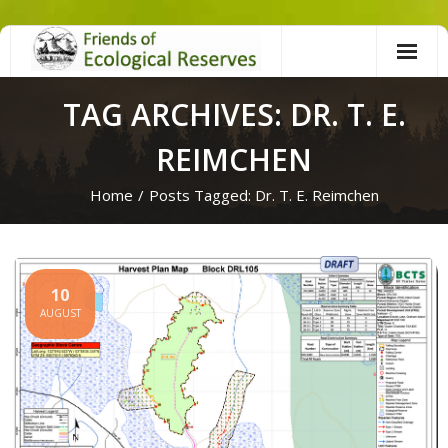
Skip
to
content
TAG ARCHIVES: DR. T. E.
REIMCHEN
Home
/
Posts Tagged:
Dr. T. E. Reimchen
10
AUGUST