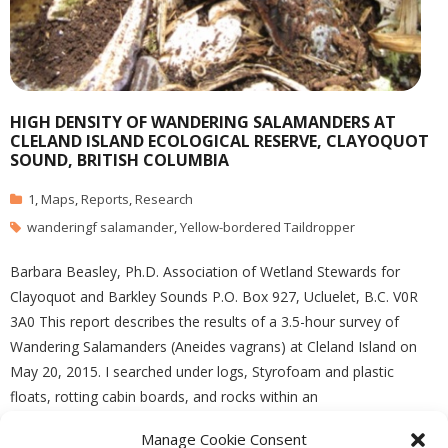
HIGH DENSITY OF WANDERING SALAMANDERS AT
CLELAND ISLAND ECOLOGICAL RESERVE, CLAYOQUOT
SOUND, BRITISH COLUMBIA
1
,
Maps
,
Reports
,
Research
wanderingf salamander
,
Yellow-bordered Taildropper
Barbara Beasley, Ph.D. Association of Wetland Stewards for
Clayoquot and Barkley Sounds P.O. Box 927, Ucluelet, B.C. V0R
3A0 This report describes the results of a 3.5-hour survey of
Wandering Salamanders (Aneides vagrans) at Cleland Island on
May 20, 2015. I searched under logs, Styrofoam and plastic
floats, rotting cabin boards, and rocks within an
Manage Cookie Consent