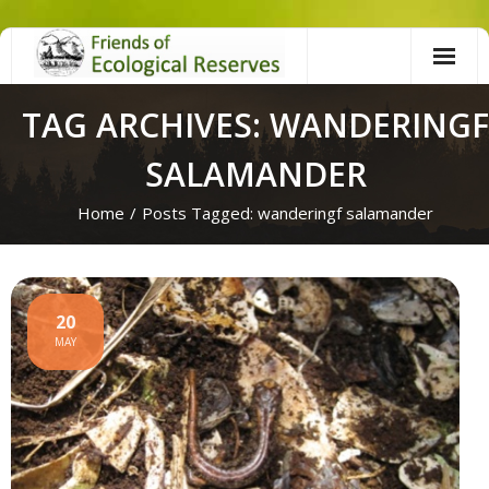
Skip
to
content
TAG ARCHIVES: WANDERINGF
SALAMANDER
Home
/
Posts Tagged:
wanderingf salamander
20
MAY