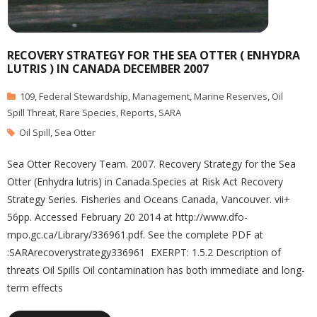
RECOVERY STRATEGY FOR THE SEA OTTER ( ENHYDRA
LUTRIS ) IN CANADA DECEMBER 2007
109
,
Federal Stewardship
,
Management
,
Marine Reserves
,
Oil
Spill Threat
,
Rare Species
,
Reports
,
SARA
Oil Spill
,
Sea Otter
Sea Otter Recovery Team. 2007. Recovery Strategy for the Sea
Otter (Enhydra lutris) in Canada.Species at Risk Act Recovery
Strategy Series. Fisheries and Oceans Canada, Vancouver. vii+
56pp. Accessed February 20 2014 at http://www.dfo-
mpo.gc.ca/Library/336961.pdf. See the complete PDF at
:SARArecoverystrategy336961 EXERPT: 1.5.2 Description of
threats Oil Spills Oil contamination has both immediate and long-
term effects