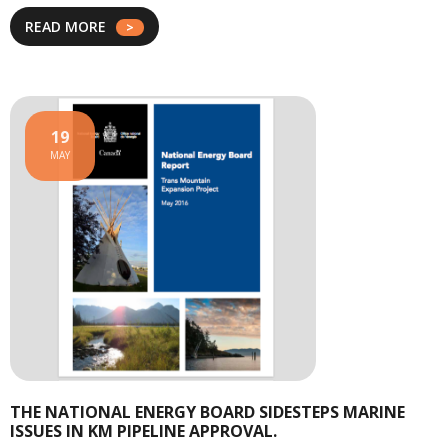
READ MORE
19
MAY
THE NATIONAL ENERGY BOARD SIDESTEPS MARINE
ISSUES IN KM PIPELINE APPROVAL.