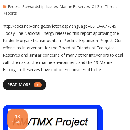
Federal Stewardship
,
Issues
,
Marine Reserves
,
Oil Spill Threat
,
Reports
http://docs.neb-one.gc.ca/fetch.asp?language=E&ID=A77045
Today The National Energy released this report approving the
Kinder Morgan/Transmountain Pipeline Expansion Project. Our
efforts as Intervenors for the Board of Friends of Ecological
Reserves and similar concerns of many other intevenors to deal
with the risk to the marine environment and the 19 Marine
Ecological Reserves have not been considered to be
READ MORE
13
AUGUST