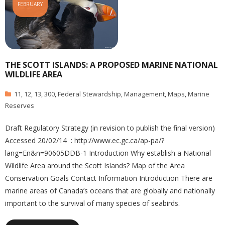
FEBRUARY
THE SCOTT ISLANDS: A PROPOSED MARINE NATIONAL
WILDLIFE AREA
11
,
12
,
13
,
300
,
Federal Stewardship
,
Management
,
Maps
,
Marine
Reserves
Draft Regulatory Strategy (in revision to publish the final version)
Accessed 20/02/14 : http://www.ec.gc.ca/ap-pa/?
lang=En&n=90605DDB-1 Introduction Why establish a National
Wildlife Area around the Scott Islands? Map of the Area
Conservation Goals Contact Information Introduction There are
marine areas of Canada’s oceans that are globally and nationally
important to the survival of many species of seabirds.