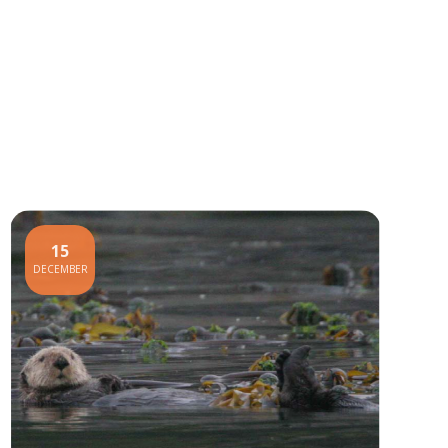
15
DECEMBER