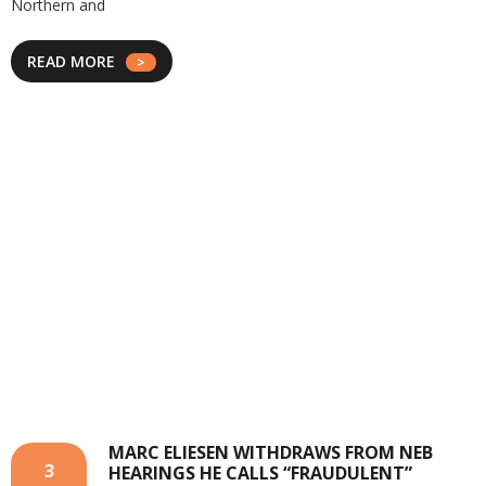
Northern and
READ MORE
MARC ELIESEN WITHDRAWS FROM NEB
3
HEARINGS HE CALLS “FRAUDULENT”