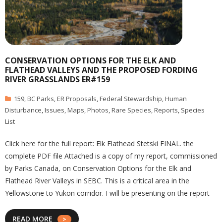
CONSERVATION OPTIONS FOR THE ELK AND
FLATHEAD VALLEYS AND THE PROPOSED FORDING
RIVER GRASSLANDS ER#159
159
,
BC Parks
,
ER Proposals
,
Federal Stewardship
,
Human
Disturbance
,
Issues
,
Maps
,
Photos
,
Rare Species
,
Reports
,
Species
List
Click here for the full report: Elk Flathead Stetski FINAL. the
complete PDF file Attached is a copy of my report, commissioned
by Parks Canada, on Conservation Options for the Elk and
Flathead River Valleys in SEBC. This is a critical area in the
Yellowstone to Yukon corridor. I will be presenting on the report
READ MORE