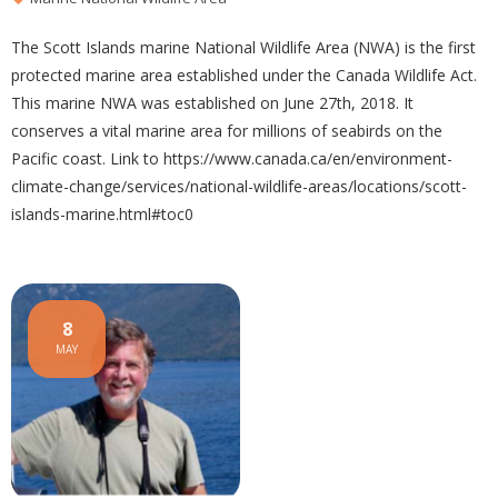
The Scott Islands marine National Wildlife Area (NWA) is the first
protected marine area established under the Canada Wildlife Act.
This marine NWA was established on June 27th, 2018. It
conserves a vital marine area for millions of seabirds on the
Pacific coast. Link to https://www.canada.ca/en/environment-
climate-change/services/national-wildlife-areas/locations/scott-
islands-marine.html#toc0
8
MAY