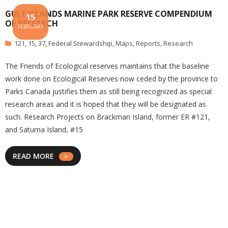
GULF ISLANDS MARINE PARK RESERVE COMPENDIUM
15
OF RESEARCH
FEBRUARY
121
,
15
,
37
,
Federal Stewardship
,
Maps
,
Reports
,
Research
The Friends of Ecological reserves maintains that the baseline
work done on Ecological Reserves now ceded by the province to
Parks Canada justifies them as still being recognized as special
research areas and it is hoped that they will be designated as
such. Research Projects on Brackman Island, former ER #121,
and Saturna Island, #15
READ MORE