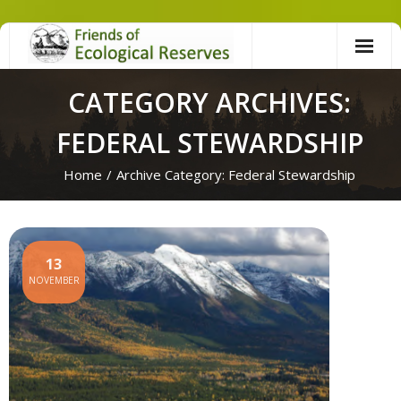
Skip
to
content
CATEGORY ARCHIVES:
FEDERAL STEWARDSHIP
Home
/
Archive Category:
Federal Stewardship
13
NOVEMBER