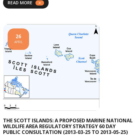
READ MORE
26
APRIL
THE SCOTT ISLANDS: A PROPOSED MARINE NATIONAL
WILDLIFE AREA REGULATORY STRATEGY 60 DAY
PUBLIC CONSULTATION (2013-03-25 TO 2013-05-25)