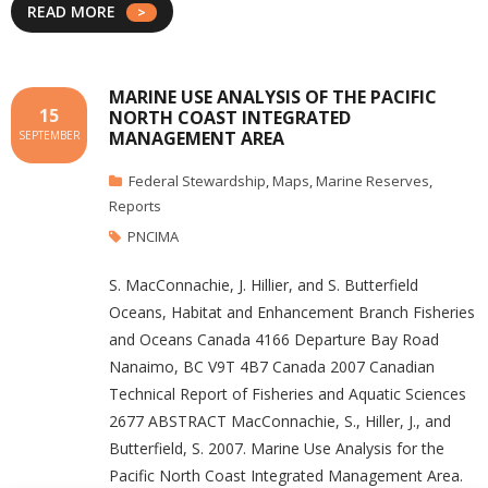
READ MORE
MARINE USE ANALYSIS OF THE PACIFIC
15
NORTH COAST INTEGRATED
MANAGEMENT AREA
SEPTEMBER
Federal Stewardship
,
Maps
,
Marine Reserves
,
Reports
PNCIMA
S. MacConnachie, J. Hillier, and S. Butterfield
Oceans, Habitat and Enhancement Branch Fisheries
and Oceans Canada 4166 Departure Bay Road
Nanaimo, BC V9T 4B7 Canada 2007 Canadian
Technical Report of Fisheries and Aquatic Sciences
2677 ABSTRACT MacConnachie, S., Hiller, J., and
Butterfield, S. 2007. Marine Use Analysis for the
Pacific North Coast Integrated Management Area.