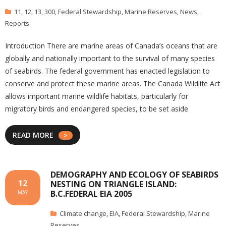
11
,
12
,
13
,
300
,
Federal Stewardship
,
Marine Reserves
,
News
,
Reports
Introduction There are marine areas of Canada’s oceans that are
globally and nationally important to the survival of many species
of seabirds. The federal government has enacted legislation to
conserve and protect these marine areas. The Canada Wildlife Act
allows important marine wildlife habitats, particularly for
migratory birds and endangered species, to be set aside
READ MORE
DEMOGRAPHY AND ECOLOGY OF SEABIRDS
12
NESTING ON TRIANGLE ISLAND:
B.C.FEDERAL EIA 2005
MAY
Climate change
,
EIA
,
Federal Stewardship
,
Marine
Reserves