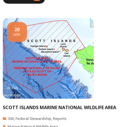
20
APRIL
SCOTT ISLANDS MARINE NATIONAL WILDLIFE AREA
300
,
Federal Stewardship
,
Reports
Marine National Wildlife Area