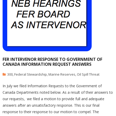
FER INTERVENOR RESPONSE TO GOVERNMENT OF
CANADA INFORMATION REQUEST ANSWERS
300
,
Federal Stewardship
,
Marine Reserves
,
Oil Spill Threat
In July we filed Information Requests to the Government of
Canada Departments noted below. As a result of their answers to
our requests, we filed a motion to provide full and adequate
answers after an unsatisfactory response. This is our final
response to their response to our motion to compel. The