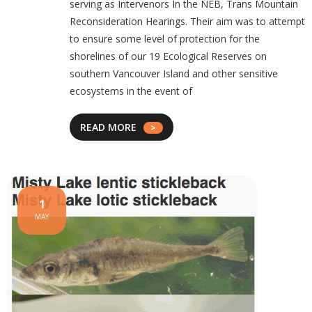
serving as Intervenors In the NEB, Trans Mountain
Reconsideration Hearings. Their aim was to attempt
to ensure some level of protection for the
shorelines of our 19 Ecological Reserves on
southern Vancouver Island and other sensitive
ecosystems in the event of
READ MORE
1
MAY