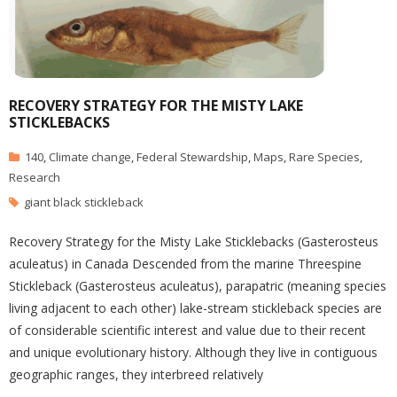
RECOVERY STRATEGY FOR THE MISTY LAKE
STICKLEBACKS
140
,
Climate change
,
Federal Stewardship
,
Maps
,
Rare Species
,
Research
giant black stickleback
Recovery Strategy for the Misty Lake Sticklebacks (Gasterosteus
aculeatus) in Canada Descended from the marine Threespine
Stickleback (Gasterosteus aculeatus), parapatric (meaning species
living adjacent to each other) lake-stream stickleback species are
of considerable scientific interest and value due to their recent
and unique evolutionary history. Although they live in contiguous
geographic ranges, they interbreed relatively