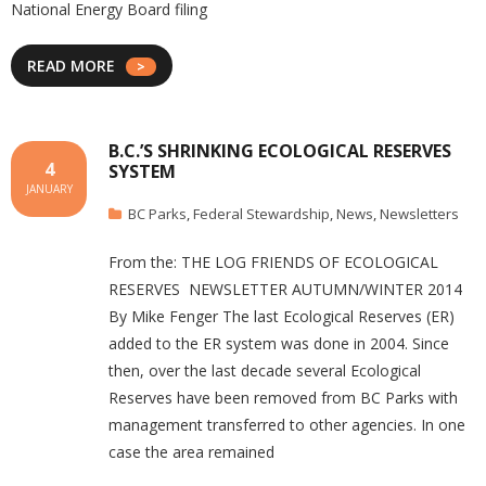
National Energy Board filing
READ MORE
B.C.’S SHRINKING ECOLOGICAL RESERVES
4
SYSTEM
JANUARY
BC Parks
,
Federal Stewardship
,
News
,
Newsletters
From the: THE LOG FRIENDS OF ECOLOGICAL
RESERVES NEWSLETTER AUTUMN/WINTER 2014
By Mike Fenger The last Ecological Reserves (ER)
added to the ER system was done in 2004. Since
then, over the last decade several Ecological
Reserves have been removed from BC Parks with
management transferred to other agencies. In one
case the area remained