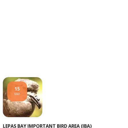
15
MAY
LEPAS BAY IMPORTANT BIRD AREA (IBA)