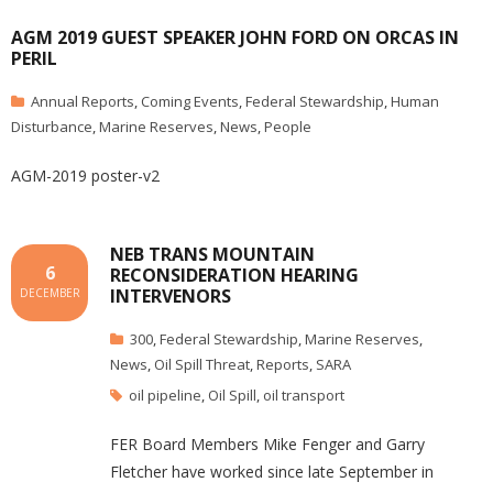
AGM 2019 GUEST SPEAKER JOHN FORD ON ORCAS IN
PERIL
Annual Reports
,
Coming Events
,
Federal Stewardship
,
Human
Disturbance
,
Marine Reserves
,
News
,
People
AGM-2019 poster-v2
NEB TRANS MOUNTAIN
6
RECONSIDERATION HEARING
INTERVENORS
DECEMBER
300
,
Federal Stewardship
,
Marine Reserves
,
News
,
Oil Spill Threat
,
Reports
,
SARA
oil pipeline
,
Oil Spill
,
oil transport
FER Board Members Mike Fenger and Garry
Fletcher have worked since late September in