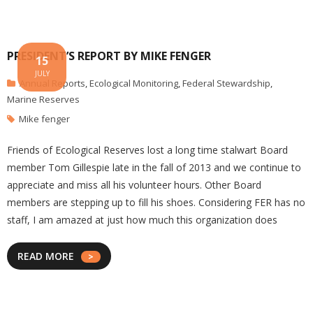
PRESIDENT’S REPORT BY MIKE FENGER
15
JULY
Annual Reports
,
Ecological Monitoring
,
Federal Stewardship
,
Marine Reserves
Mike fenger
Friends of Ecological Reserves lost a long time stalwart Board
member Tom Gillespie late in the fall of 2013 and we continue to
appreciate and miss all his volunteer hours. Other Board
members are stepping up to fill his shoes. Considering FER has no
staff, I am amazed at just how much this organization does
READ MORE