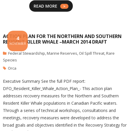
READ MORE
ACTION PLAN FOR THE NORTHERN AND SOUTHERN
4
RESIDENT KILLER WHALE –MARCH 2014 DRAFT
NOVEMBER
Federal Stewardship
,
Marine Reserves
,
Oil Spill Threat
,
Rare
Species
Orca
Executive Summary See the full PDF report:
DFO_Resident_Killer_Whale_Action_Plan_- This action plan
addresses recovery measures for the Northern and Southern
Resident Killer Whale populations in Canadian Pacific waters.
Through a series of technical workshops, consultations and
meetings, recovery measures were developed to address the
broad goals and objectives identified in the Recovery Strategy for