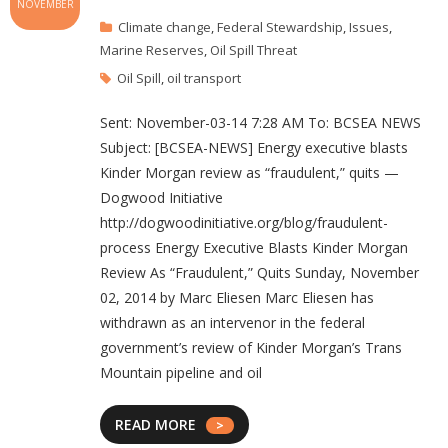
NOVEMBER
Climate change
,
Federal Stewardship
,
Issues
,
Marine Reserves
,
Oil Spill Threat
Oil Spill
,
oil transport
Sent: November-03-14 7:28 AM To: BCSEA NEWS
Subject: [BCSEA-NEWS] Energy executive blasts
Kinder Morgan review as “fraudulent,” quits —
Dogwood Initiative
http://dogwoodinitiative.org/blog/fraudulent-
process Energy Executive Blasts Kinder Morgan
Review As “Fraudulent,” Quits Sunday, November
02, 2014 by Marc Eliesen Marc Eliesen has
withdrawn as an intervenor in the federal
government’s review of Kinder Morgan’s Trans
Mountain pipeline and oil
READ MORE