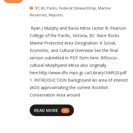
97
,
BC Parks
,
Federal Stewardship
,
Marine
Reserves
,
Reports
Ryan J Murphy and Raïsa Mirza Lester B. Pearson
College of the Pacific, Victoria, BC :Race Rocks
Marine Protected Area Designation: A Social,
Economic, and Cultural Overview See the final
version submitted in PDF form here: RRSocio-
cultural-Murphyand-Mirza also originally
here:http://www.dfo-mpo.gc.ca/Library/344920.pdf
1. INTRODUCTION Background An area of interest
(AOI) approximating the current Rockfish
Conservation Area around
READ MORE