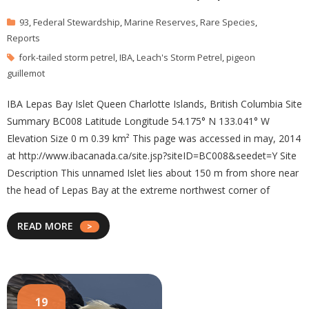
93
,
Federal Stewardship
,
Marine Reserves
,
Rare Species
,
Reports
fork-tailed storm petrel
,
IBA
,
Leach's Storm Petrel
,
pigeon
guillemot
IBA Lepas Bay Islet Queen Charlotte Islands, British Columbia Site
Summary BC008 Latitude Longitude 54.175° N 133.041° W
Elevation Size 0 m 0.39 km² This page was accessed in may, 2014
at http://www.ibacanada.ca/site.jsp?siteID=BC008&seedet=Y Site
Description This unnamed Islet lies about 150 m from shore near
the head of Lepas Bay at the extreme northwest corner of
READ MORE
19