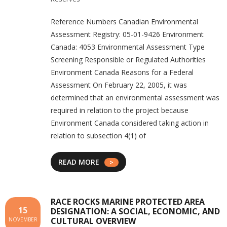
Reference Numbers Canadian Environmental
Assessment Registry: 05-01-9426 Environment
Canada: 4053 Environmental Assessment Type
Screening Responsible or Regulated Authorities
Environment Canada Reasons for a Federal
Assessment On February 22, 2005, it was
determined that an environmental assessment was
required in relation to the project because
Environment Canada considered taking action in
relation to subsection 4(1) of
READ MORE
RACE ROCKS MARINE PROTECTED AREA
15
DESIGNATION: A SOCIAL, ECONOMIC, AND
CULTURAL OVERVIEW
NOVEMBER