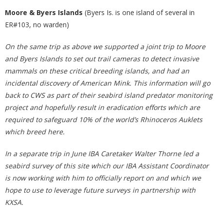
Moore & Byers Islands
(Byers Is. is one island of several in
ER#103, no warden)
On the same trip as above we supported a joint trip to Moore
and Byers Islands to set out trail cameras to detect invasive
mammals on these critical breeding islands, and had an
incidental discovery of American Mink. This information will go
back to CWS as part of their seabird island predator monitoring
project and hopefully result in eradication efforts which are
required to safeguard 10% of the world’s Rhinoceros Auklets
which breed here.
In a separate trip in June IBA Caretaker Walter Thorne led a
seabird survey of this site which our IBA Assistant Coordinator
is now working with him to officially report on and which we
hope to use to leverage future surveys in partnership with
KXSA.