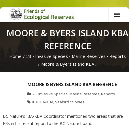
Skip
to
content
MOORE & BYERS ISLAND KBA
REFERENCE
Home
/
23
•
Invasive Species
•
Marine Reserves
•
Reports
/
Moore & Byers Island KBA …
MOORE & BYERS ISLAND KBA REFERENCE
23
,
Invasive Species
,
Marine Reserves
,
Reports
IBA
,
IBA/KBA
,
Seabird colonies
BC Nature’s IBA/KBA Coordinator mentioned two areas that are
ERs in his recent report to the BC Nature board.