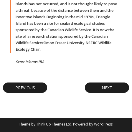
islands has not occurred, and is not thought likely to pose
a threat, because of the distance between them and the
inner two islands.Beginning in the mid 1970s, Triangle
Island has been a site for seabird ecological studies
sponsored by the Canadian Wildlife Service. It is now the
site of a research station sponsored by the Canadian
Wildlife Service/Simon Fraser University NSERC Wildlife
Ecology Chair.
Scott Islands IBA
PREVIOUS
NEXT
Theme by
Think Up Themes Ltd
. Powered by
WordPress
.