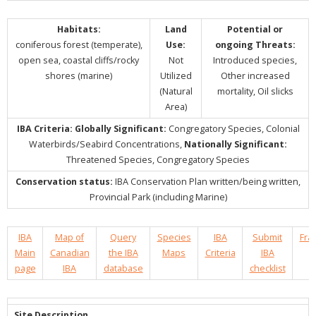
Habitats:
Land
Potential or
coniferous forest (temperate),
Use:
ongoing Threats:
open sea, coastal cliffs/rocky
Not
Introduced species,
shores (marine)
Utilized
Other increased
(Natural
mortality, Oil slicks
Area)
IBA Criteria:
Globally Significant:
Congregatory Species, Colonial
Waterbirds/Seabird Concentrations,
Nationally Significant:
Threatened Species, Congregatory Species
Conservation status:
IBA Conservation Plan written/being written,
Provincial Park (including Marine)
IBA
Map of
Query
Species
IBA
Submit
Fra
Main
Canadian
the IBA
Maps
Criteria
IBA
page
IBA
database
checklist
Site Description