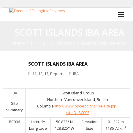
Skip
to
content
SCOTT ISLANDS IBA AREA
Home
/
11
•
12
•
13
•
Reports
/
Scott Islands IBA Area
SCOTT ISLANDS IBA AREA
11
,
12
,
13
,
Reports
IBA
IBA
Scott Island Group
Northern Vancouver Island, British
Site
Columbia
http://www.bsc-eoc.org/iba/site.jsp?
Summary
siteID=BC006
BC006
Latitude
50.823° N
Elevation
0 – 312 m
Longitude
128.825° W
Size
1186.72 km²