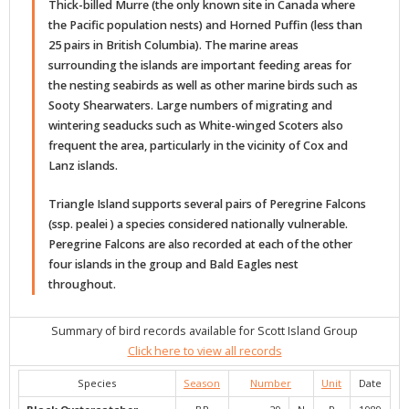
Thick-billed Murre (the only known site in Canada where
the Pacific population nests) and Horned Puffin (less than
25 pairs in British Columbia). The marine areas
surrounding the islands are important feeding areas for
the nesting seabirds as well as other marine birds such as
Sooty Shearwaters. Large numbers of migrating and
wintering seaducks such as White-winged Scoters also
frequent the area, particularly in the vicinity of Cox and
Lanz islands.
Triangle Island supports several pairs of Peregrine Falcons
(ssp. pealei ) a species considered nationally vulnerable.
Peregrine Falcons are also recorded at each of the other
four islands in the group and Bald Eagles nest
throughout.
Summary of bird records available for Scott Island Group
Click here to view all records
Species
Season
Number
Unit
Date