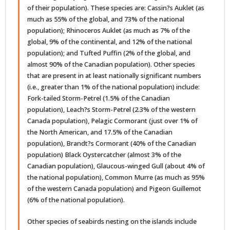
of their population). These species are: Cassin?s Auklet (as
much as 55% of the global, and 73% of the national
population); Rhinoceros Auklet (as much as 7% of the
global, 9% of the continental, and 12% of the national
population); and Tufted Puffin (2% of the global, and
almost 90% of the Canadian population). Other species
that are present in at least nationally significant numbers
(i.e., greater than 1% of the national population) include:
Fork-tailed Storm-Petrel (1.5% of the Canadian
population), Leach?s Storm-Petrel (2.3% of the western
Canada population), Pelagic Cormorant (just over 1% of
the North American, and 17.5% of the Canadian
population), Brandt?s Cormorant (40% of the Canadian
population) Black Oystercatcher (almost 3% of the
Canadian population), Glaucous-winged Gull (about 4% of
the national population), Common Murre (as much as 95%
of the western Canada population) and Pigeon Guillemot
(6% of the national population).
Other species of seabirds nesting on the islands include