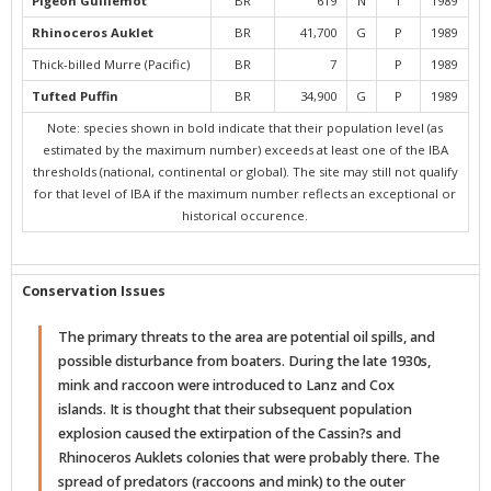
Pigeon Guillemot
BR
619
N
I
1989
Rhinoceros Auklet
BR
41,700
G
P
1989
Thick-billed Murre (Pacific)
BR
7
P
1989
Tufted Puffin
BR
34,900
G
P
1989
Note: species shown in bold indicate that their population level (as
estimated by the maximum number) exceeds at least one of the IBA
thresholds (national, continental or global). The site may still not qualify
for that level of IBA if the maximum number reflects an exceptional or
historical occurence.
Conservation Issues
The primary threats to the area are potential oil spills, and
possible disturbance from boaters. During the late 1930s,
mink and raccoon were introduced to Lanz and Cox
islands. It is thought that their subsequent population
explosion caused the extirpation of the Cassin?s and
Rhinoceros Auklets colonies that were probably there. The
spread of predators (raccoons and mink) to the outer