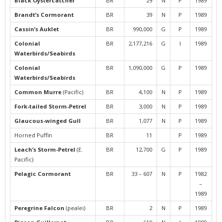
Black Oystercatcher
BR
29
N
P
1989
Brandt’s Cormorant
BR
39
N
P
1989
Cassin’s Auklet
BR
990,000
G
P
1989
Colonial
BR
2,177,216
G
I
1989
Waterbirds/Seabirds
Colonial
BR
1,090,000
G
P
1989
Waterbirds/Seabirds
Common Murre
(Pacific)
BR
4,100
N
P
1989
Fork-tailed Storm-Petrel
BR
3,000
N
P
1989
Glaucous-winged Gull
BR
1,077
N
P
1989
Horned Puffin
BR
11
P
1989
Leach’s Storm-Petrel
(E.
BR
12,700
G
P
1989
Pacific)
Pelagic Cormorant
BR
33 – 607
N
P
1982
–
1989
Peregrine Falcon
(pealei)
BR
2
N
P
1989