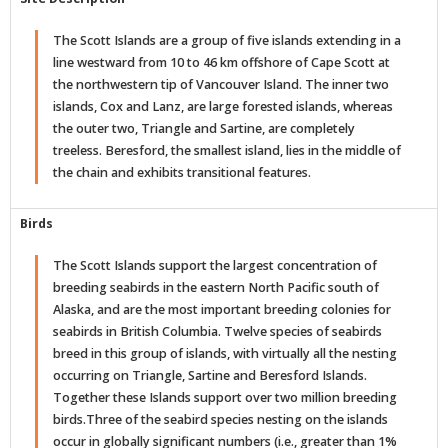
The Scott Islands are a group of five islands extending in a
line westward from 10 to 46 km offshore of Cape Scott at
the northwestern tip of Vancouver Island. The inner two
islands, Cox and Lanz, are large forested islands, whereas
the outer two, Triangle and Sartine, are completely
treeless. Beresford, the smallest island, lies in the middle of
the chain and exhibits transitional features.
Birds
The Scott Islands support the largest concentration of
breeding seabirds in the eastern North Pacific south of
Alaska, and are the most important breeding colonies for
seabirds in British Columbia. Twelve species of seabirds
breed in this group of islands, with virtually all the nesting
occurring on Triangle, Sartine and Beresford Islands.
Together these Islands support over two million breeding
birds.Three of the seabird species nesting on the islands
occur in globally significant numbers (i.e., greater than 1%