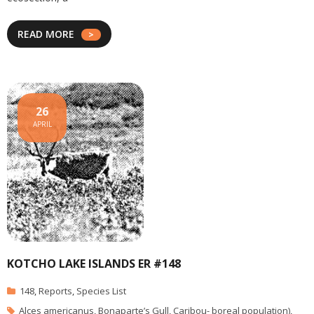
READ MORE
26
APRIL
KOTCHO LAKE ISLANDS ER #148
148
,
Reports
,
Species List
Alces americanus
,
Bonaparte’s Gull
,
Caribou- boreal population)
,