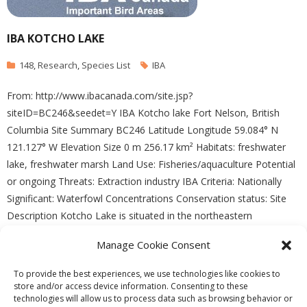
IBA KOTCHO LAKE
148
,
Research
,
Species List
IBA
From: http://www.ibacanada.com/site.jsp?
siteID=BC246&seedet=Y IBA Kotcho lake Fort Nelson, British
Columbia Site Summary BC246 Latitude Longitude 59.084° N
121.127° W Elevation Size 0 m 256.17 km² Habitats: freshwater
lake, freshwater marsh Land Use: Fisheries/aquaculture Potential
or ongoing Threats: Extraction industry IBA Criteria: Nationally
Significant: Waterfowl Concentrations Conservation status: Site
Description Kotcho Lake is situated in the northeastern
Manage Cookie Consent
READ MORE
To provide the best experiences, we use technologies like cookies to
store and/or access device information. Consenting to these
technologies will allow us to process data such as browsing behavior or