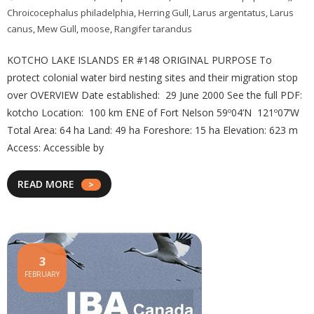
Chroicocephalus philadelphia
,
Herring Gull
,
Larus argentatus
,
Larus
canus
,
Mew Gull
,
moose
,
Rangifer tarandus
KOTCHO LAKE ISLANDS ER #148 ORIGINAL PURPOSE To
protect colonial water bird nesting sites and their migration stop
over OVERVIEW Date established: 29 June 2000 See the full PDF:
kotcho Location: 100 km ENE of Fort Nelson 59º04’N 121º07’W
Total Area: 64 ha Land: 49 ha Foreshore: 15 ha Elevation: 623 m
Access: Accessible by
READ MORE
3
FEBRUARY