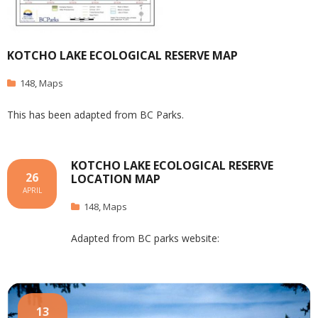
KOTCHO LAKE ECOLOGICAL RESERVE MAP
148
,
Maps
This has been adapted from BC Parks.
KOTCHO LAKE ECOLOGICAL RESERVE
26
LOCATION MAP
APRIL
148
,
Maps
Adapted from BC parks website:
13