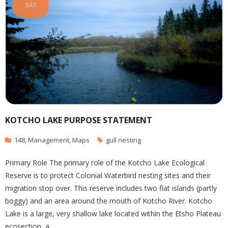
JULY
KOTCHO LAKE PURPOSE STATEMENT
148
,
Management
,
Maps
gull nesting
Primary Role The primary role of the Kotcho Lake Ecological
Reserve is to protect Colonial Waterbird nesting sites and their
migration stop over. This reserve includes two flat islands (partly
boggy) and an area around the mouth of Kotcho River. Kotcho
Lake is a large, very shallow lake located within the Etsho Plateau
ecosection, a