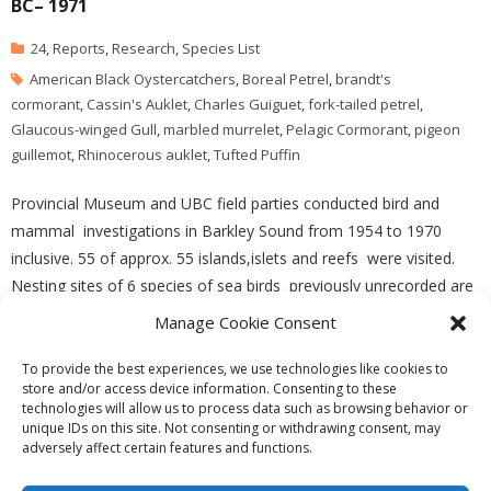
BC– 1971
24
,
Reports
,
Research
,
Species List
American Black Oystercatchers
,
Boreal Petrel
,
brandt's
cormorant
,
Cassin's Auklet
,
Charles Guiguet
,
fork-tailed petrel
,
Glaucous-winged Gull
,
marbled murrelet
,
Pelagic Cormorant
,
pigeon
guillemot
,
Rhinocerous auklet
,
Tufted Puffin
Provincial Museum and UBC field parties conducted bird and
mammal investigations in Barkley Sound from 1954 to 1970
inclusive. 55 of approx. 55 islands,islets and reefs were visited.
Nesting sites of 6 species of sea birds previously unrecorded are
lsited. See the complete paper –PDF file:
Manage Cookie Consent
barkley_sound_sea_bird_nesting_sites
To provide the best experiences, we use technologies like cookies to
store and/or access device information. Consenting to these
technologies will allow us to process data such as browsing behavior or
unique IDs on this site. Not consenting or withdrawing consent, may
adversely affect certain features and functions.
Theme by
Think Up Themes Ltd
. Powered by
WordPress
.