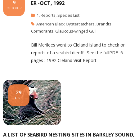
9
ER -OCT, 1992
OCTOBER
1
,
Reports
,
Species List
American Black Oystercatchers
,
Brandts
Cormorants
,
Glaucous-winged Gull
Bill Merilees went to Cleland Island to check on
reports of a seabird dieoff . See the fullPDF 6
pages : 1992 Cleland Visit Report
29
APRIL
A LIST OF SEABIRD NESTING SITES IN BARKLEY SOUND,