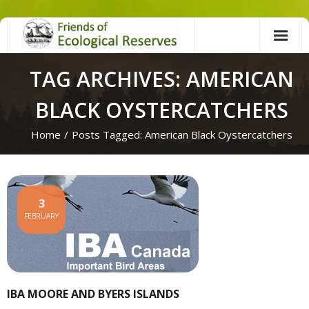
Skip
to
content
TAG ARCHIVES: AMERICAN
BLACK OYSTERCATCHERS
Home
/
Posts Tagged:
American Black Oystercatchers
3
FEBRUARY
IBA MOORE AND BYERS ISLANDS