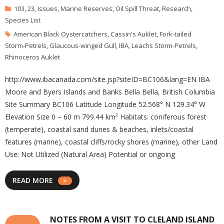
103
,
23
,
Issues
,
Marine Reserves
,
Oil Spill Threat
,
Research
,
Species List
American Black Oystercatchers
,
Cassin's Auklet
,
Fork-tailed
Storm-Petrels
,
Glaucous-winged Gull
,
IBA
,
Leachs Storm-Petrels
,
Rhinoceros Auklet
http://www.ibacanada.com/site.jsp?siteID=BC106&lang=EN IBA
Moore and Byers Islands and Banks Bella Bella, British Columbia
Site Summary BC106 Latitude Longitude 52.568° N 129.34° W
Elevation Size 0 – 60 m 799.44 km² Habitats: coniferous forest
(temperate), coastal sand dunes & beaches, inlets/coastal
features (marine), coastal cliffs/rocky shores (marine), other Land
Use: Not Utilized (Natural Area) Potential or ongoing
READ MORE
NOTES FROM A VISIT TO CLELAND ISLAND