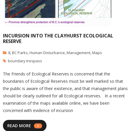
INCURSION INTO THE CLAYHURST ECOLOGICAL
RESERVE
8
,
BC Parks
,
Human Disturbance
,
Management
,
Maps
boundary trespass
The Friends of Ecological Reserves is concerned that the
boundaries of Ecological Reserves must be well marked so that
the public is aware of their existence, and that management plans
should be clearly outlined for all Ecological reserves. In a recent
examination of the maps available online, we have been
concerned with evidence of incursion
READ MORE