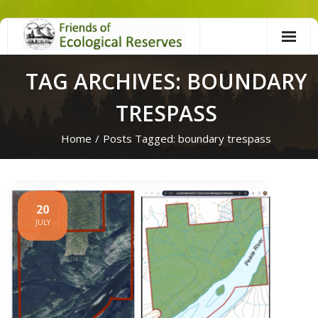
Skip
to
content
TAG ARCHIVES: BOUNDARY
TRESPASS
Home
/
Posts Tagged:
boundary trespass
20
JULY