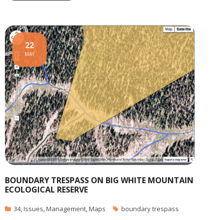
22
MAY
BOUNDARY TRESPASS ON BIG WHITE MOUNTAIN
ECOLOGICAL RESERVE
34
,
Issues
,
Management
,
Maps
boundary trespass