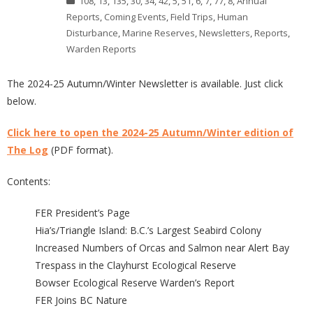
108
,
13
,
135
,
30
,
34
,
42
,
5
,
51
,
6
,
7
,
77
,
8
,
Annual
Reports
,
Coming Events
,
Field Trips
,
Human
Disturbance
,
Marine Reserves
,
Newsletters
,
Reports
,
Warden Reports
The 2024-25 Autumn/Winter Newsletter is available. Just click
below.
Click here to open the 2024-25 Autumn/Winter edition of
The Log
(PDF format).
Contents:
FER President’s Page
Hia’s/Triangle Island: B.C.’s Largest Seabird Colony
Increased Numbers of Orcas and Salmon near Alert Bay
Trespass in the Clayhurst Ecological Reserve
Bowser Ecological Reserve Warden’s Report
FER Joins BC Nature