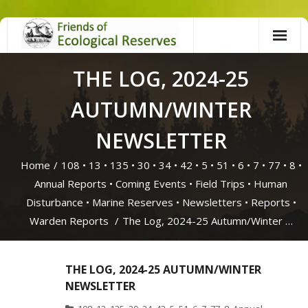
Skip
to
content
THE LOG, 2024-25
AUTUMN/WINTER
NEWSLETTER
Home
/
108
•
13
•
135
•
30
•
34
•
42
•
5
•
51
•
6
•
7
•
77
•
8
•
Annual Reports
•
Coming Events
•
Field Trips
•
Human
Disturbance
•
Marine Reserves
•
Newsletters
•
Reports
•
Warden Reports
/
The Log, 2024-25 Autumn/Winter …
THE LOG, 2024-25 AUTUMN/WINTER
NEWSLETTER