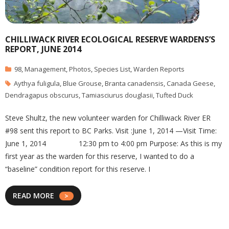
CHILLIWACK RIVER ECOLOGICAL RESERVE WARDENS’S
REPORT, JUNE 2014
98
,
Management
,
Photos
,
Species List
,
Warden Reports
Aythya fuligula
,
Blue Grouse
,
Branta canadensis
,
Canada Geese
,
Dendragapus obscurus
,
Tamiasciurus douglasii
,
Tufted Duck
Steve Shultz, the new volunteer warden for Chilliwack River ER
#98 sent this report to BC Parks. Visit :June 1, 2014 —Visit Time:
June 1, 2014 12:30 pm to 4:00 pm Purpose: As this is my
first year as the warden for this reserve, I wanted to do a
“baseline” condition report for this reserve. I
READ MORE