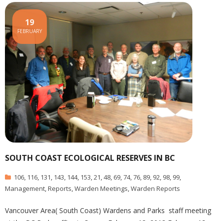
19
FEBRUARY
SOUTH COAST ECOLOGICAL RESERVES IN BC
106
,
116
,
131
,
143
,
144
,
153
,
21
,
48
,
69
,
74
,
76
,
89
,
92
,
98
,
99
,
Management
,
Reports
,
Warden Meetings
,
Warden Reports
Vancouver Area( South Coast) Wardens and Parks staff meeting