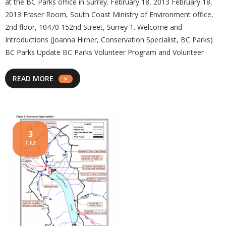
at the BC Parks office in Surrey. February 18, 2013 February 18,
2013 Fraser Room, South Coast Ministry of Environment office,
2nd floor, 10470 152nd Street, Surrey 1. Welcome and
Introductions (Joanna Hirner, Conservation Specialist, BC Parks)
BC Parks Update BC Parks Volunteer Program and Volunteer
READ MORE
3
JUNE