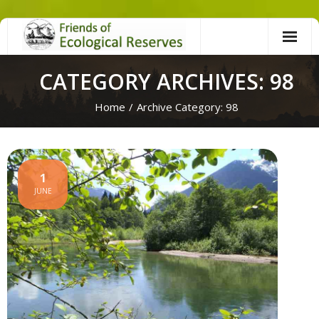
Skip
to
content
CATEGORY ARCHIVES: 98
Home
/
Archive Category:
98
1
JUNE