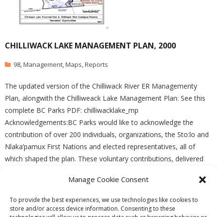
CHILLIWACK LAKE MANAGEMENT PLAN, 2000
98
,
Management
,
Maps
,
Reports
The updated version of the Chilliwack River ER Managementy
Plan, alongwith the Chilliweack Lake Management Plan: See this
complete BC Parks PDF: chilliwacklake_mp
Acknowledgements:BC Parks would like to acknowledge the
contribution of over 200 individuals, organizations, the Sto:lo and
Nlaka’pamux First Nations and elected representatives, all of
which shaped the plan. These voluntary contributions, delivered
Manage Cookie Consent
READ MORE
To provide the best experiences, we use technologies like cookies to
store and/or access device information. Consenting to these