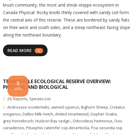
brush community, the most arid shrub-steppe ecosystem in
Canada Physical: Rocky knolls thinly covered with sandy soil form
the central axis of this reserve. These are bordered by sandy flats
on their west and south sides, and a steep northeast-facing slope
along the northeast boundary.
READ MORE
TRANQUILLE ECOLOGICAL RESERVE OVERVIEW:
5
PHYSICAL AND BIOLOGICAL
APRIL
29
,
Reports
,
Species List
Androsace occidentalis
,
awned cyperus
,
Bighorn Sheep
,
Crotalus
oreganus
,
Dalles Milk-Vetch
,
dotted smartweed
,
Gopher Snake
,
grey horsebrush
,
Hudson Bay sedge-
,
Odocoileus hemionus
,
Ovis
canadensis
,
Pituophis catenifer ssp.deserticola
,
Poa secunda ssp.