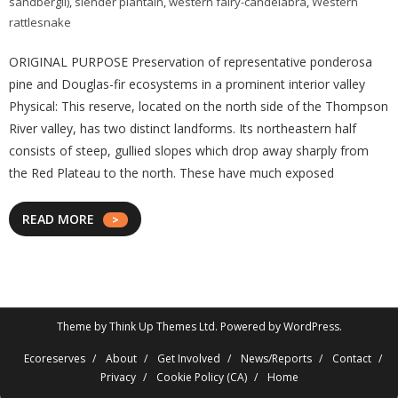
sandbergii)
,
slender plantain
,
western fairy-candelabra
,
Western
rattlesnake
ORIGINAL PURPOSE Preservation of representative ponderosa
pine and Douglas-fir ecosystems in a prominent interior valley
Physical: This reserve, located on the north side of the Thompson
River valley, has two distinct landforms. Its northeastern half
consists of steep, gullied slopes which drop away sharply from
the Red Plateau to the north. These have much exposed
READ MORE
Theme by
Think Up Themes Ltd
. Powered by
WordPress
.
Ecoreserves
About
Get Involved
News/Reports
Contact
Privacy
Cookie Policy (CA)
Home