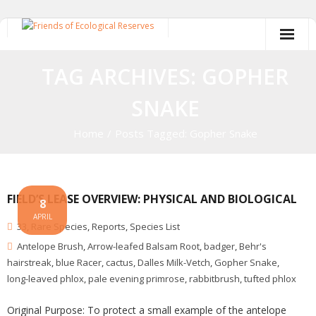
Skip
to
content
TAG ARCHIVES: GOPHER
SNAKE
Home
/
Posts Tagged:
Gopher Snake
FIELD’S LEASE OVERVIEW: PHYSICAL AND BIOLOGICAL
8
APRIL
33
,
Rare Species
,
Reports
,
Species List
Antelope Brush
,
Arrow-leafed Balsam Root
,
badger
,
Behr's
hairstreak
,
blue Racer
,
cactus
,
Dalles Milk-Vetch
,
Gopher Snake
,
long-leaved phlox
,
pale evening primrose
,
rabbitbrush
,
tufted phlox
Original Purpose: To protect a small example of the antelope