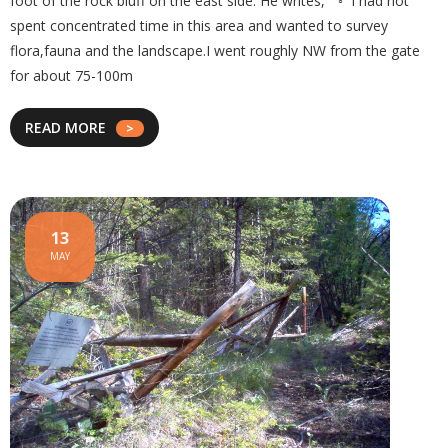
foot of the rock bluff on the east side. He writes, “ ◦ I had not
spent concentrated time in this area and wanted to survey
flora,fauna and the landscape.I went roughly NW from the gate
for about 75-100m
READ MORE
13
MAY