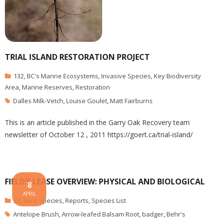
TRIAL ISLAND RESTORATION PROJECT
132
,
BC's Marine Ecosystems
,
Invasive Species
,
Key Biodiversity
Area
,
Marine Reserves
,
Restoration
Dalles Milk-Vetch
,
Louise Goulet
,
Matt Fairburns
This is an article published in the Garry Oak Recovery team
newsletter of October 12 , 2011 https://goert.ca/trial-island/
FIELD’S LEASE OVERVIEW: PHYSICAL AND BIOLOGICAL
8
APRIL
33
,
Rare Species
,
Reports
,
Species List
Antelope Brush
,
Arrow-leafed Balsam Root
,
badger
,
Behr's