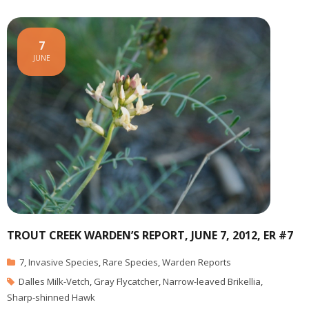
7
JUNE
TROUT CREEK WARDEN’S REPORT, JUNE 7, 2012, ER #7
7
,
Invasive Species
,
Rare Species
,
Warden Reports
Dalles Milk-Vetch
,
Gray Flycatcher
,
Narrow-leaved Brikellia
,
Sharp-shinned Hawk