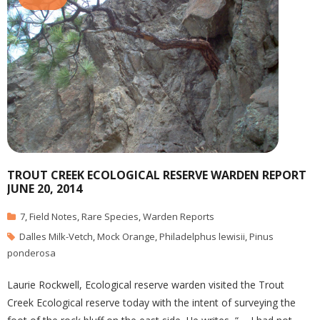
TROUT CREEK ECOLOGICAL RESERVE WARDEN REPORT
JUNE 20, 2014
7
,
Field Notes
,
Rare Species
,
Warden Reports
Dalles Milk-Vetch
,
Mock Orange
,
Philadelphus lewisii
,
Pinus
ponderosa
Laurie Rockwell, Ecological reserve warden visited the Trout
Creek Ecological reserve today with the intent of surveying the