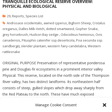
TRANQUILLE ECOLOGICAL RESERVE OVERVIEW:
PHYSICAL AND BIOLOGICAL
29
,
Reports
,
Species List
Androsace occidentalis
,
awned cyperus
,
Bighorn Sheep
,
Crotalus
oreganus
,
Dalles Milk-Vetch
,
dotted smartweed
,
Gopher Snake
,
grey horsebrush
,
Hudson Bay sedge-
,
Odocoileus hemionus
,
Ovis
canadensis
,
Pituophis catenifer ssp.deserticola
,
Poa secunda ssp.
sandbergii)
,
slender plantain
,
western fairy-candelabra
,
Western
rattlesnake
ORIGINAL PURPOSE Preservation of representative ponderosa
pine and Douglas-fir ecosystems in a prominent interior valley
Physical: This reserve, located on the north side of the Thompson
River valley, has two distinct landforms. Its northeastern half
consists of steep, gullied slopes which drop away sharply from
the Red Plateau to the north. These have much exposed
Manage Cookie Consent
READ MORE