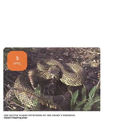
5
APRIL