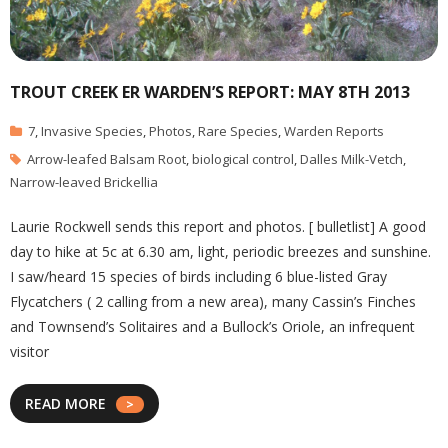
TROUT CREEK ER WARDEN’S REPORT: MAY 8TH 2013
7
,
Invasive Species
,
Photos
,
Rare Species
,
Warden Reports
Arrow-leafed Balsam Root
,
biological control
,
Dalles Milk-Vetch
,
Narrow-leaved Brickellia
Laurie Rockwell sends this report and photos. [ bulletlist] A good
day to hike at 5c at 6.30 am, light, periodic breezes and sunshine.
I saw/heard 15 species of birds including 6 blue-listed Gray
Flycatchers ( 2 calling from a new area), many Cassin’s Finches
and Townsend’s Solitaires and a Bullock’s Oriole, an infrequent
visitor
READ MORE