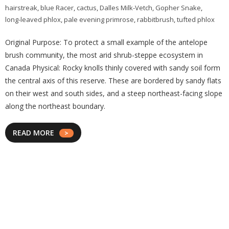
hairstreak
,
blue Racer
,
cactus
,
Dalles Milk-Vetch
,
Gopher Snake
,
long-leaved phlox
,
pale evening primrose
,
rabbitbrush
,
tufted phlox
Original Purpose: To protect a small example of the antelope
brush community, the most arid shrub-steppe ecosystem in
Canada Physical: Rocky knolls thinly covered with sandy soil form
the central axis of this reserve. These are bordered by sandy flats
on their west and south sides, and a steep northeast-facing slope
along the northeast boundary.
READ MORE