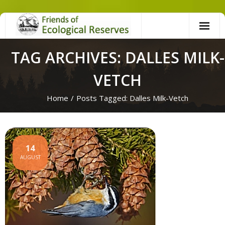
Skip
to
content
TAG ARCHIVES: DALLES MILK-
VETCH
Home
/
Posts Tagged:
Dalles Milk-Vetch
14
AUGUST