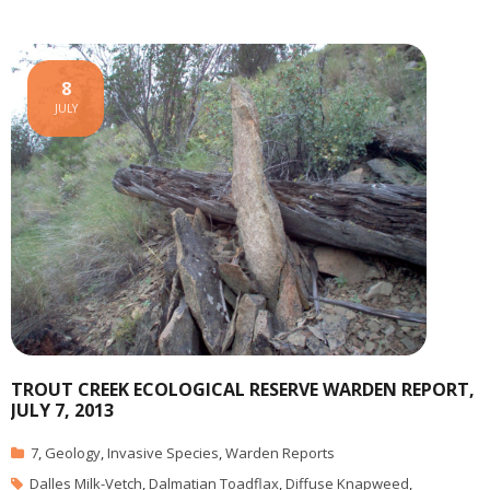
8
JULY
TROUT CREEK ECOLOGICAL RESERVE WARDEN REPORT,
JULY 7, 2013
7
,
Geology
,
Invasive Species
,
Warden Reports
Dalles Milk-Vetch
,
Dalmatian Toadflax
,
Diffuse Knapweed
,