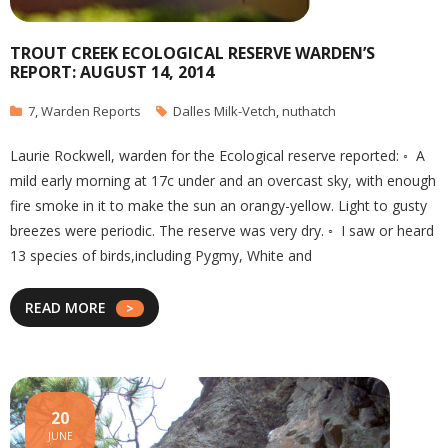
TROUT CREEK ECOLOGICAL RESERVE WARDEN’S
REPORT: AUGUST 14, 2014
7
,
Warden Reports
Dalles Milk-Vetch
,
nuthatch
Laurie Rockwell, warden for the Ecological reserve reported: ◦ A
mild early morning at 17c under and an overcast sky, with enough
fire smoke in it to make the sun an orangy-yellow. Light to gusty
breezes were periodic. The reserve was very dry. ◦ I saw or heard
13 species of birds,including Pygmy, White and
READ MORE
20
JUNE