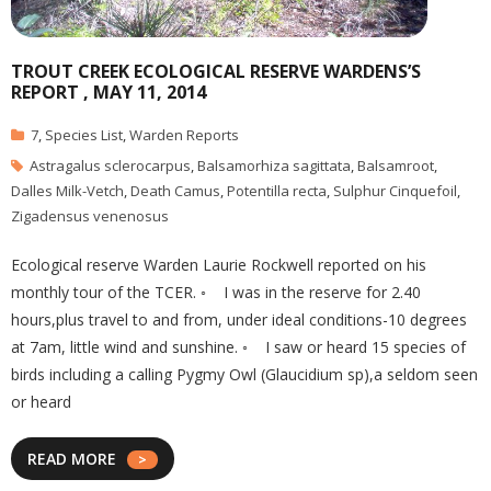
TROUT CREEK ECOLOGICAL RESERVE WARDENS’S
REPORT , MAY 11, 2014
7
,
Species List
,
Warden Reports
Astragalus sclerocarpus
,
Balsamorhiza sagittata
,
Balsamroot
,
Dalles Milk-Vetch
,
Death Camus
,
Potentilla recta
,
Sulphur Cinquefoil
,
Zigadensus venenosus
Ecological reserve Warden Laurie Rockwell reported on his
monthly tour of the TCER. ◦ I was in the reserve for 2.40
hours,plus travel to and from, under ideal conditions-10 degrees
at 7am, little wind and sunshine. ◦ I saw or heard 15 species of
birds including a calling Pygmy Owl (Glaucidium sp),a seldom seen
or heard
READ MORE