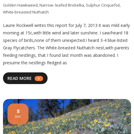
Golden Hawkweed
,
Narrow- leafed Brickellia
,
Sulphur Cinquefoil
,
White-breasted Nuthatch
Laurie Rockwell writes this report for July 7, 2013 it was mild early
morning at 15c,with little wind and later sunshine. I saw/heard 18
species of birds,none of them unexpected.I heard 3-4 blue-listed
Gray Flycatchers. The White-breasted Nuthatch nest,with parents
feeding nestlings, that I found last month was abandoned. I
presume the nestlings fledged as
READ MORE
8
MAY