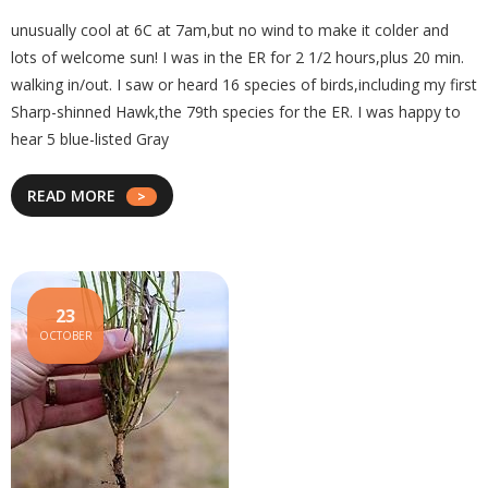
unusually cool at 6C at 7am,but no wind to make it colder and
lots of welcome sun! I was in the ER for 2 1/2 hours,plus 20 min.
walking in/out. I saw or heard 16 species of birds,including my first
Sharp-shinned Hawk,the 79th species for the ER. I was happy to
hear 5 blue-listed Gray
READ MORE
23
OCTOBER