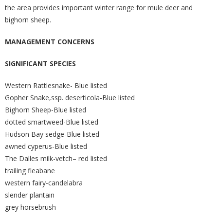
the area provides important winter range for mule deer and
bighorn sheep.
MANAGEMENT CONCERNS
SIGNIFICANT SPECIES
Western Rattlesnake- Blue listed
Gopher Snake,ssp. deserticola-Blue listed
Bighorn Sheep-Blue listed
dotted smartweed-Blue listed
Hudson Bay sedge-Blue listed
awned cyperus-Blue listed
The Dalles milk-vetch– red listed
trailing fleabane
western fairy-candelabra
slender plantain
grey horsebrush