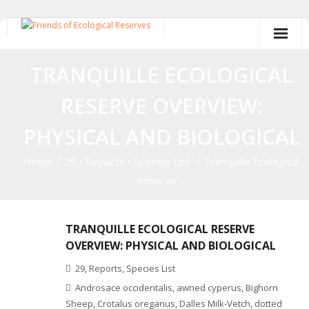
Skip
to
content
TRANQUILLE ECOLOGICAL
RESERVE OVERVIEW:
PHYSICAL AND BIOLOGICAL
Home
/
29
•
Reports
•
Species List
/
Tranquille Ecological
Reserve …
TRANQUILLE ECOLOGICAL RESERVE
OVERVIEW: PHYSICAL AND BIOLOGICAL
29
,
Reports
,
Species List
Androsace occidentalis
,
awned cyperus
,
Bighorn
Sheep
,
Crotalus oreganus
,
Dalles Milk-Vetch
,
dotted