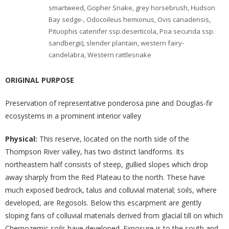
smartweed
,
Gopher Snake
,
grey horsebrush
,
Hudson
Bay sedge-
,
Odocoileus hemionus
,
Ovis canadensis
,
Pituophis catenifer ssp.deserticola
,
Poa secunda ssp.
sandbergii)
,
slender plantain
,
western fairy-
candelabra
,
Western rattlesnake
ORIGINAL PURPOSE
Preservation of representative ponderosa pine and Douglas-fir
ecosystems in a prominent interior valley
Physical:
This reserve, located on the north side of the
Thompson River valley, has two distinct landforms. Its
northeastern half consists of steep, gullied slopes which drop
away sharply from the Red Plateau to the north. These have
much exposed bedrock, talus and colluvial material; soils, where
developed, are Regosols. Below this escarpment are gently
sloping fans of colluvial materials derived from glacial till on which
Chernozemic soils have developed. Exposure is to the south and