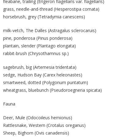
fleabane, trailing (Erigeron flagellaris var. flagellaris)
grass, needle-and-thread (Hesperostipa comata)
horsebrush, grey (Tetradymia canescens)
milk-vetch, The Dalles (Astragalus sclerocaruis)
pine, ponderosa (Pinus ponderosa)
plantain, slender (Plantago elongata)
rabbit-brush (Chrysothamnus sp.)
sagebrush, big (Artemesia tridentata)
sedge, Hudson Bay (Carex heleonastes)
smartweed, dotted (Polygonum puntatum)
wheatgrass, bluebunch (Pseudoroegneria spicata)
Fauna
Deer, Mule (Odocoileus hemionus)
Rattlesnake, Western (Crotalus oreganus)
Sheep, Bighorn (Ovis canadensis)