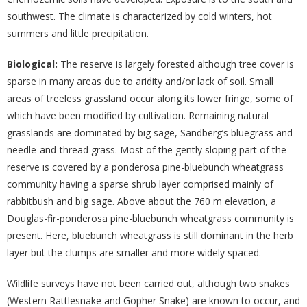
southwest. The climate is characterized by cold winters, hot
summers and little precipitation.
Biological:
The reserve is largely forested although tree cover is
sparse in many areas due to aridity and/or lack of soil. Small
areas of treeless grassland occur along its lower fringe, some of
which have been modified by cultivation. Remaining natural
grasslands are dominated by big sage, Sandberg’s bluegrass and
needle-and-thread grass. Most of the gently sloping part of the
reserve is covered by a ponderosa pine-bluebunch wheatgrass
community having a sparse shrub layer comprised mainly of
rabbitbush and big sage. Above about the 760 m elevation, a
Douglas-fir-ponderosa pine-bluebunch wheatgrass community is
present. Here, bluebunch wheatgrass is still dominant in the herb
layer but the clumps are smaller and more widely spaced.
Wildlife surveys have not been carried out, although two snakes
(Western Rattlesnake and Gopher Snake) are known to occur, and