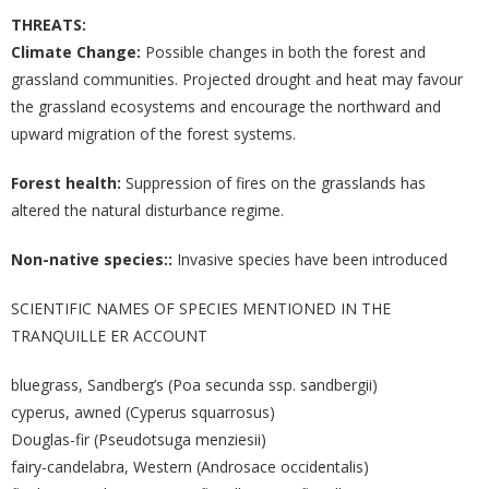
THREATS:
Climate Change:
Possible changes in both the forest and
grassland communities. Projected drought and heat may favour
the grassland ecosystems and encourage the northward and
upward migration of the forest systems.
Forest health:
Suppression of fires on the grasslands has
altered the natural disturbance regime.
Non-native species::
Invasive species have been introduced
SCIENTIFIC NAMES OF SPECIES MENTIONED IN THE
TRANQUILLE ER ACCOUNT
bluegrass, Sandberg’s (Poa secunda ssp. sandbergii)
cyperus, awned (Cyperus squarrosus)
Douglas-fir (Pseudotsuga menziesii)
fairy-candelabra, Western (Androsace occidentalis)