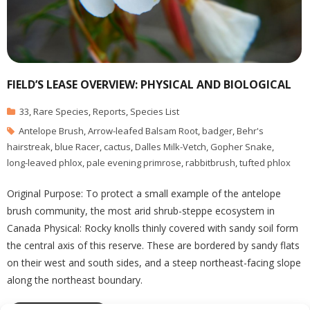
FIELD’S LEASE OVERVIEW: PHYSICAL AND BIOLOGICAL
33
,
Rare Species
,
Reports
,
Species List
Antelope Brush
,
Arrow-leafed Balsam Root
,
badger
,
Behr's
hairstreak
,
blue Racer
,
cactus
,
Dalles Milk-Vetch
,
Gopher Snake
,
long-leaved phlox
,
pale evening primrose
,
rabbitbrush
,
tufted phlox
Original Purpose: To protect a small example of the antelope
brush community, the most arid shrub-steppe ecosystem in
Canada Physical: Rocky knolls thinly covered with sandy soil form
the central axis of this reserve. These are bordered by sandy flats
on their west and south sides, and a steep northeast-facing slope
along the northeast boundary.