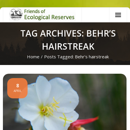
Skip
to
content
TAG ARCHIVES: BEHR’S
HAIRSTREAK
Home
/
Posts Tagged:
Behr’s hairstreak
8
APRIL