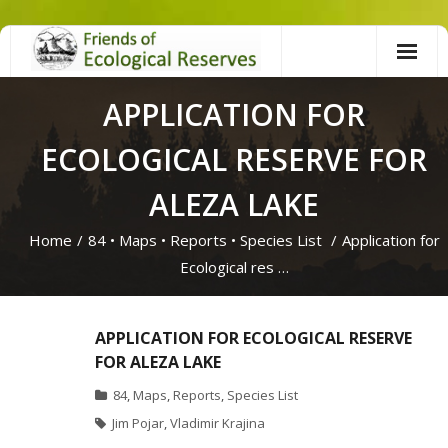
Skip
to
content
APPLICATION FOR
ECOLOGICAL RESERVE FOR
ALEZA LAKE
Home
/
84
•
Maps
•
Reports
•
Species List
/
Application for
Ecological res …
APPLICATION FOR ECOLOGICAL RESERVE
FOR ALEZA LAKE
84
,
Maps
,
Reports
,
Species List
Jim Pojar
,
Vladimir Krajina