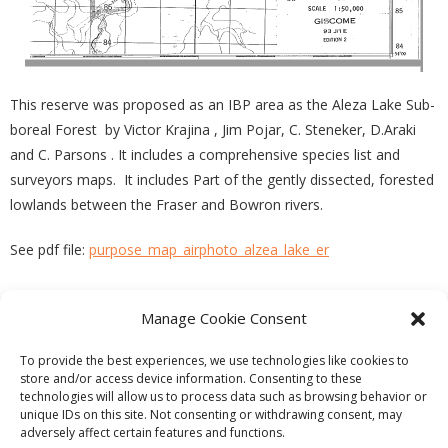
This reserve was proposed as an IBP area as the Aleza Lake Sub-
boreal Forest by Victor Krajina , Jim Pojar, C. Steneker, D.Araki
and C. Parsons . It includes a comprehensive species list and
surveyors maps. It includes Part of the gently dissected, forested
lowlands between the Fraser and Bowron rivers.
See pdf file:
purpose_map_airphoto_alzea_lake_er
Manage Cookie Consent
PREVIOUS
NEXT
To provide the best experiences, we use technologies like cookies to
store and/or access device information. Consenting to these
technologies will allow us to process data such as browsing behavior or
unique IDs on this site. Not consenting or withdrawing consent, may
adversely affect certain features and functions.