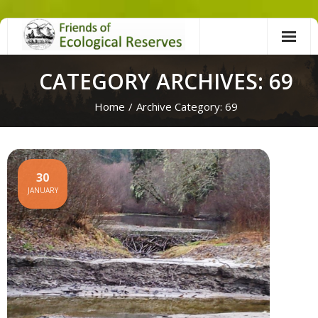
Skip
to
content
CATEGORY ARCHIVES: 69
Home
/
Archive Category:
69
30
JANUARY