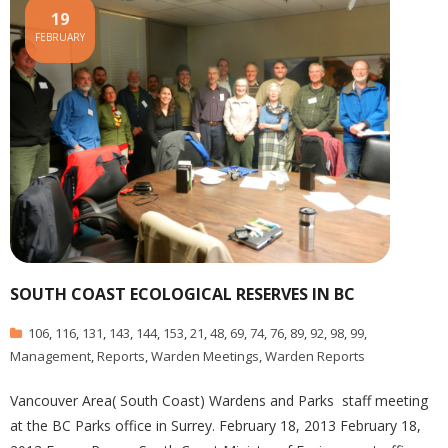
19
FEBRUARY
SOUTH COAST ECOLOGICAL RESERVES IN BC
106
,
116
,
131
,
143
,
144
,
153
,
21
,
48
,
69
,
74
,
76
,
89
,
92
,
98
,
99
,
Management
,
Reports
,
Warden Meetings
,
Warden Reports
Vancouver Area( South Coast) Wardens and Parks staff meeting
at the BC Parks office in Surrey. February 18, 2013 February 18,