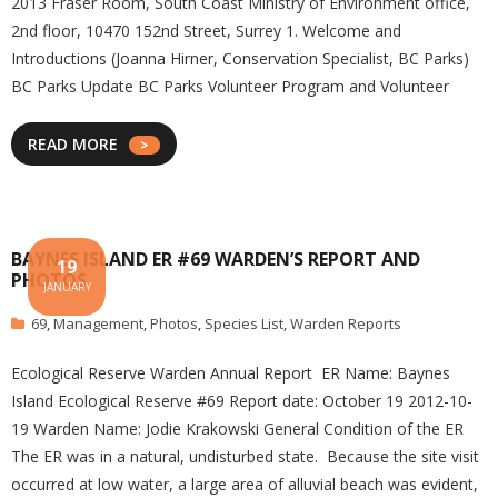
2013 Fraser Room, South Coast Ministry of Environment office,
2nd floor, 10470 152nd Street, Surrey 1. Welcome and
Introductions (Joanna Hirner, Conservation Specialist, BC Parks)
BC Parks Update BC Parks Volunteer Program and Volunteer
READ MORE
BAYNES ISLAND ER #69 WARDEN’S REPORT AND
19
PHOTOS
JANUARY
69
,
Management
,
Photos
,
Species List
,
Warden Reports
Ecological Reserve Warden Annual Report ER Name: Baynes
Island Ecological Reserve #69 Report date: October 19 2012-10-
19 Warden Name: Jodie Krakowski General Condition of the ER
The ER was in a natural, undisturbed state. Because the site visit
occurred at low water, a large area of alluvial beach was evident,