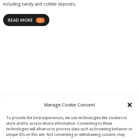
including sandy and cobble deposits,
READ MORE
Manage Cookie Consent
To provide the best experiences, we use technologies like cookies to
store and/or access device information. Consenting to these
technologies will allow us to process data such as browsing behavior or
unique IDs on this site. Not consenting or withdrawing consent, may