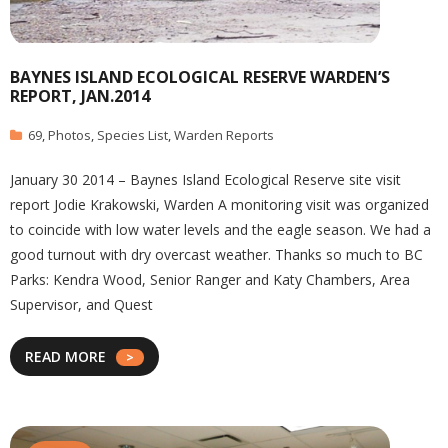
BAYNES ISLAND ECOLOGICAL RESERVE WARDEN’S
REPORT, JAN.2014
69
,
Photos
,
Species List
,
Warden Reports
January 30 2014 – Baynes Island Ecological Reserve site visit
report Jodie Krakowski, Warden A monitoring visit was organized
to coincide with low water levels and the eagle season. We had a
good turnout with dry overcast weather. Thanks so much to BC
Parks: Kendra Wood, Senior Ranger and Katy Chambers, Area
Supervisor, and Quest
READ MORE