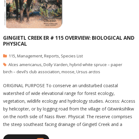
GINGIETL CREEK ER # 115 OVERVIEW: BIOLOGICAL AND
PHYSICAL
115
,
Management
,
Reports
,
Species List
Alces americanus
,
Dolly Varden
,
hybrid white spruce – paper
birch – devil’s club association
,
moose
,
Ursus arctos
ORIGINAL PURPOSE To conserve an undisturbed coastal
watershed of wide elevational range for forest ecology,
vegetation, wildlife ecology and hydrology studies. Access: Access
by helicopter, or by logging road from the village of Gitwinksihlkw
on the north side of Nass River. Physical: The reserve comprises
the steep southeast facing drainage of Gingietl Creek and a