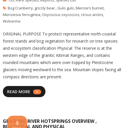
133
,
Rare Species
,
Reports
,
Species List
Bog Cranberry
,
grizzly bear.
,
Gulo gulo
,
Menzie’s burnet
,
Menziesia ferruginea
,
Oxycoccus oxycoccos
,
Ursus arctos
,
Wolverine
ORIGINAL PURPOSE To protect representative north-coastal
forest stands and bog vegetation for research on tree species
and ecosystem classification Physical: The reserve is at the
western edge of the granitic Kitimat Ranges, and contains
rounded mountains which were over-topped by Pleistocene
glaciers moving westward to the sea. Mountain slopes facing all
compass directions are present.
READ MORE
GRAYLING RIVER HOTSPRINGS OVERVIEW ,
5
BIOLOGICAL AND PHYSICAL