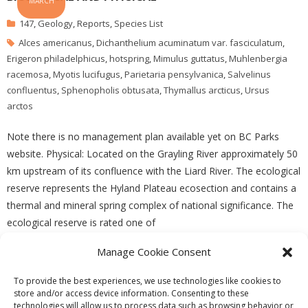
MARCH
147
,
Geology
,
Reports
,
Species List
Alces americanus
,
Dichanthelium acuminatum var. fasciculatum
,
Erigeron philadelphicus
,
hotspring
,
Mimulus guttatus
,
Muhlenbergia
racemosa
,
Myotis lucifugus
,
Parietaria pensylvanica
,
Salvelinus
confluentus
,
Sphenopholis obtusata
,
Thymallus arcticus
,
Ursus
arctos
Note there is no management plan available yet on BC Parks
website. Physical: Located on the Grayling River approximately 50
km upstream of its confluence with the Liard River. The ecological
reserve represents the Hyland Plateau ecosection and contains a
thermal and mineral spring complex of national significance. The
ecological reserve is rated one of
Manage Cookie Consent
READ MORE
To provide the best experiences, we use technologies like cookies to
store and/or access device information. Consenting to these
technologies will allow us to process data such as browsing behavior or