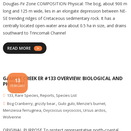
Douglas-Fir Zone COMPOSITION Physical: The bog, about 900 m
long and 125 m wide, lies in an elongate depression between NE-
SE trending ridges of Cretaceous sedimentary rock. It has a
centrally located open-water area about 0.5 ha in size, and drains
southward to Trincomali Channel
READ MORE
GAMBLE CREEK ER #133 OVERVIEW: BIOLOGICAL AND
13
PHYSICAL
FEBRUARY
133
,
Rare Species
,
Reports
,
Species List
Bog Cranberry
,
grizzly bear.
,
Gulo gulo
,
Menzie’s burnet
,
Menziesia ferruginea
,
Oxycoccus oxycoccos
,
Ursus arctos
,
Wolverine
ORIGINAL PURPOSE To protect representative north-coastal