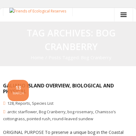
Skip
to
content
TAG ARCHIVES: BOG
CRANBERRY
Home
/
Posts Tagged:
Bog Cranberry
GALIANO ISLAND OVERVIEW, BIOLOGICAL AND
13
PHYSICAL
MARCH
128
,
Reports
,
Species List
arctic starflower
,
Bog Cranberry
,
bog rosemary
,
Chamisso’s
cottongrass
,
pointed rush
,
round-leaved sundew
ORIGINAL PURPOSE To preserve a unique bog in the Coastal