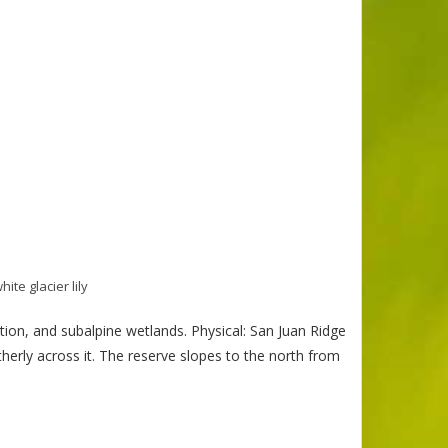
hite glacier lily
ion, and subalpine wetlands. Physical: San Juan Ridge
erly across it. The reserve slopes to the north from