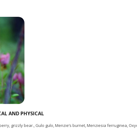
CAL AND PHYSICAL
berry
,
grizzly bear.
,
Gulo gulo
,
Menzie’s burnet
,
Menziesia ferruginea
,
Oxy