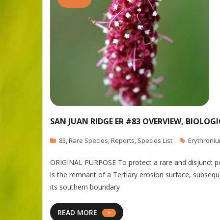
SAN JUAN RIDGE ER #83 OVERVIEW, BIOLOG
83
,
Rare Species
,
Reports
,
Species List
Erythroni
ORIGINAL PURPOSE To protect a rare and disjunct popu
is the remnant of a Tertiary erosion surface, subseq
its southern boundary
READ MORE