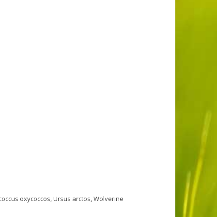
coccus oxycoccos
,
Ursus arctos
,
Wolverine