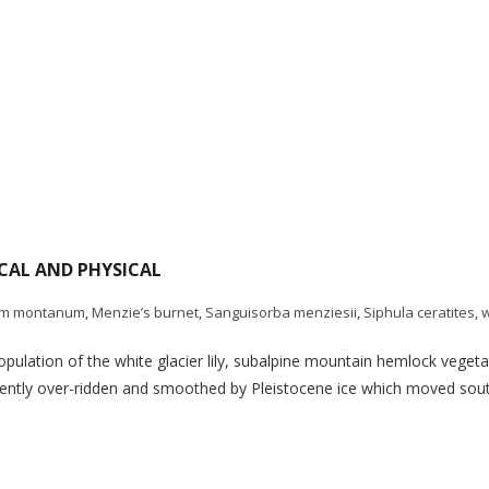
ICAL AND PHYSICAL
um montanum
,
Menzie’s burnet
,
Sanguisorba menziesii
,
Siphula ceratites
,
w
lation of the white glacier lily, subalpine mountain hemlock vegetat
uently over-ridden and smoothed by Pleistocene ice which moved south