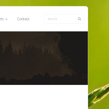
rts
Contact