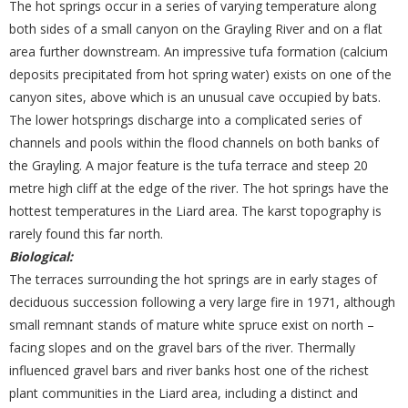
The hot springs occur in a series of varying temperature along
both sides of a small canyon on the Grayling River and on a flat
area further downstream. An impressive tufa formation (calcium
deposits precipitated from hot spring water) exists on one of the
canyon sites, above which is an unusual cave occupied by bats.
The lower hotsprings discharge into a complicated series of
channels and pools within the flood channels on both banks of
the Grayling. A major feature is the tufa terrace and steep 20
metre high cliff at the edge of the river. The hot springs have the
hottest temperatures in the Liard area. The karst topography is
rarely found this far north.
Biological:
The terraces surrounding the hot springs are in early stages of
deciduous succession following a very large fire in 1971, although
small remnant stands of mature white spruce exist on north –
facing slopes and on the gravel bars of the river. Thermally
influenced gravel bars and river banks host one of the richest
plant communities in the Liard area, including a distinct and