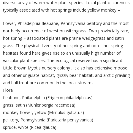
diverse array of warm water plant species. Local plant occurences
typically associated with hot springs include yellow monkey –
flower, Philadelphia fleabane, Pennsylvania pellitory and the most
northerly occurrence of western witchgrass. Two provincially rare,
hot spring – associated plants are prairie wedgegrass and satin
grass. The physical diversity of hot spring and non – hot spring
habitats found here gives rise to an unusually high number of
vascular plant species. The ecological reserve has a significant
Little Brown Myotis nursery colony . It also has extensive moose
and other ungulate habitat, grizzly bear habitat, and arctic grayling
and bull trout are common in the local streams.
Flora
fleabane, Philadelphia (Erigeron philadelphicus)
grass, satin (Muhlenbergia racemosa)
monkey-flower, yellow (Mimulus guttatus)
pellitory, Pennsylvania (Parietaria pensylvanica)
spruce, white (Picea glauca)