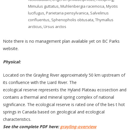
Mimulus guttatus
,
Muhlenbergia racemosa
,
Myotis
lucifugus
,
Parietaria pensylvanica
,
Salvelinus
confluentus
,
Sphenopholis obtusata
,
Thymallus
arcticus
,
Ursus arctos
Note there is no management plan available yet on BC Parks
website.
Physical:
Located on the Grayling River approximately 50 km upstream of
its confluence with the Liard River. The
ecological reserve represents the Hyland Plateau ecosection and
contains a thermal and mineral spring complex of national
significance. The ecological reserve is rated one of the bes t hot
springs in Canada based on geological and ecological
characteristics.
See the complete PDF here:
grayling-overview