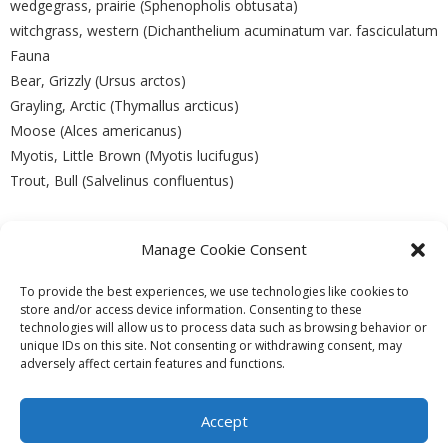
wedgegrass, prairie (Sphenopholis obtusata)
witchgrass, western (Dichanthelium acuminatum var. fasciculatum
Fauna
Bear, Grizzly (Ursus arctos)
Grayling, Arctic (Thymallus arcticus)
Moose (Alces americanus)
Myotis, Little Brown (Myotis lucifugus)
Trout, Bull (Salvelinus confluentus)
Manage Cookie Consent
PREVIOUS
NEXT
To provide the best experiences, we use technologies like cookies to
store and/or access device information. Consenting to these
technologies will allow us to process data such as browsing behavior or
unique IDs on this site. Not consenting or withdrawing consent, may
adversely affect certain features and functions.
Theme by
Think Up Themes Ltd
. Powered by
WordPress
.
Ecoreserves
About
Get Involved
News/Reports
Contact
Accept
Privacy
Cookie Policy (CA)
Home