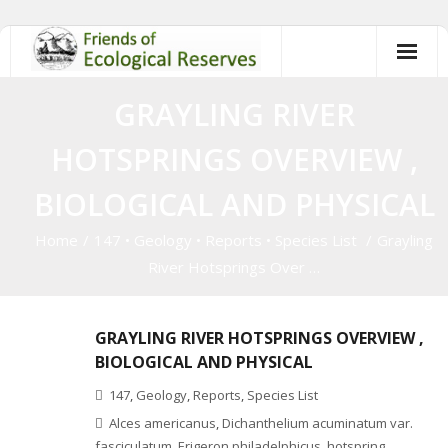
Skip
to
content
GRAYLING RIVER
HOTSPRINGS OVERVIEW ,
BIOLOGICAL AND PHYSICAL
Home
/
147
•
Geology
•
Reports
•
Species List
/
Grayling
River Hotsprings Over …
GRAYLING RIVER HOTSPRINGS OVERVIEW ,
BIOLOGICAL AND PHYSICAL
147
,
Geology
,
Reports
,
Species List
Alces americanus
,
Dichanthelium acuminatum var.
fasciculatum
,
Erigeron philadelphicus
,
hotspring
,