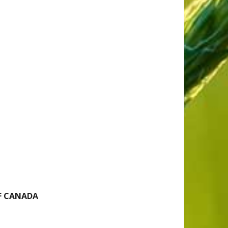
F CANADA