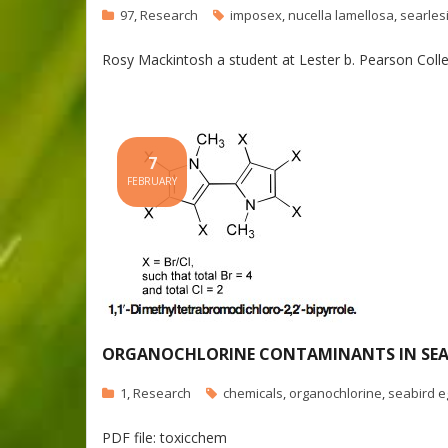
97
,
Research
imposex
,
nucella lamellosa
,
searlesi
Rosy Mackintosh a student at Lester b. Pearson Colle
7
FEBRUARY
ORGANOCHLORINE CONTAMINANTS IN SEABI
1
,
Research
chemicals
,
organochlorine
,
seabird e
PDF file: toxicchem