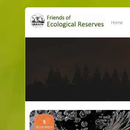
Skip
to
Home
content
5
NOVEMBER