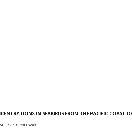
ENTRATIONS IN SEABIRDS FROM THE PACIFIC COAST O
ne
,
Toxic substances