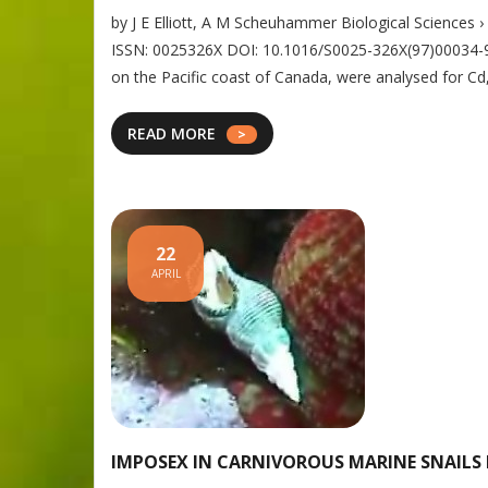
by J E Elliott, A M Scheuhammer Biological Sciences 
ISSN: 0025326X DOI: 10.1016/S0025-326X(97)00034-9 A
on the Pacific coast of Canada, were analysed for Cd
READ MORE
22
APRIL
IMPOSEX IN CARNIVOROUS MARINE SNAILS 