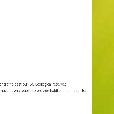
r traffic past our BC Ecological reserves
 have been created to provide habitat and shelter for