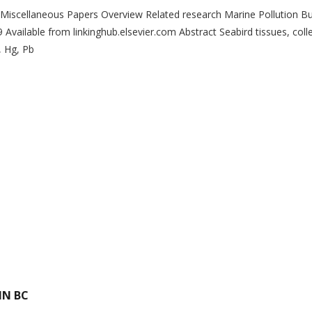
› Miscellaneous Papers Overview Related research Marine Pollution Bul
vailable from linkinghub.elsevier.com Abstract Seabird tissues, coll
, Hg, Pb
IN BC