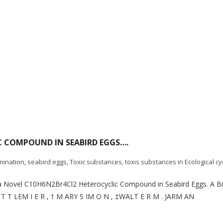
C COMPOUND IN SEABIRD EGGS….
mination
,
seabird eggs
,
Toxic substances
,
toxis substances in Ecological cy
of a Novel C10H6N2Br4Cl2 Heterocyclic Compound in Seabird Eggs. A 
T I T T LEM I E R , † M ARY S IM O N , ‡WALT E R M . JARM AN