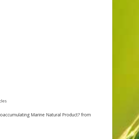
cles
Bioaccumulating Marine Natural Product? from