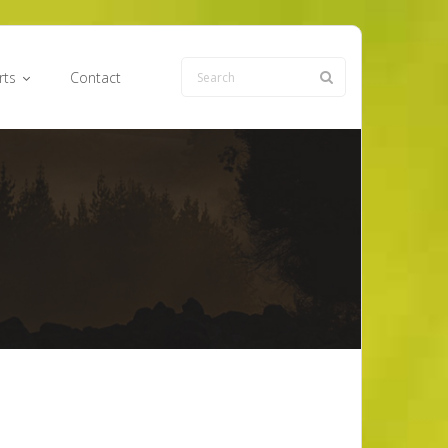
rts
Contact