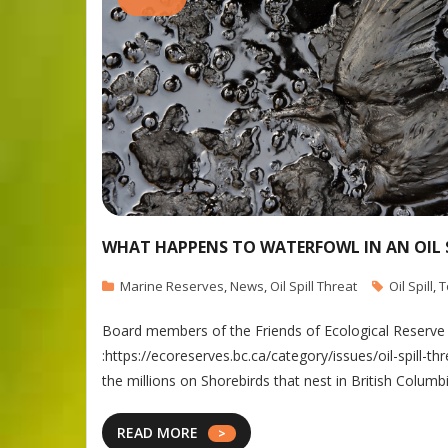
WHAT HAPPENS TO WATERFOWL IN AN OIL 
Marine Reserves
,
News
,
Oil Spill Threat
Oil Spill
,
T
Board members of the Friends of Ecological Reserve ha
:https://ecoreserves.bc.ca/category/issues/oil-spill-
the millions on Shorebirds that nest in British Columb
READ MORE