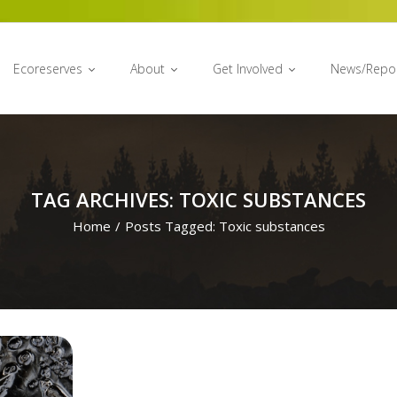
Ecoreserves
About
Get Involved
News/Repo
TAG ARCHIVES: TOXIC SUBSTANCES
Home
/
Posts Tagged:
Toxic substances