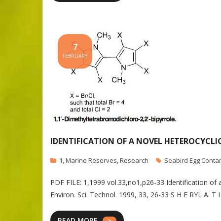
7
FEBRUARY
IDENTIFICATION OF A NOVEL HETEROCYCLI
1
,
Marine Reserves
,
Research
Seabird Egg Conta
PDF FILE: 1,1999 vol.33,no1,p26-33 Identification 
Environ. Sci. Technol. 1999, 33, 26-33 S H E RYL A. 
READ MORE