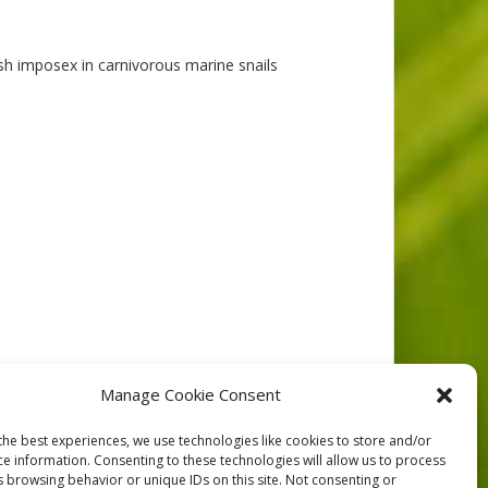
sh imposex in carnivorous marine snails
986
Manage Cookie Consent
the best experiences, we use technologies like cookies to store and/or
ce information. Consenting to these technologies will allow us to process
s browsing behavior or unique IDs on this site. Not consenting or