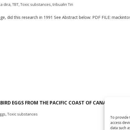
a dira
,
TBT
,
Toxic substances
,
tribualin Tin
ge, did this research in 1991 See Abstract below: PDF FILE: mackinto
RD EGGS FROM THE PACIFIC COAST OF CANADA, 1971-1
ggs
,
Toxic substances
To provide 
access devi
data such a