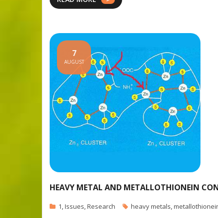
7
AUGUST
HEAVY METAL AND METALLOTHIONEIN CONC
1
,
Issues
,
Research
heavy metals
,
metallothionei