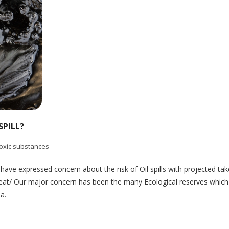
SPILL?
oxic substances
ve expressed concern about the risk of Oil spills with projected take
threat/ Our major concern has been the many Ecological reserves which
ia.