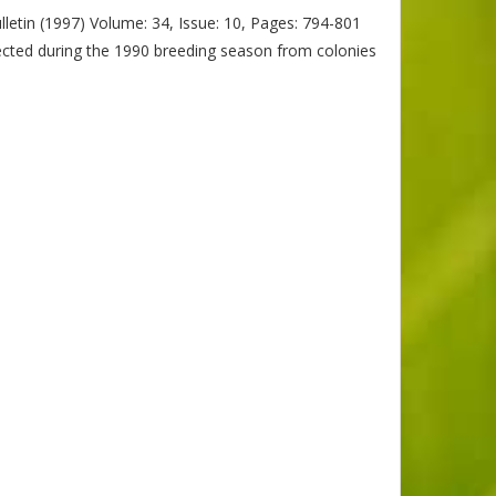
letin (1997) Volume: 34, Issue: 10, Pages: 794-801
ected during the 1990 breeding season from colonies