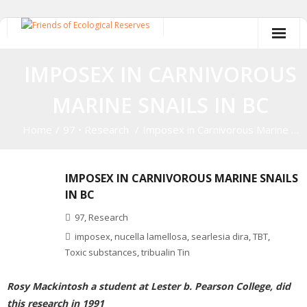
Skip
to
content
IMPOSEX IN CARNIVOROUS
MARINE SNAILS IN BC
Home
/
97
•
Research
/
Imposex in Carnivorous Marine …
IMPOSEX IN CARNIVOROUS MARINE SNAILS
IN BC
97
,
Research
imposex
,
nucella lamellosa
,
searlesia dira
,
TBT
,
Toxic substances
,
tribualin Tin
Rosy Mackintosh a student at Lester b. Pearson College, did
this research in 1991