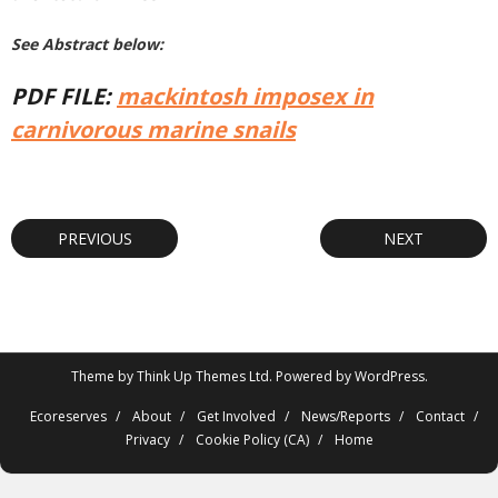
See Abstract below:
PDF FILE:
mackintosh imposex in
carnivorous marine snails
PREVIOUS
NEXT
Theme by
Think Up Themes Ltd
. Powered by
WordPress
.
Ecoreserves
About
Get Involved
News/Reports
Contact
Privacy
Cookie Policy (CA)
Home