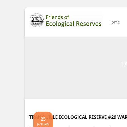
Skip
to
Home
content
T
TRANQUILLE ECOLOGICAL RESERVE #29 WAR
25
JANUARY