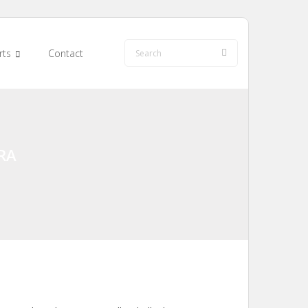
rts
Contact
RA