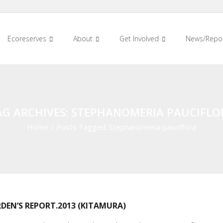
Ecoreserves
About
Get Involved
News/Repo
AG ARCHIVES: STEPHANOMERIA PAUCIFLO
Home
/
Posts Tagged:
Stephanomeria pauciflora
DEN’S REPORT.2013 (KITAMURA)