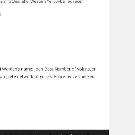
ern rattlesnake
,
Western Yellow-bellied racer
t
014 Warden’s name; Joan Best Number of volunteer
complete network of gullies. Entire fence checked.