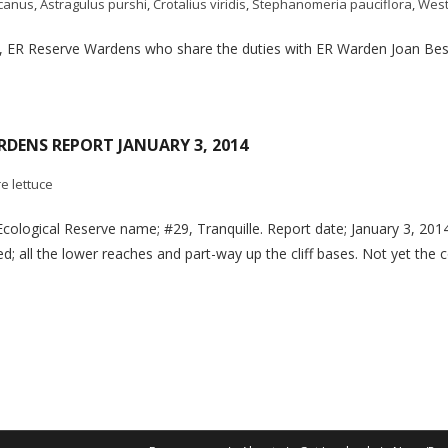
icanus
,
Astragulus purshi
,
Crotalius viridis
,
Stephanomeria pauciflora
,
West
a, ER Reserve Wardens who share the duties with ER Warden Joan Bes
RDENS REPORT JANUARY 3, 2014
re lettuce
Ecological Reserve name; #29, Tranquille. Report date; January 3, 2
d; all the lower reaches and part-way up the cliff bases. Not yet the 