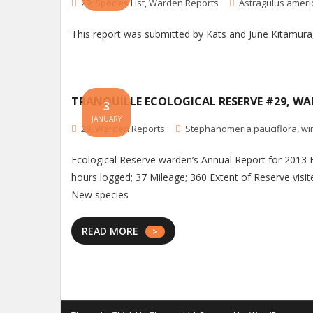
29
,
Species List
,
Warden Reports
Astragulus amer
This report was submitted by Kats and June Kitamur
TRANQUILLE ECOLOGICAL RESERVE #29, WA
3
JANUARY
29
,
Warden Reports
Stephanomeria pauciflora
,
wi
Ecological Reserve warden’s Annual Report for 2013 
hours logged; 37 Mileage; 360 Extent of Reserve visite
New species
READ MORE