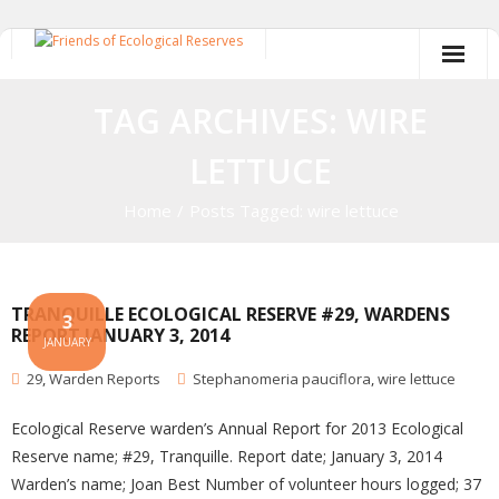
Skip
to
content
TAG ARCHIVES: WIRE
LETTUCE
Home
/
Posts Tagged:
wire lettuce
TRANQUILLE ECOLOGICAL RESERVE #29, WARDENS
3
REPORT JANUARY 3, 2014
JANUARY
29
,
Warden Reports
Stephanomeria pauciflora
,
wire lettuce
Ecological Reserve warden’s Annual Report for 2013 Ecological
Reserve name; #29, Tranquille. Report date; January 3, 2014
Warden’s name; Joan Best Number of volunteer hours logged; 37