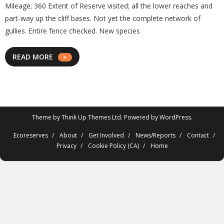
Mileage; 360 Extent of Reserve visited; all the lower reaches and
part-way up the cliff bases. Not yet the complete network of
gullies. Entire fence checked. New species
READ MORE
Theme by
Think Up Themes Ltd
. Powered by
WordPress
.
Ecoreserves
About
Get Involved
News/Reports
Contact
Privacy
Cookie Policy (CA)
Home