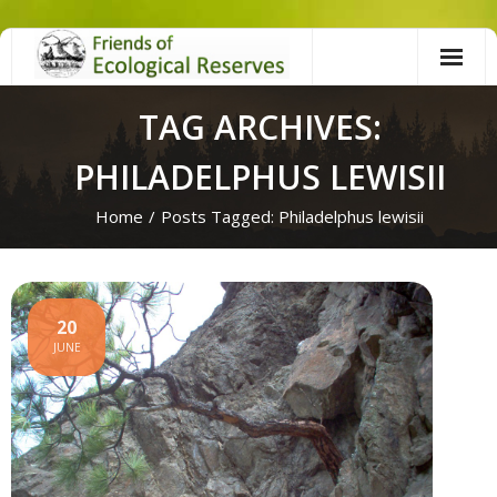
Skip
to
content
TAG ARCHIVES:
PHILADELPHUS LEWISII
Home
/
Posts Tagged:
Philadelphus lewisii
20
JUNE