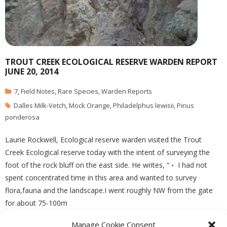
TROUT CREEK ECOLOGICAL RESERVE WARDEN REPORT
JUNE 20, 2014
7
,
Field Notes
,
Rare Species
,
Warden Reports
Dalles Milk-Vetch
,
Mock Orange
,
Philadelphus lewisii
,
Pinus
ponderosa
Laurie Rockwell, Ecological reserve warden visited the Trout
Creek Ecological reserve today with the intent of surveying the
foot of the rock bluff on the east side. He writes, “ ◦ I had not
spent concentrated time in this area and wanted to survey
flora,fauna and the landscape.I went roughly NW from the gate
for about 75-100m
Manage Cookie Consent