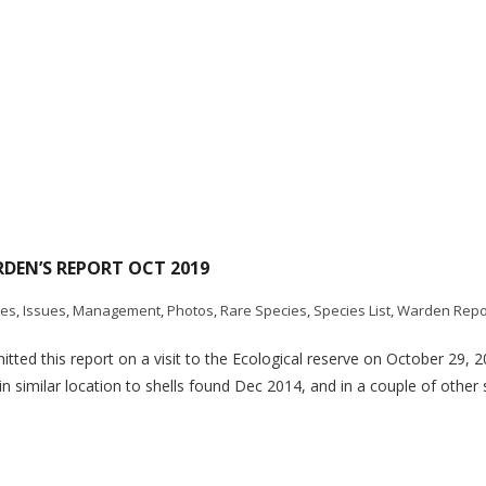
RDEN’S REPORT OCT 2019
tes
,
Issues
,
Management
,
Photos
,
Rare Species
,
Species List
,
Warden Repo
ted this report on a visit to the Ecological reserve on October 29, 2
 similar location to shells found Dec 2014, and in a couple of other