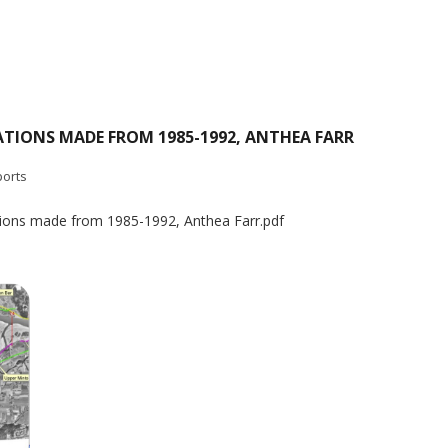
ATIONS MADE FROM 1985-1992, ANTHEA FARR
orts
tions made from 1985-1992, Anthea Farr.pdf