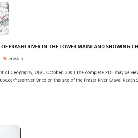
 OF FRASER RIVER IN THE LOWER MAINLAND SHOWING CH
erosion
 of Geography, UBC, October, 2004 The complete PDF may be viewed a
.ca/fraserriver Once on this site of the Fraser River Gravel Reach S