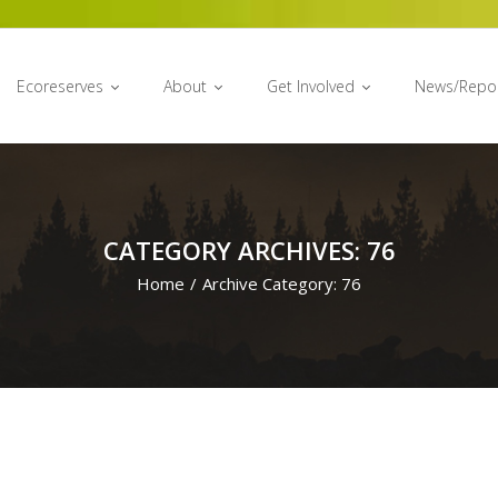
Ecoreserves
About
Get Involved
News/Repo
CATEGORY ARCHIVES: 76
Home
/
Archive Category:
76