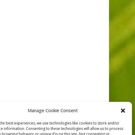
y of the Fraser River ER Islands , taken to
Manage Cookie Consent
 plots set up to facilitate future studies
the best experiences, we use technologies like cookies to store and/or
ce information. Consenting to these technologies will allow us to process
s browsing behavior or unique IDs on this site. Not consenting or