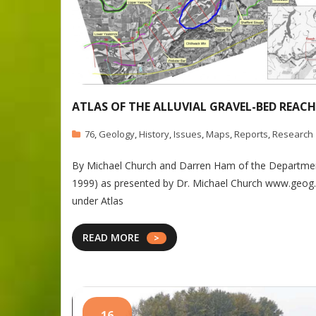
ATLAS OF THE ALLUVIAL GRAVEL-BED REACH
76
,
Geology
,
History
,
Issues
,
Maps
,
Reports
,
Research
By Michael Church and Darren Ham of the Department
1999) as presented by Dr. Michael Church www.geog.ubc
under Atlas
READ MORE
16