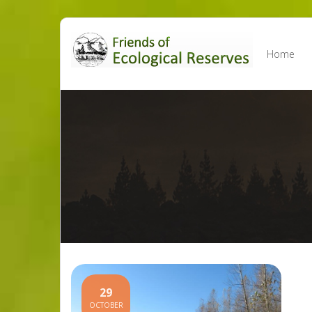
Skip
to
Home
content
29
OCTOBER