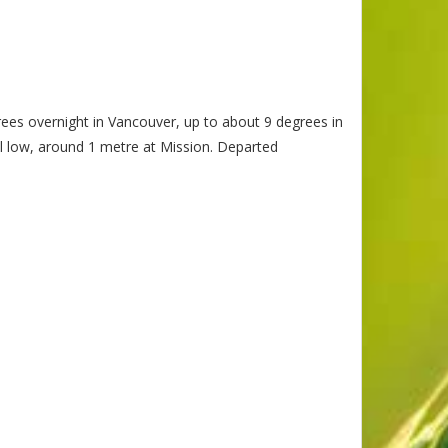
rees overnight in Vancouver, up to about 9 degrees in
l low, around 1 metre at Mission. Departed