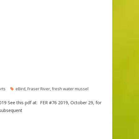
rts
eBird
,
Fraser River
,
fresh water mussel
019 See this pdf at: FER #76 2019, October 29, for
 subsequent