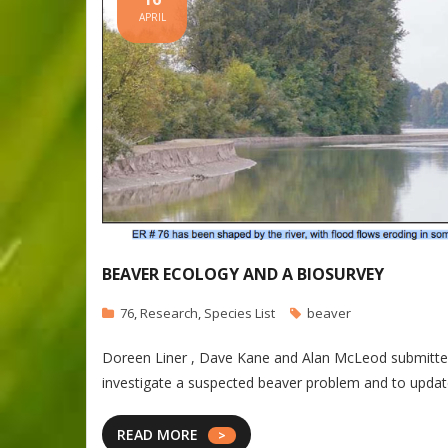
APRIL
BEAVER ECOLOGY AND A BIOSURVEY
76
,
Research
,
Species List
beaver
Doreen Liner , Dave Kane and Alan McLeod submitted th
investigate a suspected beaver problem and to update 
READ MORE