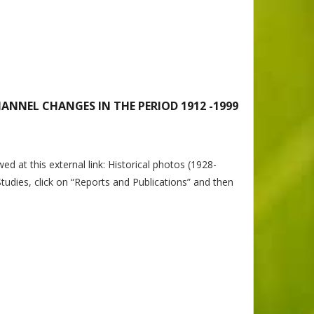
ANNEL CHANGES IN THE PERIOD 1912 -1999
t this external link: Historical photos (1928-
tudies, click on “Reports and Publications” and then