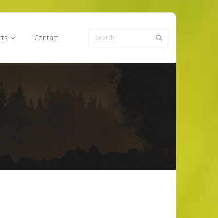
rts
Contact