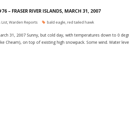
#76 – FRASER RIVER ISLANDS, MARCH 31, 2007
 List
,
Warden Reports
bald eagle
,
red tailed hawk
 March 31, 2007 Sunny, but cold day, with temperatures down to 0 deg
ike Cheam), on top of existing high snowpack. Some wind. Water leve