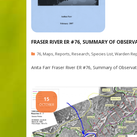
FRASER RIVER ER #76, SUMMARY OF OBSERV
76
,
Maps
,
Reports
,
Research
,
Species List
,
Warden Rep
Anita Farr Fraser River ER #76, Summary of Observa
15
OCTOBER