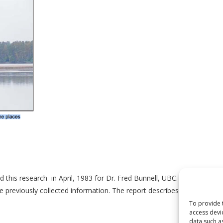
is research in April, 1983 for Dr. Fred Bunnell, UBC. It is a biosurve
previously collected information. The report describes four permanent
To provide 
access devi
data such a