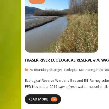
FRASER RIVER ECOLOGICAL RESERVE #76 WA
76
,
Boundary Changes
,
Ecological Monitoring
,
Field No
Ecological Reserve Wardens Bev and Bill Ramey submit
FER November 2019 saw a fresh water mussel shell, in
READ MORE