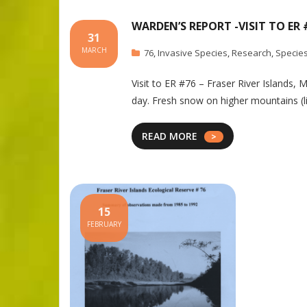
WARDEN’S REPORT -VISIT TO ER 
31
MARCH
76
,
Invasive Species
,
Research
,
Species
Visit to ER #76 – Fraser River Islands,
day. Fresh snow on higher mountains (l
READ MORE
15
FEBRUARY